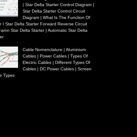
| Star Delta Starter Control Diagram |
Star Delta Starter Control Circuit
Diagram | What Is The Function Of
r I Star Delta Starter Forward Reverse Circuit
ramn Star Delta Starter | Automatic Star Delta
er
Cable Nomenclature | Aluminium
Cables | Power Cables | Types Of
Electric Cables | Different Types Of
Cables | DC Power Cables | Screen
e Types