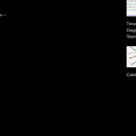
on –
Time
Diag
Start
Cabl