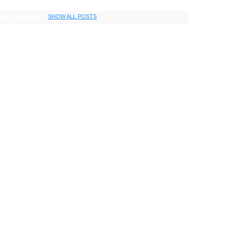
LABEL
FURNACE
.
SHOW ALL POSTS