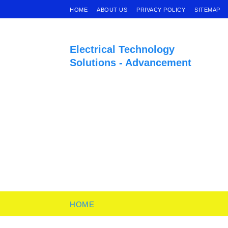
HOME
ABOUT US
PRIVACY POLICY
SITEMAP
Electrical Technology
Solutions - Advancement
HOME