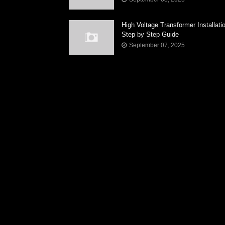
High Voltage Transformer Installati
Step by Step Guide
September 07, 2025