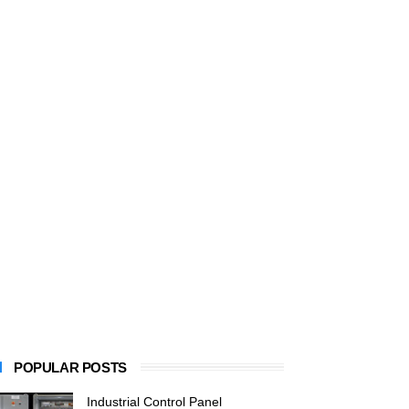
POPULAR POSTS
Industrial Control Panel