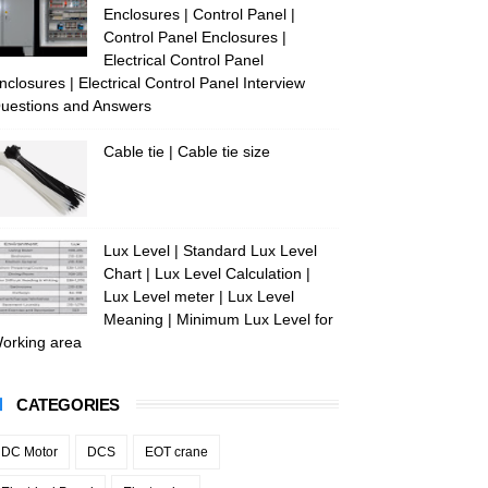
Enclosures | Control Panel |
Control Panel Enclosures |
Electrical Control Panel
nclosures | Electrical Control Panel Interview
uestions and Answers
Cable tie | Cable tie size
Lux Level | Standard Lux Level
Chart | Lux Level Calculation |
Lux Level meter | Lux Level
Meaning | Minimum Lux Level for
orking area
CATEGORIES
DC Motor
DCS
EOT crane