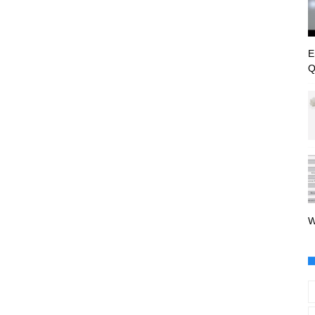
E
Q
W