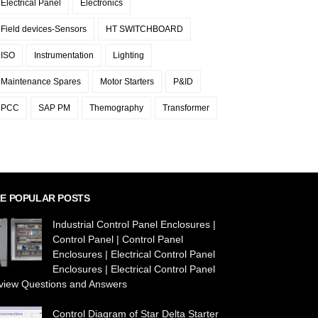
Electrical Panel
Electronics
Field devices-Sensors
HT SWITCHBOARD
ISO
Instrumentation
Lighting
Maintenance Spares
Motor Starters
P&ID
PCC
SAP PM
Themography
Transformer
E POPULAR POSTS
Industrial Control Panel Enclosures |
Control Panel | Control Panel
Enclosures | Electrical Control Panel
Enclosures | Electrical Control Panel
rview Questions and Answers
Control Diagram of Star Delta Starter