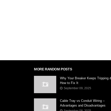
MORE RANDOM POSTS
Why Your Breaker Keeps Tripping 
How to Fix It
September 09, 2025
Cable Tray vs Conduit Wiring –
Advantages and Disadvantages
September 08, 2025