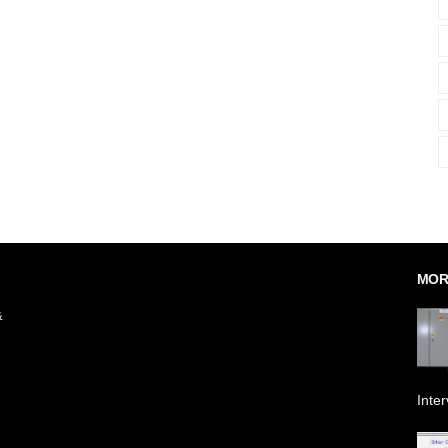
MOR
&
Inte