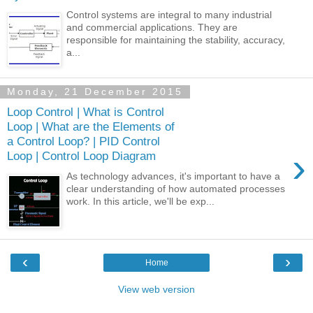
Control systems are integral to many industrial
and commercial applications. They are
responsible for maintaining the stability, accuracy,
a...
Monday, 21 December 2015
Loop Control | What is Control
Loop | What are the Elements of
a Control Loop? | PID Control
›
Loop | Control Loop Diagram
As technology advances, it's important to have a
clear understanding of how automated processes
work. In this article, we'll be exp...
‹
›
Home
View web version