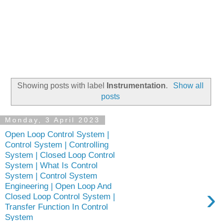
Showing posts with label
Instrumentation
.
Show all
posts
Monday, 3 April 2023
Open Loop Control System |
Control System | Controlling
System | Closed Loop Control
System | What Is Control
System | Control System
Engineering | Open Loop And
›
Closed Loop Control System |
Transfer Function In Control
System