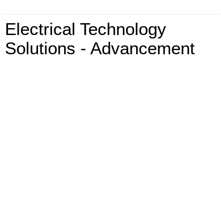
Electrical Technology
Solutions - Advancement