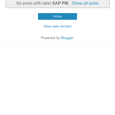
No posts with label
SAP PM
.
Show all posts
Home
View web version
Powered by
Blogger
.