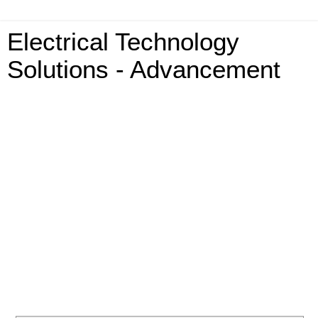
Electrical Technology
Solutions - Advancement