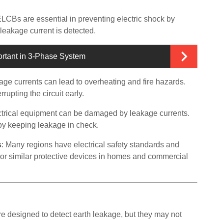
ELCBs are essential in preventing electric shock by
leakage current is detected.
ortant in 3-Phase System
kage currents can lead to overheating and fire hazards.
rupting the circuit early.
ectrical equipment can be damaged by leakage currents.
by keeping leakage in check.
s
: Many regions have electrical safety standards and
or similar protective devices in homes and commercial
e designed to detect earth leakage, but they may not