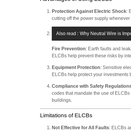
Protection Against Electric Shock
: 
cutting off the power supply whenever 
Also read :
Why Neutral Wire is Imp
Fire Prevention
: Earth faults and lea
ELCBs help prevent these risks by inter
Equipment Protection
: Sensitive el
ELCBs help protect your investments 
Compliance with Safety Regulation
codes that mandate the use of ELCBs 
buildings.
Limitations of ELCBs
Not Effective for All Faults
: ELCBs ar