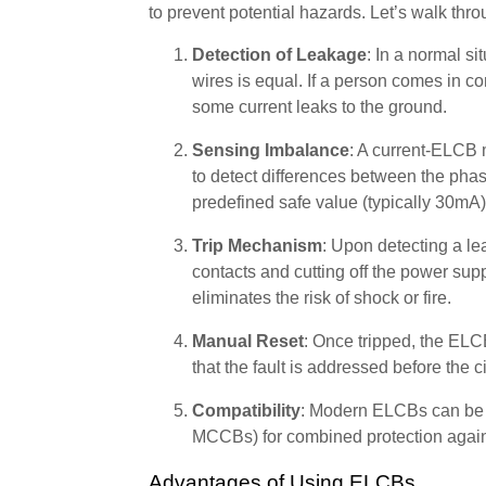
to prevent potential hazards. Let’s walk thro
Detection of Leakage
: In a normal si
wires is equal. If a person comes in con
some current leaks to the ground.
Sensing Imbalance
: A current-ELCB 
to detect differences between the phas
predefined safe value (typically 30mA),
Trip Mechanism
: Upon detecting a le
contacts and cutting off the power supp
eliminates the risk of shock or fire.
Manual Reset
: Once tripped, the ELC
that the fault is addressed before the c
Compatibility
: Modern ELCBs can be i
MCCBs) for combined protection against
Advantages of Using ELCBs