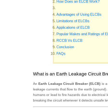
How Does an ELCB Work?
Advantages of Using ELCBs
Limitations of ELCBs
Applications of ELCB
Popular Makes and Ratings of 
RCCB Vs ELCB
Conclusion
FAQs
What is an Earth Leakage Circuit B
An
Earth Leakage Circuit Breaker (ELCB)
is a
leakage currents that flow to the earth (ground).
humans or lead to fire hazards due to electrica
breaking the circuit whenever it detects unsafe le