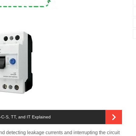
C-S, TT, and IT Explained
 detecting leakage currents and interrupting the circuit