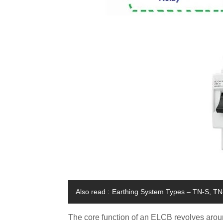
Also read :
Earthing System Types – TN-S, TN-
The core function of an ELCB revolves around