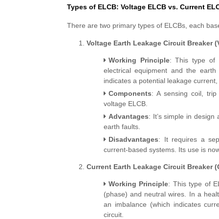
Types of ELCB: Voltage ELCB vs. Current EL
There are two primary types of ELCBs, each based
Voltage Earth Leakage Circuit Breaker 
Working Principle
: This type of
electrical equipment and the earth 
indicates a potential leakage current
Components
: A sensing coil, tr
voltage ELCB.
Advantages
: It’s simple in design
earth faults.
Disadvantages
: It requires a se
current-based systems. Its use is no
Current Earth Leakage Circuit Breaker 
Working Principle
: This type of 
(phase) and neutral wires. In a healt
an imbalance (which indicates curren
circuit.