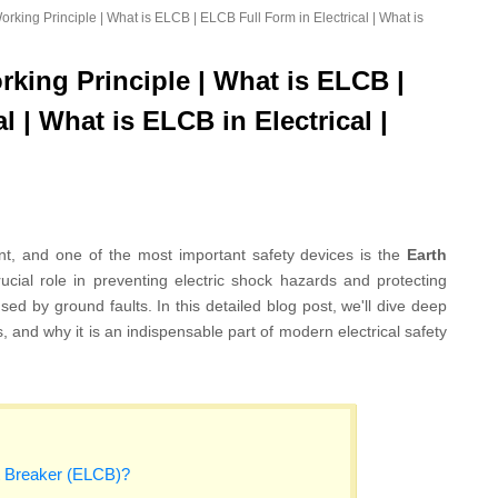
king Principle | What is ELCB | ELCB Full Form in Electrical | What is
king Principle | What is ELCB |
l | What is ELCB in Electrical |
unt, and one of the most important safety devices is the
Earth
crucial role in preventing electric shock hazards and protecting
sed by ground faults. In this detailed blog post, we'll dive deep
s, and why it is an indispensable part of modern electrical safety
t Breaker (ELCB)?