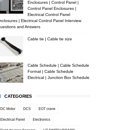
Enclosures | Control Panel |
Control Panel Enclosures |
Electrical Control Panel
nclosures | Electrical Control Panel Interview
uestions and Answers
Cable tie | Cable tie size
Cable Schedule | Cable Schedule
Format | Cable Schedule
Electrical | Junction Box Schedule
CATEGORIES
DC Motor
DCS
EOT crane
Electrical Panel
Electronics