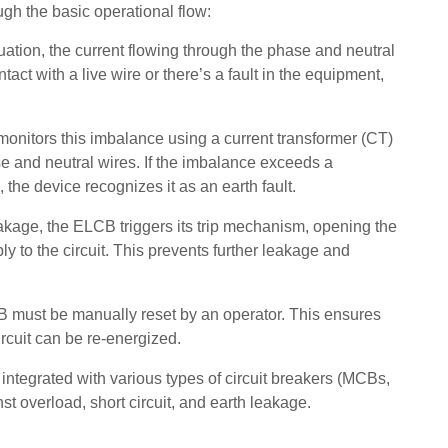
ugh the basic operational flow:
tuation, the current flowing through the phase and neutral
tact with a live wire or there’s a fault in the equipment,
monitors this imbalance using a current transformer (CT)
e and neutral wires. If the imbalance exceeds a
 the device recognizes it as an earth fault.
akage, the ELCB triggers its trip mechanism, opening the
ly to the circuit. This prevents further leakage and
B must be manually reset by an operator. This ensures
ircuit can be re-energized.
ntegrated with various types of circuit breakers (MCBs,
 overload, short circuit, and earth leakage.