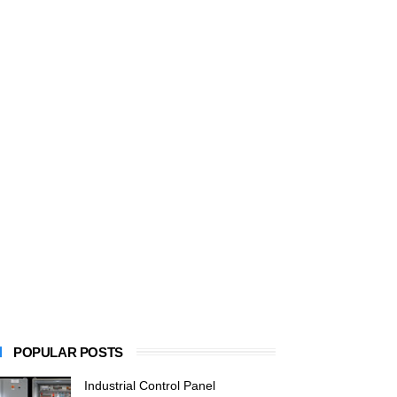
POPULAR POSTS
Industrial Control Panel