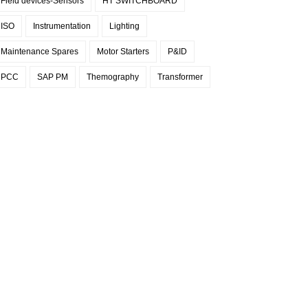
Field devices-Sensors
HT SWITCHBOARD
ISO
Instrumentation
Lighting
Maintenance Spares
Motor Starters
P&ID
PCC
SAP PM
Themography
Transformer