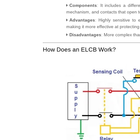
Components
: It includes a diffe
mechanism, and contacts that open to 
Advantages
: Highly sensitive to
making it more effective at protecting
Disadvantages
: More complex tha
How Does an ELCB Work?