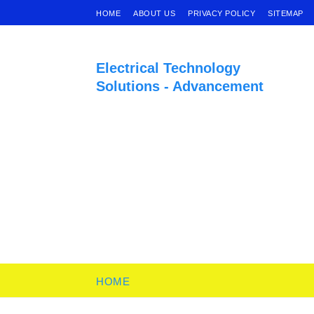
HOME
ABOUT US
PRIVACY POLICY
SITEMAP
Electrical Technology
Solutions - Advancement
HOME