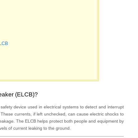
ELCB
reaker (ELCB)?
 safety device used in electrical systems to detect and interrupt
 These currents, if left unchecked, can cause electric shocks to
l leakage. The ELCB helps protect both people and equipment by
vels of current leaking to the ground.