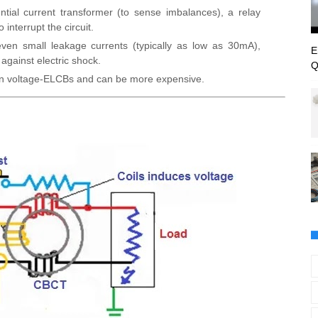
rential current transformer (to sense imbalances), a relay
interrupt the circuit.
 even small leakage currents (typically as low as 30mA),
E
 against electric shock.
Q
n voltage-ELCBs and can be more expensive.