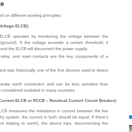
CB
 on different working principles:
(Voltage-ELCB):
 ELCB operates by monitoring the voltage between the
(ground). If the voltage exceeds a certain threshold, it
, and the ELCB will disconnect the power supply.
ip relay, and main contacts are the key components of a
 and was historically one of the first devices used to detect
parate earth connection and can be less sensitive than
w considered outdated in many countries.
(Current-ELCB or RCCB – Residual Current Circuit Breaker):
ELCB measures the imbalance in current between the live
hy system, the current in both should be equal. If there’s
t leaking to earth), the device trips, disconnecting the