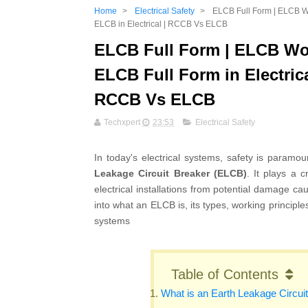
Home
>
Electrical Safety
>
ELCB Full Form | ELCB Wor
ELCB in Electrical | RCCB Vs ELCB
ELCB Full Form | ELCB Wor
ELCB Full Form in Electrica
RCCB Vs ELCB
Techxpert
23:53
Electrical Safety
In today's electrical systems, safety is paramo
Leakage Circuit Breaker (ELCB)
. It plays a 
electrical installations from potential damage cau
into what an ELCB is, its types, working principle
systems
Table of Contents
What is an Earth Leakage Circui