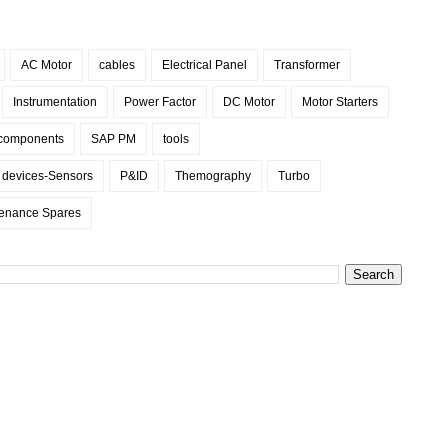
AC Motor
cables
Electrical Panel
Transformer
Instrumentation
Power Factor
DC Motor
Motor Starters
 components
SAP PM
tools
d devices-Sensors
P&ID
Themography
Turbo
enance Spares