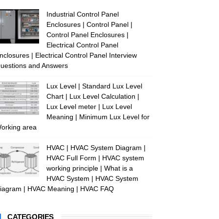
Industrial Control Panel
Enclosures | Control Panel |
Control Panel Enclosures |
Electrical Control Panel
nclosures | Electrical Control Panel Interview
uestions and Answers
Lux Level | Standard Lux Level
Chart | Lux Level Calculation |
Lux Level meter | Lux Level
Meaning | Minimum Lux Level for
orking area
HVAC | HVAC System Diagram |
HVAC Full Form | HVAC system
working principle | What is a
HVAC System | HVAC System
iagram | HVAC Meaning | HVAC FAQ
CATEGORIES