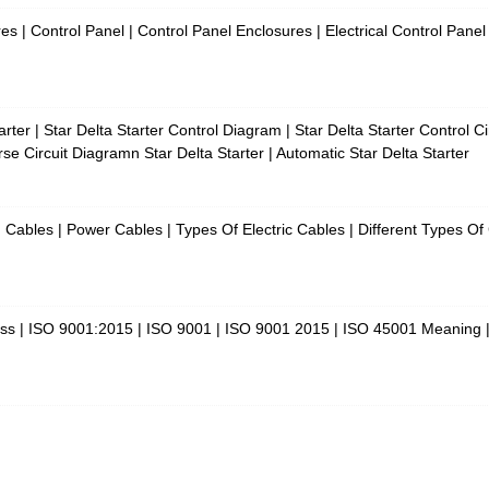
es | Control Panel | Control Panel Enclosures | Electrical Control Panel
rter | Star Delta Starter Control Diagram | Star Delta Starter Control 
se Circuit Diagramn Star Delta Starter | Automatic Star Delta Starter
Cables | Power Cables | Types Of Electric Cables | Different Types O
ess | ISO 9001:2015 | ISO 9001 | ISO 9001 2015 | ISO 45001 Meaning