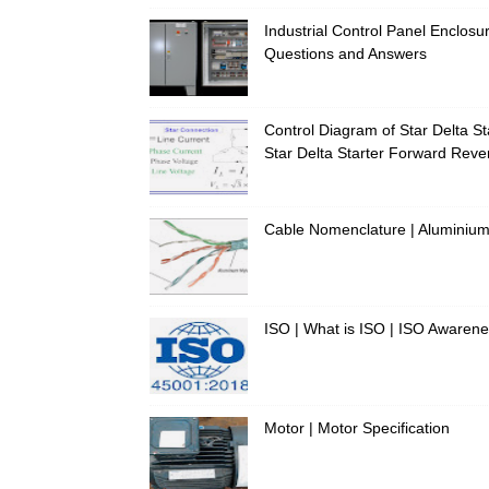
Industrial Control Panel Enclosur
Questions and Answers
Control Diagram of Star Delta Sta
Star Delta Starter Forward Rever
Cable Nomenclature | Aluminium 
ISO | What is ISO | ISO Awaren
Motor | Motor Specification