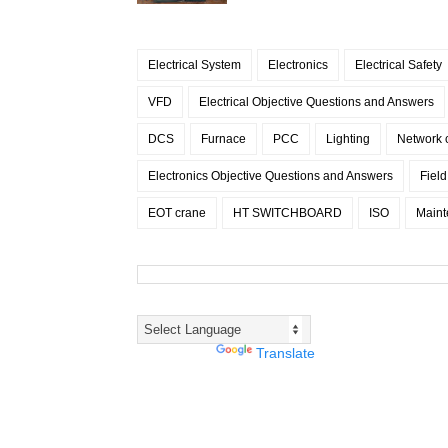
Electrical System
Electronics
Electrical Safety
VFD
Electrical Objective Questions and Answers
DCS
Furnace
PCC
Lighting
Network
Electronics Objective Questions and Answers
Fiel
EOT crane
HT SWITCHBOARD
ISO
Maint
Powered by
Translate