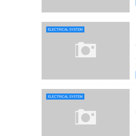
ELECTRICAL SYSTEM
ELECTRICAL SYSTEM