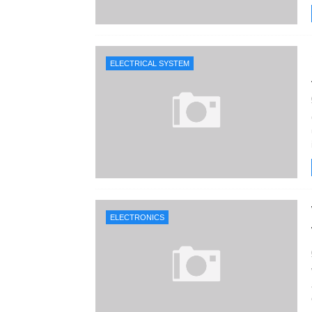
ELECTRICAL SYSTEM
ELECTRONICS