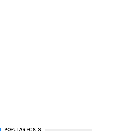
POPULAR POSTS