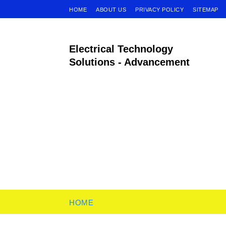
HOME
ABOUT US
PRIVACY POLICY
SITEMAP
Electrical Technology
Solutions - Advancement
HOME