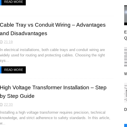
READ MORE
Cable Tray vs Conduit Wiring – Advantages
E
and Disadvantages
Q
21:19
In electrical installations, both cable trays and conduit wiring are
widely used for routing and protecting cables. Choosing the right
sys...
READ MORE
W
High Voltage Transformer Installation – Step
by Step Guide
22:33
D
Installing a high voltage transformer requires precision, technical
knowledge, and strict adherence to safety standards. In this article,
w...