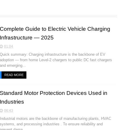
Complete Guide to Electric Vehicle Charging
Infrastructure — 2025
01:04
Quick summary: Charging infrastructure is the backbone of EV
adoption — from home Level-2 chargers to public DC fast chargers
and emerging...
READ MORE
Standard Motor Protection Devices Used in
Industries
06:43
Industrial motors are the backbone of manufacturing plants, HVAC
systems, and processing industries . To ensure reliability and
prevent dama...