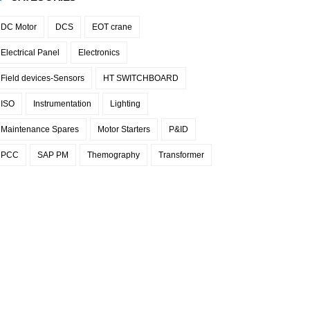
DC Motor
DCS
EOT crane
Electrical Panel
Electronics
Field devices-Sensors
HT SWITCHBOARD
ISO
Instrumentation
Lighting
Maintenance Spares
Motor Starters
P&ID
PCC
SAP PM
Themography
Transformer