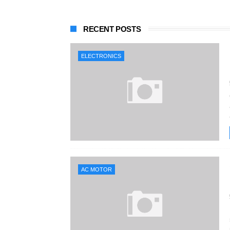
RECENT POSTS
ELECTRONICS
AC MOTOR