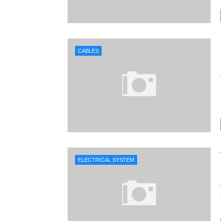
CABLES
ELECTRICAL SYSTEM