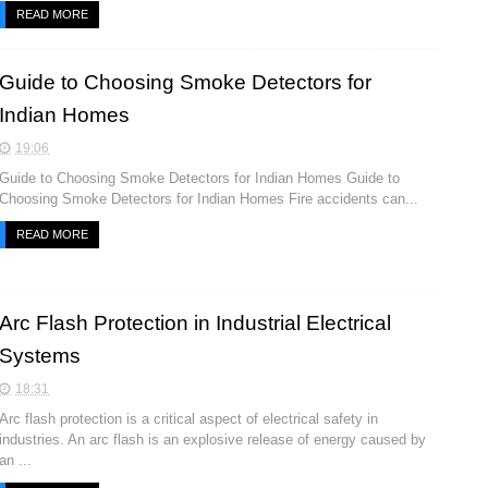
READ MORE
Guide to Choosing Smoke Detectors for
Indian Homes
19:06
Guide to Choosing Smoke Detectors for Indian Homes Guide to
Choosing Smoke Detectors for Indian Homes Fire accidents can...
READ MORE
Arc Flash Protection in Industrial Electrical
Systems
18:31
Arc flash protection is a critical aspect of electrical safety in
industries. An arc flash is an explosive release of energy caused by
an ...