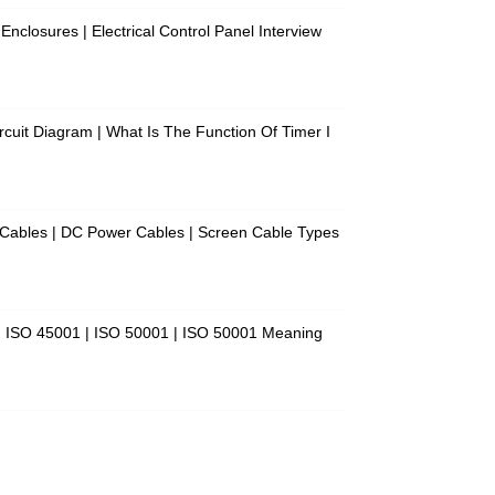
 Enclosures | Electrical Control Panel Interview
Circuit Diagram | What Is The Function Of Timer I
f Cables | DC Power Cables | Screen Cable Types
 | ISO 45001 | ISO 50001 | ISO 50001 Meaning