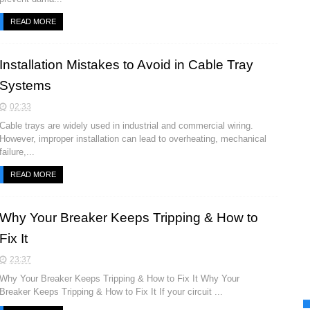
READ MORE
Installation Mistakes to Avoid in Cable Tray
Systems
02:33
Cable trays are widely used in industrial and commercial wiring.
However, improper installation can lead to overheating, mechanical
failure,...
READ MORE
Why Your Breaker Keeps Tripping & How to
Fix It
23:37
Why Your Breaker Keeps Tripping & How to Fix It Why Your
Breaker Keeps Tripping & How to Fix It If your circuit ...