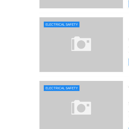
ELECTRICAL SAFETY
ELECTRICAL SAFETY