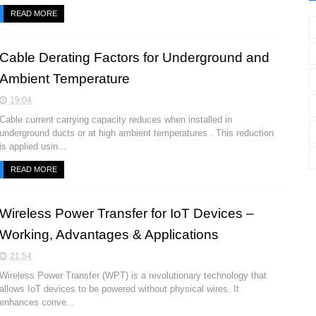
READ MORE
Cable Derating Factors for Underground and
Ambient Temperature
19:04
Cable current carrying capacity reduces when installed in
underground ducts or at high ambient temperatures . This reduction
is applied usin...
READ MORE
Wireless Power Transfer for IoT Devices –
Working, Advantages & Applications
21:54
Wireless Power Transfer (WPT) is a revolutionary technology that
allows IoT devices to be powered without physical wires. It
enhances conve...