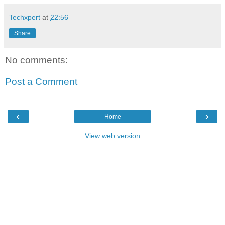
Techxpert
at
22:56
Share
No comments:
Post a Comment
‹
›
Home
View web version