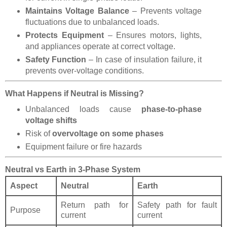
Maintains Voltage Balance
– Prevents voltage
fluctuations due to unbalanced loads.
Protects Equipment
– Ensures motors, lights,
and appliances operate at correct voltage.
Safety Function
– In case of insulation failure, it
prevents over-voltage conditions.
What Happens if Neutral is Missing?
Unbalanced loads cause
phase-to-phase
voltage shifts
Risk of
overvoltage on some phases
Equipment failure or fire hazards
Neutral vs Earth in 3-Phase System
Aspect
Neutral
Earth
Return path for
Safety path for fault
Purpose
current
current