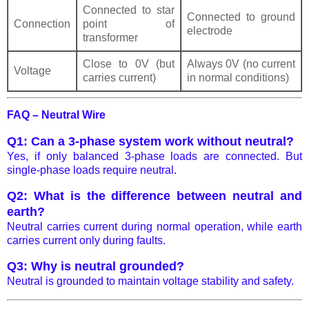
Connected to star
Connected to ground
Connection
point of
electrode
transformer
Close to 0V (but
Always 0V (no current
Voltage
carries current)
in normal conditions)
FAQ – Neutral Wire
Q1: Can a 3-phase system work without neutral?
Yes, if only balanced 3-phase loads are connected. But
single-phase loads require neutral.
Q2: What is the difference between neutral and
earth?
Neutral carries current during normal operation, while earth
carries current only during faults.
Q3: Why is neutral grounded?
Neutral is grounded to maintain voltage stability and safety.