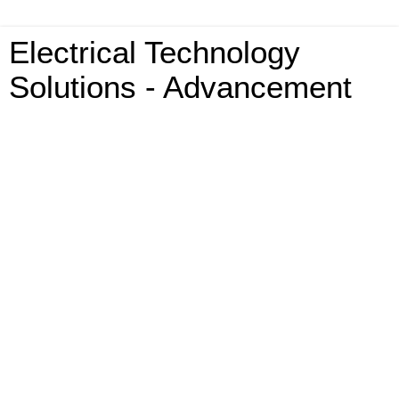
Electrical Technology
Solutions - Advancement