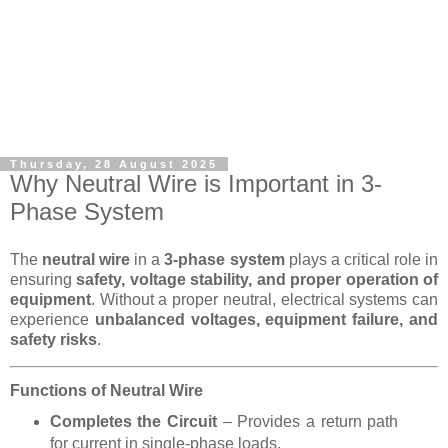
Thursday, 28 August 2025
Why Neutral Wire is Important in 3-
Phase System
The
neutral wire
in a
3-phase system
plays a critical role in
ensuring
safety, voltage stability, and proper operation of
equipment
. Without a proper neutral, electrical systems can
experience
unbalanced voltages, equipment failure, and
safety risks
.
Functions of Neutral Wire
Completes the Circuit
– Provides a return path
for current in single-phase loads.