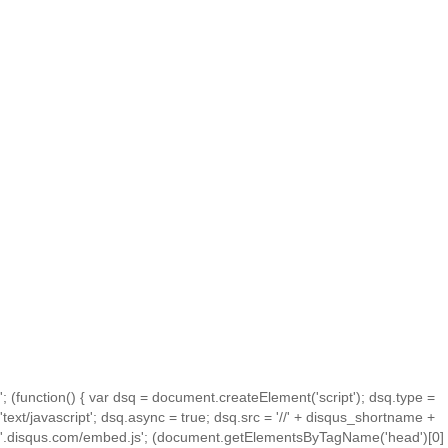
'; (function() { var dsq = document.createElement('script'); dsq.type =
'text/javascript'; dsq.async = true; dsq.src = '//' + disqus_shortname +
'.disqus.com/embed.js'; (document.getElementsByTagName('head')[0]