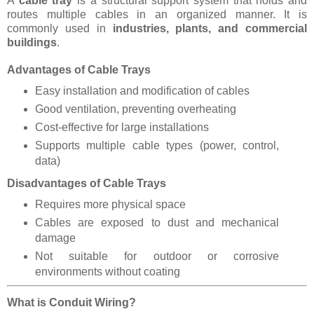
A
cable tray
is a structural support system that holds and
routes multiple cables in an organized manner. It is
commonly used in
industries, plants, and commercial
buildings
.
Advantages of Cable Trays
Easy installation and modification of cables
Good ventilation, preventing overheating
Cost-effective for large installations
Supports multiple cable types (power, control,
data)
Disadvantages of Cable Trays
Requires more physical space
Cables are exposed to dust and mechanical
damage
Not suitable for outdoor or corrosive
environments without coating
What is Conduit Wiring?