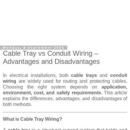
Monday, 8 September 2025
Cable Tray vs Conduit Wiring –
Advantages and Disadvantages
In electrical installations, both
cable trays
and
conduit
wiring
are widely used for routing and protecting cables.
Choosing the right system depends on
application,
environment, cost, and safety requirements
. This article
explains the differences, advantages, and disadvantages of
both methods.
What is Cable Tray Wiring?