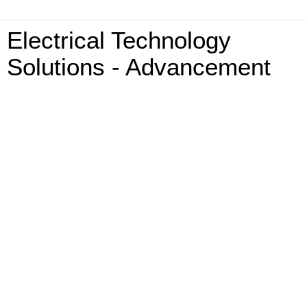
Electrical Technology
Solutions - Advancement