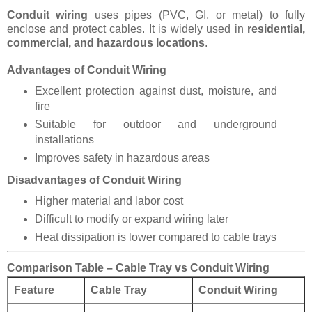
Conduit wiring
uses pipes (PVC, GI, or metal) to fully
enclose and protect cables. It is widely used in
residential,
commercial, and hazardous locations
.
Advantages of Conduit Wiring
Excellent protection against dust, moisture, and
fire
Suitable for outdoor and underground
installations
Improves safety in hazardous areas
Disadvantages of Conduit Wiring
Higher material and labor cost
Difficult to modify or expand wiring later
Heat dissipation is lower compared to cable trays
Comparison Table – Cable Tray vs Conduit Wiring
Feature
Cable Tray
Conduit Wiring