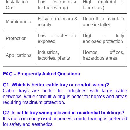
Installation
Low (economical
High (material +
Cost
for bulk wiring)
labor cost)
Easy to maintain &
Difficult to maintain
Maintenance
modify
once installed
Low – cables are
High – fully
Protection
exposed
enclosed protection
Industries,
Homes, offices,
Applications
factories, plants
hazardous areas
FAQ – Frequently Asked Questions
Q1: Which is better, cable tray or conduit wiring?
Cable trays are better for industries with large cable
networks, while conduit wiring is better for homes and areas
requiring maximum protection.
Q2: Is cable tray wiring allowed in residential buildings?
It is not commonly used in homes; conduit wiring is preferred
for safety and aesthetics.