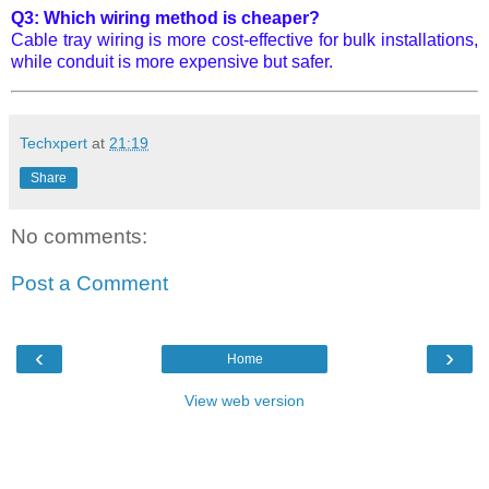
Q3: Which wiring method is cheaper?
Cable tray wiring is more cost-effective for bulk installations,
while conduit is more expensive but safer.
Techxpert
at
21:19
Share
No comments:
Post a Comment
‹
›
Home
View web version