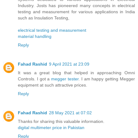
Industry. Josts has pioneered many concepts in electrical
testing and measurement for various applications in India
such as Insulation Testing,
electrical testing and measurement
material handling
Reply
Fahad Rashid
9 April 2021 at 23:09
It was a great blog that helped in approaching Omni
Controls. I got a
megger tester
. I am happy getting Megger
equipment at such attractive prices.
Reply
Fahad Rashid
28 May 2021 at 07:02
Thanks for sharing this valuable information.
digital multimeter price in Pakistan
Reply