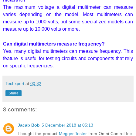
The maximum voltage a digital multimeter can measure
varies depending on the model. Most multimeters can
measure up to 1000 volts, but some specialized models can
measure up to 10,000 volts or more.
Can digital multimeters measure frequency?
Yes, many digital multimeters can measure frequency. This
feature is useful for testing circuits and components that rely
on specific frequencies.
Techxpert
at
00:32
Share
8 comments:
Jacab Bob
5 December 2018 at 05:13
I bought the product
Megger Tester
from Omni Control Inc.