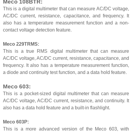
Meco 108BTR:
This is a digital multimeter that can measure AC/DC voltage,
AC/DC current, resistance, capacitance, and frequency. It
also has a temperature measurement function and a non-
contact voltage detection feature.
Meco 229TRMS:
This is a true RMS digital multimeter that can measure
AC/DC voltage, AC/DC current, resistance, capacitance, and
frequency. It also has a temperature measurement function,
a diode and continuity test function, and a data hold feature.
Meco 603:
This is a pocket-sized digital multimeter that can measure
AC/DC voltage, AC/DC current, resistance, and continuity. It
also has a data hold feature and a built-in flashlight.
Meco 603P:
This is a more advanced version of the Meco 603, with