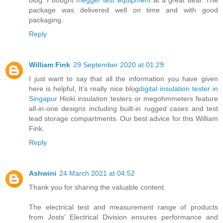
blog. I bought
megger test equipment
at a great deal. The
package was delivered well on time and with good
packaging.
Reply
William Fink
29 September 2020 at 01:29
I just want to say that all the information you have given
here is helpful, It’s really nice blog
digital insulation tester in
Singapur
Hioki insulation testers or megohmmeters feature
all-in-one designs including built-in rugged cases and test
lead storage compartments. Our best advice for this William
Fink.
Reply
Ashwini
24 March 2021 at 04:52
Thank you for sharing the valuable content.
The electrical test and measurement range of products
from Josts’ Electrical Division ensures performance and