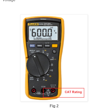
Fig 2