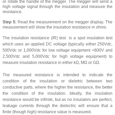
or rotate the handle of the megger. The megger will send a
high voltage signal through the insulation and measure the
resistance.
Step 5:
Read the measurement on the megger display. The
measurement will show the insulation resistance in ohms.
The insulation resistance (IR) test is a spot insulation test
which uses an applied DC voltage (typically either 250Vdc,
500Vdc or 1,000Vdc for low voltage equipment <600V and
2,500Vdc and 5,000Vdc for high voltage equipment) to
measure insulation resistance in either k
Ω
, M
Ω
or G
Ω
.
The measured resistance is intended to indicate the
condition of the insulation or dieletric between two
conductive parts, where the higher the resistance, the better
the condition of the insulation. Ideally, the insulation
resistance would be infinite, but as no insulators are perfect,
leakage currents through the dielectric will ensure that a
finite (though high) resistance value is measured.