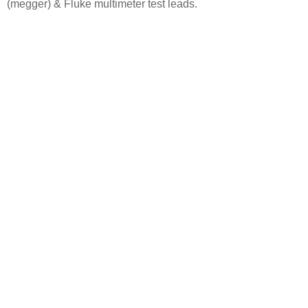
(megger) &
Fluke multimeter test leads.