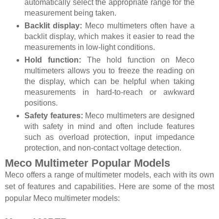
automatically select the appropriate range for the
measurement being taken.
Backlit display:
Meco multimeters often have a
backlit display, which makes it easier to read the
measurements in low-light conditions.
Hold function:
The hold function on Meco
multimeters allows you to freeze the reading on
the display, which can be helpful when taking
measurements in hard-to-reach or awkward
positions.
Safety features:
Meco multimeters are designed
with safety in mind and often include features
such as overload protection, input impedance
protection, and non-contact voltage detection.
Meco Multimeter Popular Models
Meco offers a range of multimeter models, each with its own
set of features and capabilities. Here are some of the most
popular Meco multimeter models: