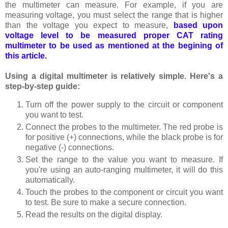
the multimeter can measure. For example, if you are
measuring voltage, you must select the range that is higher
than the voltage you expect to measure,
based upon
voltage level to be measured proper CAT r
ating
multimeter to be used as mentioned at the begining of
this article.
Using a digital multimeter is relatively simple. Here's a
step-by-step guide:
Turn off the power supply to the circuit or component
you want to test.
Connect the probes to the multimeter. The red probe is
for positive (+) connections, while the black probe is for
negative (-) connections.
Set the range to the value you want to measure. If
you're using an auto-ranging multimeter, it will do this
automatically.
Touch the probes to the component or circuit you want
to test. Be sure to make a secure connection.
Read the results on the digital display.