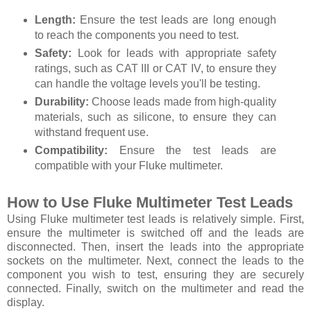
Length:
Ensure the test leads are long enough
to reach the components you need to test.
Safety:
Look for leads with appropriate safety
ratings, such as CAT III or CAT IV, to ensure they
can handle the voltage levels you'll be testing.
Durability:
Choose leads made from high-quality
materials, such as silicone, to ensure they can
withstand frequent use.
Compatibility:
Ensure the test leads are
compatible with your Fluke multimeter.
How to Use Fluke Multimeter Test Leads
Using Fluke multimeter test leads is relatively simple. First,
ensure the multimeter is switched off and the leads are
disconnected. Then, insert the leads into the appropriate
sockets on the multimeter. Next, connect the leads to the
component you wish to test, ensuring they are securely
connected. Finally, switch on the multimeter and read the
display.