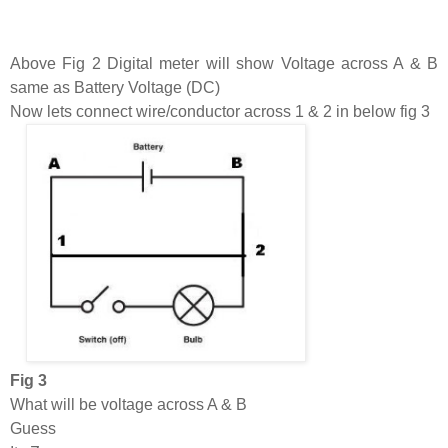
Above Fig 2 Digital meter will show Voltage across A & B
same as Battery Voltage (DC)
Now lets connect wire/conductor across 1 & 2 in below fig 3
Fig 3
What will be voltage across A & B
Guess