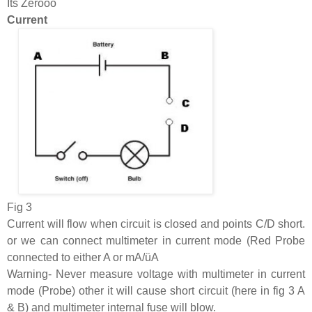
Its Zerooo
Current
Fig 3
Current will flow when circuit is closed and points C/D short.
or we can connect multimeter in current mode (Red Probe
connected to either A or mA/üA
Warning- Never measure voltage with multimeter in current
mode (Probe) other it will cause short circuit (here in fig 3 A
& B) and multimeter internal fuse will blow.