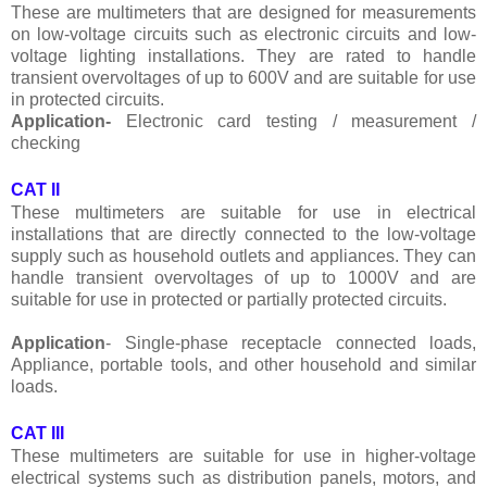
These are multimeters that are designed for measurements
on low-voltage circuits such as electronic circuits and low-
voltage lighting installations. They are rated to handle
transient overvoltages of up to 600V and are suitable for use
in protected circuits.
Application-
Electronic card testing / measurement /
checking
CAT II
These multimeters are suitable for use in electrical
installations that are directly connected to the low-voltage
supply such as household outlets and appliances. They can
handle transient overvoltages of up to 1000V and are
suitable for use in protected or partially protected circuits.
Application
- Single-phase receptacle connected loads,
Appliance, portable tools, and other household and similar
loads.
CAT III
These multimeters are suitable for use in higher-voltage
electrical systems such as distribution panels, motors, and