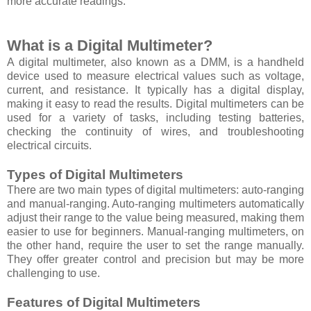
more accurate readings.
What is a Digital Multimeter?
A digital multimeter, also known as a DMM, is a handheld
device used to measure electrical values such as voltage,
current, and resistance. It typically has a digital display,
making it easy to read the results. Digital multimeters can be
used for a variety of tasks, including testing batteries,
checking the continuity of wires, and troubleshooting
electrical circuits.
Types of Digital Multimeters
There are two main types of digital multimeters: auto-ranging
and manual-ranging. Auto-ranging multimeters automatically
adjust their range to the value being measured, making them
easier to use for beginners. Manual-ranging multimeters, on
the other hand, require the user to set the range manually.
They offer greater control and precision but may be more
challenging to use.
Features of Digital Multimeters