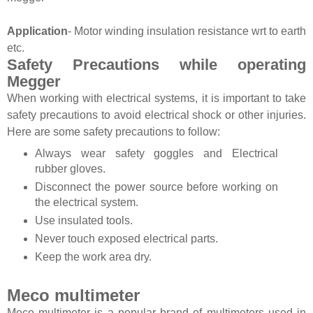
Application
- Motor winding insulation resistance wrt to earth
etc.
Safety Precautions while operating
Megger
When working with electrical systems, it is important to take
safety precautions to avoid electrical shock or other injuries.
Here are some safety precautions to follow:
Always wear safety goggles and Electrical
rubber gloves.
Disconnect the power source before working on
the electrical system.
Use insulated tools.
Never touch exposed electrical parts.
Keep the work area dry.
Meco multimeter
Meco multimeter is a popular brand of multimeters used in