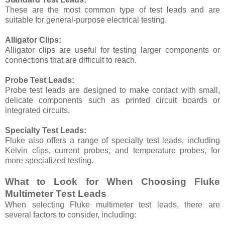
These are the most common type of test leads and are
suitable for general-purpose electrical testing.
Alligator Clips:
Alligator clips are useful for testing larger components or
connections that are difficult to reach.
Probe Test Leads:
Probe test leads are designed to make contact with small,
delicate components such as printed circuit boards or
integrated circuits.
Specialty Test Leads:
Fluke also offers a range of specialty test leads, including
Kelvin clips, current probes, and temperature probes, for
more specialized testing.
What to Look for When Choosing Fluke
Multimeter Test Leads
When selecting Fluke multimeter test leads, there are
several factors to consider, including: