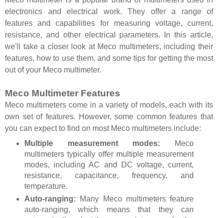
electronics and electrical work. They offer a range of
features and capabilities for measuring voltage, current,
resistance, and other electrical parameters. In this article,
we'll take a closer look at Meco multimeters, including their
features, how to use them, and some tips for getting the most
out of your Meco multimeter.
Meco Multimeter Features
Meco multimeters come in a variety of models, each with its
own set of features. However, some common features that
you can expect to find on most Meco multimeters include:
Multiple measurement modes:
Meco
multimeters typically offer multiple measurement
modes, including AC and DC voltage, current,
resistance, capacitance, frequency, and
temperature.
Auto-ranging:
Many Meco multimeters feature
auto-ranging, which means that they can