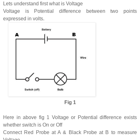
Lets understand first what is Voltage
Voltage is Potential difference between two points
expressed in volts.
Fig 1
Here in above fig 1 Voltage or Potential difference exists
whether switch is On or Off
Connect Red Probe at A & Black Probe at B to measure
Voltage