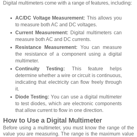
Digital multimeters come with a range of features, including:
AC/DC Voltage Measurement:
This allows you
to measure both AC and DC voltages.
Current Measurement:
Digital multimeters can
measure both AC and DC currents.
Resistance Measurement:
You can measure
the resistance of a component using a digital
multimeter.
Continuity Testing:
This feature helps
determine whether a wire or circuit is continuous,
indicating that electricity can flow freely through
it.
Diode Testing:
You can use a digital multimeter
to test diodes, which are electronic components
that allow current to flow in one direction.
How to Use a Digital Multimeter
Before using a multimeter, you must know the range of the
value you are measuring. The range is the maximum value