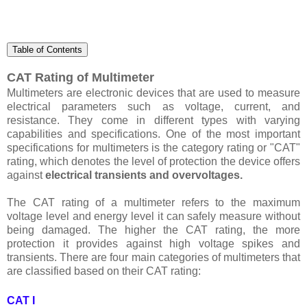
Table of Contents
CAT Rating of Multimeter
Multimeters are electronic devices that are used to measure
electrical parameters such as voltage, current, and
resistance. They come in different types with varying
capabilities and specifications. One of the most important
specifications for multimeters is the category rating or "CAT"
rating, which denotes the level of protection the device offers
against
electrical transients and overvoltages.
The CAT rating of a multimeter refers to the maximum
voltage level and energy level it can safely measure without
being damaged. The higher the CAT rating, the more
protection it provides against high voltage spikes and
transients. There are four main categories of multimeters that
are classified based on their CAT rating:
CAT I