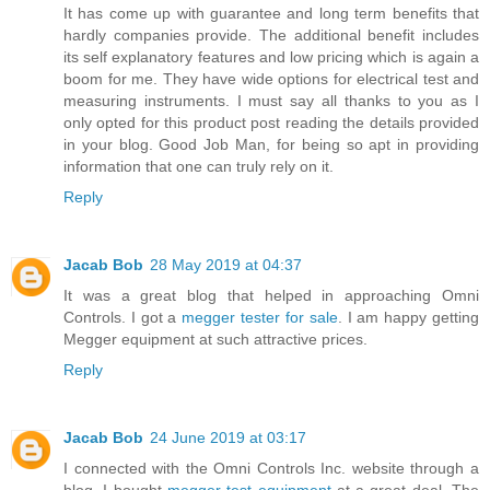
It has come up with guarantee and long term benefits that
hardly companies provide. The additional benefit includes
its self explanatory features and low pricing which is again a
boom for me. They have wide options for electrical test and
measuring instruments. I must say all thanks to you as I
only opted for this product post reading the details provided
in your blog. Good Job Man, for being so apt in providing
information that one can truly rely on it.
Reply
Jacab Bob
28 May 2019 at 04:37
It was a great blog that helped in approaching Omni
Controls. I got a
megger tester for sale
. I am happy getting
Megger equipment at such attractive prices.
Reply
Jacab Bob
24 June 2019 at 03:17
I connected with the Omni Controls Inc. website through a