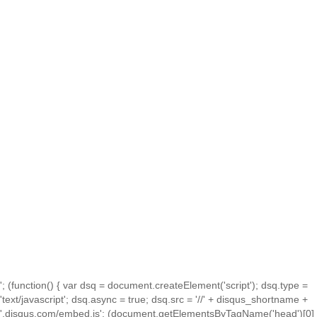
'; (function() { var dsq = document.createElement('script'); dsq.type =
'text/javascript'; dsq.async = true; dsq.src = '//' + disqus_shortname +
'.disqus.com/embed.js'; (document.getElementsByTagName('head')[0]