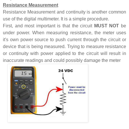
Resistance Measurement
Resistance Measurement and continuity is another common
use of the digital multimeter. It is a simple procedure.
First, and most important is that the circuit
MUST NOT
be
under power. When measuring resistance, the meter uses
it's own power source to push current through the circuit or
device that is being measured. Trying to measure resistance
or continuity with power applied to the circuit will result in
inaccurate readings and could possibly damage the meter