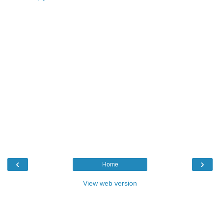
‹
›
Home
View web version