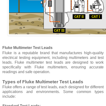
Fluke Multimeter Test Leads
Fluke is a reputable brand that manufactures high-quality
electrical testing equipment, including multimeters and test
leads. Fluke multimeter test leads are designed to work
specifically with Fluke multimeters, ensuring accurate
readings and safe operation.
Types of Fluke Multimeter Test Leads
Fluke offers a range of test leads, each designed for different
applications and environments. Some common types
include:
Standard Test Leads: