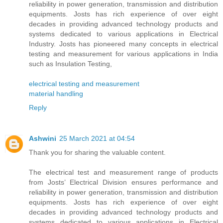
reliability in power generation, transmission and distribution
equipments. Josts has rich experience of over eight
decades in providing advanced technology products and
systems dedicated to various applications in Electrical
Industry. Josts has pioneered many concepts in electrical
testing and measurement for various applications in India
such as Insulation Testing,
electrical testing and measurement
material handling
Reply
Ashwini
25 March 2021 at 04:54
Thank you for sharing the valuable content.
The electrical test and measurement range of products
from Josts’ Electrical Division ensures performance and
reliability in power generation, transmission and distribution
equipments. Josts has rich experience of over eight
decades in providing advanced technology products and
systems dedicated to various applications in Electrical