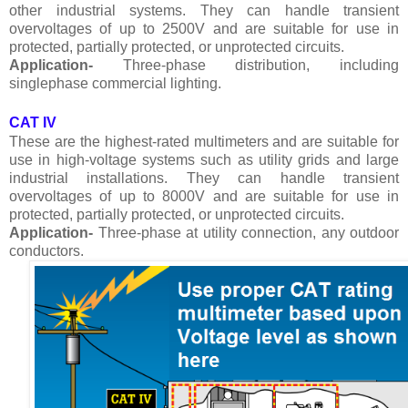
other industrial systems. They can handle transient
overvoltages of up to 2500V and are suitable for use in
protected, partially protected, or unprotected circuits.
Application-
Three-phase distribution, including
singlephase commercial lighting.
CAT IV
These are the highest-rated multimeters and are suitable for
use in high-voltage systems such as utility grids and large
industrial installations. They can handle transient
overvoltages of up to 8000V and are suitable for use in
protected, partially protected, or unprotected circuits.
Application-
Three-phase at utility connection, any outdoor
conductors.