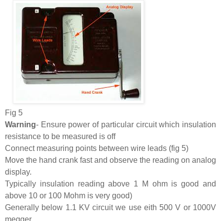
Fig 5
Warning
- Ensure power of particular circuit which insulation
resistance to be measured is off
Connect measuring points between wire leads (fig 5)
Move the hand crank fast and observe the reading on analog
display.
Typically insulation reading above 1 M ohm is good and
above 10 or 100 Mohm is very good)
Generally below 1.1 KV circuit we use eith 500 V or 1000V
megger