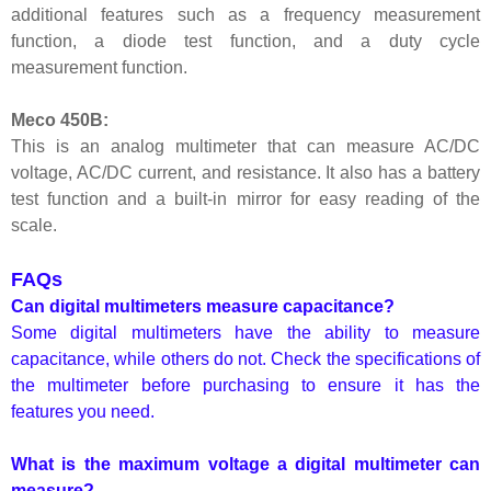
additional features such as a frequency measurement
function, a diode test function, and a duty cycle
measurement function.
Meco 450B:
This is an analog multimeter that can measure AC/DC
voltage, AC/DC current, and resistance. It also has a battery
test function and a built-in mirror for easy reading of the
scale.
FAQs
Can digital multimeters measure capacitance?
Some digital multimeters have the ability to measure
capacitance, while others do not. Check the specifications of
the multimeter before purchasing to ensure it has the
features you need.
What is the maximum voltage a digital multimeter can
measure?