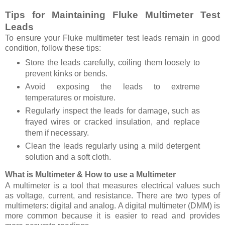
Tips for Maintaining Fluke Multimeter Test
Leads
To ensure your Fluke multimeter test leads remain in good
condition, follow these tips:
Store the leads carefully, coiling them loosely to
prevent kinks or bends.
Avoid exposing the leads to extreme
temperatures or moisture.
Regularly inspect the leads for damage, such as
frayed wires or cracked insulation, and replace
them if necessary.
Clean the leads regularly using a mild detergent
solution and a soft cloth.
What is Multimeter & How to use a Multimeter
A multimeter is a tool that measures electrical values such
as voltage, current, and resistance. There are two types of
multimeters: digital and analog. A digital multimeter (DMM) is
more common because it is easier to read and provides