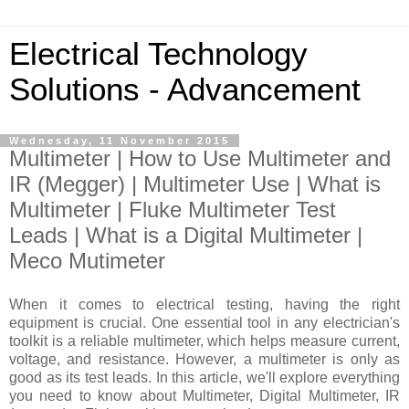
Electrical Technology
Solutions - Advancement
Wednesday, 11 November 2015
Multimeter | How to Use Multimeter and
IR (Megger) | Multimeter Use | What is
Multimeter | Fluke Multimeter Test
Leads | What is a Digital Multimeter |
Meco Mutimeter
When it comes to electrical testing, having the right
equipment is crucial. One essential tool in any electrician's
toolkit is a reliable multimeter, which helps measure current,
voltage, and resistance. However, a multimeter is only as
good as its test leads.
In this article, we'll explore everything
you need to know about Multimeter, Digital Multimeter,
IR