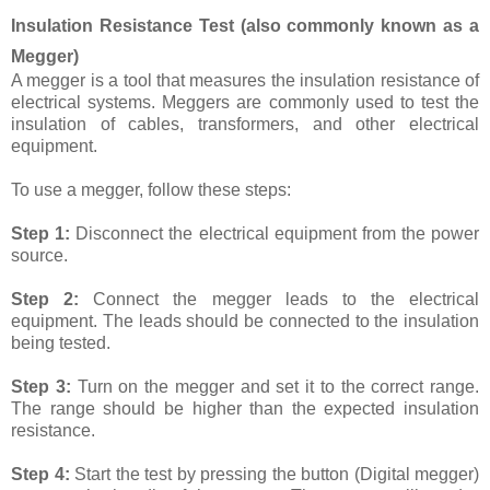
Insulation Resistance Test (also commonly known as a
Megger)
A megger is a tool that measures the insulation resistance of
electrical systems. Meggers are commonly used to test the
insulation of cables, transformers, and other electrical
equipment.
To use a megger, follow these steps:
Step 1:
Disconnect the electrical equipment from the power
source.
Step 2:
Connect the megger leads to the electrical
equipment. The leads should be connected to the insulation
being tested.
Step 3:
Turn on the megger and set it to the correct range.
The range should be higher than the expected insulation
resistance.
Step 4:
Start the test by pressing the button (Digital megger)