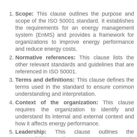
Scope:
This clause outlines the purpose and
scope of the ISO 50001 standard. It establishes
the requirements for an energy management
system (EnMS) and provides a framework for
organizations to improve energy performance
and reduce energy costs.
Normative references:
This clause lists the
other relevant standards and guidelines that are
referenced in ISO 50001.
Terms and definitions:
This clause defines the
terms used in the standard to ensure common
understanding and interpretation.
Context of the organization:
This clause
requires the organization to identify and
understand its internal and external context and
how it affects energy performance.
Leadership:
This clause outlines the