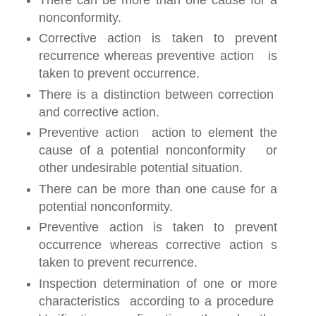
nonconformity.
Corrective action is taken to prevent
recurrence whereas preventive action is
taken to prevent occurrence.
There is a distinction between correction
and corrective action.
Preventive action action to element the
cause of a potential nonconformity or
other undesirable potential situation.
There can be more than one cause for a
potential nonconformity.
Preventive action is taken to prevent
occurrence whereas corrective action s
taken to prevent recurrence.
Inspection determination of one or more
characteristics according to a procedure