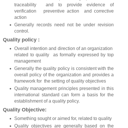
traceability and to provide evidence of
verification preventive action and corrective
action
Generally records need not be under revision
control.
Quality policy :
Overall intention and direction of an organization
related to quality as formally expressed by top
management
Generally the quality policy is consistent with the
overall policy of the organization and provides a
framework for the setting of quality objectives
Quality management principles presented in this
international standard can form a basis for the
establishment of a quality policy.
Quality Objective:
Something sought or aimed for, related to quality
Quality objectives are generally based on the