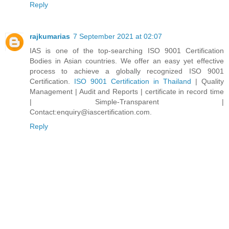
Reply
rajkumarias
7 September 2021 at 02:07
IAS is one of the top-searching ISO 9001 Certification
Bodies in Asian countries. We offer an easy yet effective
process to achieve a globally recognized ISO 9001
Certification.
ISO 9001 Certification in Thailand
| Quality
Management | Audit and Reports | certificate in record time
| Simple-Transparent |
Contact:enquiry@iascertification.com.
Reply