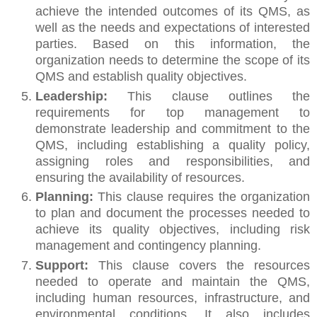
achieve the intended outcomes of its QMS, as
well as the needs and expectations of interested
parties. Based on this information, the
organization needs to determine the scope of its
QMS and establish quality objectives.
Leadership:
This clause outlines the
requirements for top management to
demonstrate leadership and commitment to the
QMS, including establishing a quality policy,
assigning roles and responsibilities, and
ensuring the availability of resources.
Planning:
This clause requires the organization
to plan and document the processes needed to
achieve its quality objectives, including risk
management and contingency planning.
Support:
This clause covers the resources
needed to operate and maintain the QMS,
including human resources, infrastructure, and
environmental conditions. It also includes