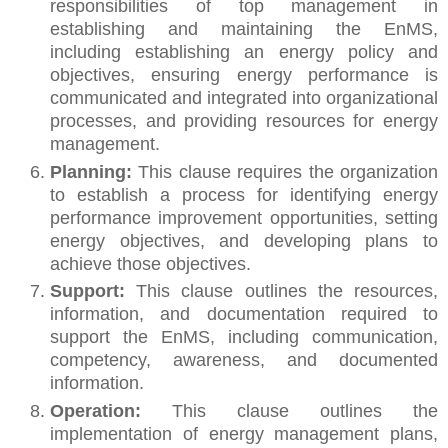
responsibilities of top management in
establishing and maintaining the EnMS,
including establishing an energy policy and
objectives, ensuring energy performance is
communicated and integrated into organizational
processes, and providing resources for energy
management.
Planning:
This clause requires the organization
to establish a process for identifying energy
performance improvement opportunities, setting
energy objectives, and developing plans to
achieve those objectives.
Support:
This clause outlines the resources,
information, and documentation required to
support the EnMS, including communication,
competency, awareness, and documented
information.
Operation:
This clause outlines the
implementation of energy management plans,