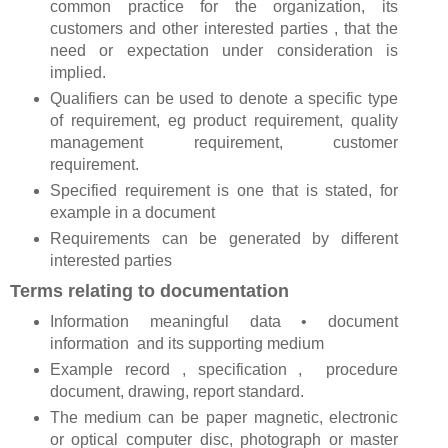
common practice for the organization, its
customers and other interested parties , that the
need or expectation under consideration is
implied.
Qualifiers can be used to denote a specific type
of requirement, eg product requirement, quality
management requirement, customer
requirement.
Specified requirement is one that is stated, for
example in a document
Requirements can be generated by different
interested parties
Terms relating to documentation
Information meaningful data • document
information and its supporting medium
Example record , specification , procedure
document, drawing, report standard.
The medium can be paper magnetic, electronic
or optical computer disc, photograph or master