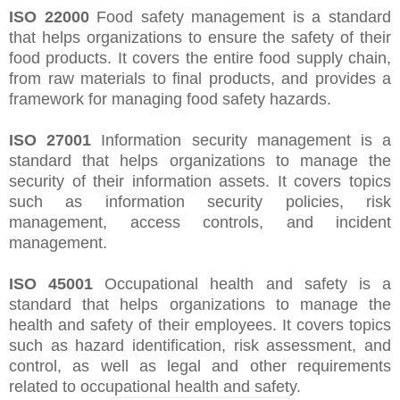
ISO 22000
Food safety management is a standard
that helps organizations to ensure the safety of their
food products. It covers the entire food supply chain,
from raw materials to final products, and provides a
framework for managing food safety hazards.
ISO 27001
Information security management is a
standard that helps organizations to manage the
security of their information assets. It covers topics
such as information security policies, risk
management, access controls, and incident
management.
ISO 45001
Occupational health and safety is a
standard that helps organizations to manage the
health and safety of their employees. It covers topics
such as hazard identification, risk assessment, and
control, as well as legal and other requirements
related to occupational health and safety.