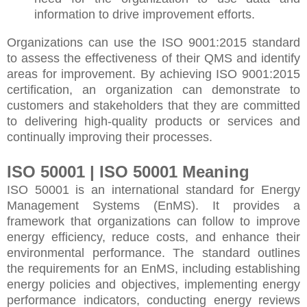
information to drive improvement efforts.
Organizations can use the ISO 9001:2015 standard
to assess the effectiveness of their QMS and identify
areas for improvement. By achieving ISO 9001:2015
certification, an organization can demonstrate to
customers and stakeholders that they are committed
to delivering high-quality products or services and
continually improving their processes.
ISO 50001 | ISO 50001 Meaning
ISO 50001 is an international standard for Energy
Management Systems (EnMS). It provides a
framework that organizations can follow to improve
energy efficiency, reduce costs, and enhance their
environmental performance. The standard outlines
the requirements for an EnMS, including establishing
energy policies and objectives, implementing energy
performance indicators, conducting energy reviews