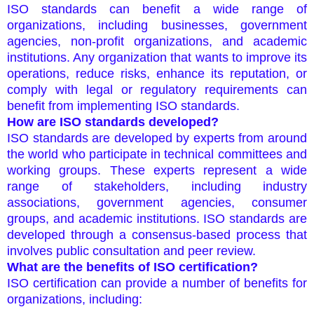
ISO standards can benefit a wide range of
organizations, including businesses, government
agencies, non-profit organizations, and academic
institutions. Any organization that wants to improve its
operations, reduce risks, enhance its reputation, or
comply with legal or regulatory requirements can
benefit from implementing ISO standards.
How are ISO standards developed?
ISO standards are developed by experts from around
the world who participate in technical committees and
working groups. These experts represent a wide
range of stakeholders, including industry
associations, government agencies, consumer
groups, and academic institutions. ISO standards are
developed through a consensus-based process that
involves public consultation and peer review.
What are the benefits of ISO certification?
ISO certification can provide a number of benefits for
organizations, including: