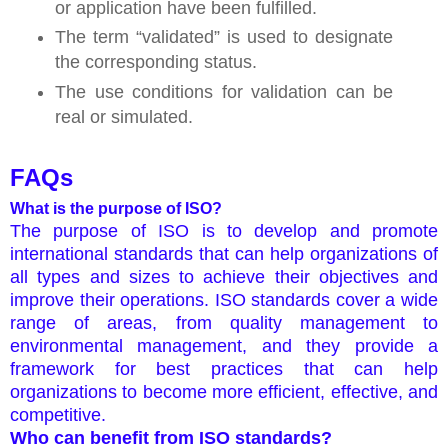
or application have been fulfilled.
The term “validated” is used to designate
the corresponding status.
The use conditions for validation can be
real or simulated.
FAQs
What is the purpose of ISO?
The purpose of ISO is to develop and promote
international standards that can help organizations of
all types and sizes to achieve their objectives and
improve their operations. ISO standards cover a wide
range of areas, from quality management to
environmental management, and they provide a
framework for best practices that can help
organizations to become more efficient, effective, and
competitive.
Who can benefit from ISO standards?