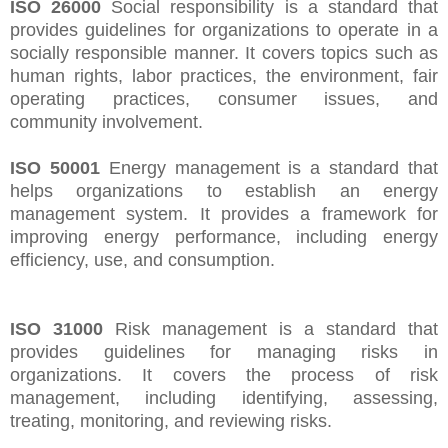
ISO 26000
Social responsibility is a standard that
provides guidelines for organizations to operate in a
socially responsible manner. It covers topics such as
human rights, labor practices, the environment, fair
operating practices, consumer issues, and
community involvement.
ISO 50001
Energy management is a standard that
helps organizations to establish an energy
management system. It provides a framework for
improving energy performance, including energy
efficiency, use, and consumption.
ISO 31000
Risk management is a standard that
provides guidelines for managing risks in
organizations. It covers the process of risk
management, including identifying, assessing,
treating, monitoring, and reviewing risks.