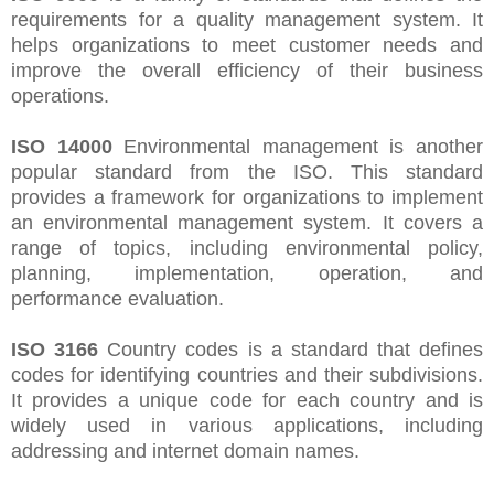
requirements for a quality management system. It
helps organizations to meet customer needs and
improve the overall efficiency of their business
operations.
ISO 14000
Environmental management is another
popular standard from the ISO. This standard
provides a framework for organizations to implement
an environmental management system. It covers a
range of topics, including environmental policy,
planning, implementation, operation, and
performance evaluation.
ISO 3166
Country codes is a standard that defines
codes for identifying countries and their subdivisions.
It provides a unique code for each country and is
widely used in various applications, including
addressing and internet domain names.