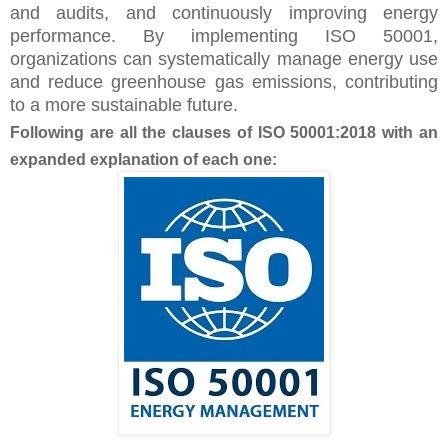
and audits, and continuously improving energy
performance. By implementing ISO 50001,
organizations can systematically manage energy use
and reduce greenhouse gas emissions, contributing
to a more sustainable future.
Following are all the clauses of ISO 50001:2018 with an
expanded explanation of each one: