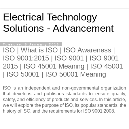
Electrical Technology
Solutions - Advancement
Tuesday, 5 January 2016
ISO | What is ISO | ISO Awareness |
ISO 9001:2015 | ISO 9001 | ISO 9001
2015 | ISO 45001 Meaning | ISO 45001
| ISO 50001 | ISO 50001 Meaning
ISO is an independent and non-governmental organization
that develops and publishes standards to ensure quality,
safety, and efficiency of products and services. In this article,
we will explore the purpose of ISO, its popular standards, the
history of ISO, and the requirements for ISO 9001:2008.