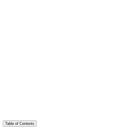
Table of Contents