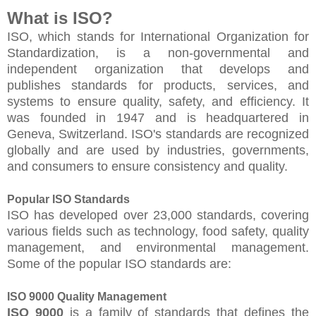
What is ISO?
ISO, which stands for International Organization for
Standardization, is a non-governmental and
independent organization that develops and
publishes standards for products, services, and
systems to ensure quality, safety, and efficiency. It
was founded in 1947 and is headquartered in
Geneva, Switzerland. ISO's standards are recognized
globally and are used by industries, governments,
and consumers to ensure consistency and quality.
Popular ISO Standards
ISO has developed over 23,000 standards, covering
various fields such as technology, food safety, quality
management, and environmental management.
Some of the popular ISO standards are:
ISO 9000 Quality Management
ISO 9000
is a family of standards that defines the