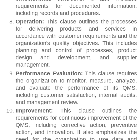
requirements for documented information,
including records and procedures.
Operation:
This clause outlines the processes
for delivering products and services in
accordance with customer requirements and the
organization's quality objectives. This includes
planning and control of processes, product
design and development, and supplier
management.
Performance Evaluation:
This clause requires
the organization to monitor, measure, analyze,
and evaluate the performance of its QMS,
including customer satisfaction, internal audits,
and management review.
Improvement:
This clause outlines the
requirements for continuous improvement of the
QMS, including corrective action, preventive
action, and innovation. It also emphasizes the
need for the organization to use data and