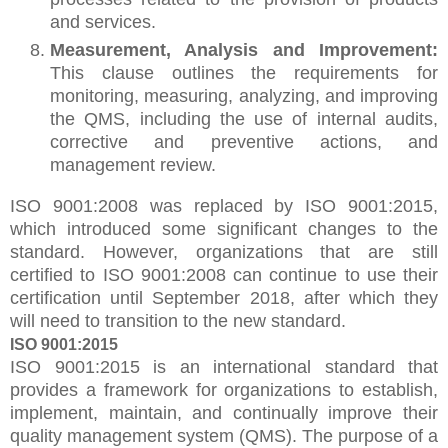
and services.
Measurement, Analysis and Improvement:
This clause outlines the requirements for
monitoring, measuring, analyzing, and improving
the QMS, including the use of internal audits,
corrective and preventive actions, and
management review.
ISO 9001:2008 was replaced by ISO 9001:2015,
which introduced some significant changes to the
standard. However, organizations that are still
certified to ISO 9001:2008 can continue to use their
certification until September 2018, after which they
will need to transition to the new standard.
ISO 9001:2015
ISO 9001:2015 is an international standard that
provides a framework for organizations to establish,
implement, maintain, and continually improve their
quality management system (QMS). The purpose of a