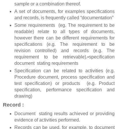
sample or a combination thereof.
A set of documents, for examples specifications
and records, is frequently called “documentation”
Some requirements (eg. The requirement to be
readable) relate to all types of documents,
however there can be different requirements for
specifications (e.g. The requirement to be
revision controlled) and records (e.g. The
requirement to be retrievable).•specification
document stating requirements
Specification can be related to activities (e.g.
Procedure document, process specification and
test specification) or products (e.g. Product
specification, performance specification and
drawing)
Record :
Document stating results achieved or providing
evidence of activities performed.
Records can be used, for example, to document