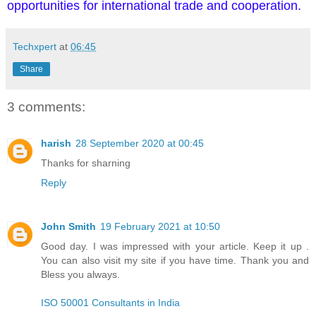
opportunities for international trade and cooperation.
Techxpert
at
06:45
Share
3 comments:
harish
28 September 2020 at 00:45
Thanks for sharning
Reply
John Smith
19 February 2021 at 10:50
Good day. I was impressed with your article. Keep it up .
You can also visit my site if you have time. Thank you and
Bless you always.
ISO 50001 Consultants in India