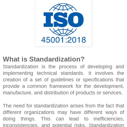
What is Standardization?
Standardization is the process of developing and
implementing technical standards. It involves the
creation of a set of guidelines or specifications that
provide a common framework for the development,
manufacture, and distribution of products or services.
The need for standardization arises from the fact that
different organizations may have different ways of
doing things. This can lead to inefficiencies,
inconsistencies, and potential risks. Standardization