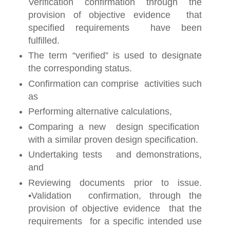
Verification confirmation through the
provision of objective evidence that
specified requirements have been
fulfilled.
The term “verified” is used to designate
the corresponding status.
Confirmation can comprise activities such
as
Performing alternative calculations,
Comparing a new design specification
with a similar proven design specification.
Undertaking tests and demonstrations,
and
Reviewing documents prior to issue.
•Validation confirmation, through the
provision of objective evidence that the
requirements for a specific intended use