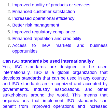
Improved quality of products or services
Enhanced customer satisfaction
Increased operational efficiency
Better risk management
Improved regulatory compliance
Enhanced reputation and credibility
Access to new markets and business
opportunities
Can ISO standards be used internationally?
Yes, ISO standards are designed to be used
internationally. ISO is a global organization that
develops standards that can be used in any country,
and ISO standards are recognized and accepted by
governments, industry associations, and other
stakeholders around the world. This means that
organizations that implement ISO standards can
benefit from improved operations and increased