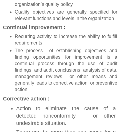
organization’s quality policy
Quality objectives are generally specified for
relevant functions and levels in the organization
Continual improvement :
Recurring activity to increase the ability to fulfill
requirements
The process of establishing objectives and
finding opportunities for improvement is a
continual process through the use of audit
findings and audit conclusions analysis of data,
management reviews or other means and
generally leads to corrective action or preventive
action.
Corrective action :
Action to eliminate the cause of a
detected nonconformity or other
undesirable situation.
There can be more than one cause for a