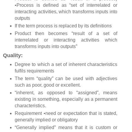
•Process is defined as “set of interrelated or
interacting activities, which transforms inputs into
outputs
If the term process is replaced by its definitions
Product then becomes “result of a set of
interrelated or interacting activities which
transforms inputs into outputs”
Quality:
Degree to which a set of inherent characteristics
fulfils requirements
The term “quality” can be used with adjectives
such as poor, good or excellent.
“inherent, as opposed to “assigned”, means
existing in something, especially as a permanent
characteristics.
Requirement •need or expectation that is stated,
generally implied or obligatory
“Generally implied” means that it is custom or