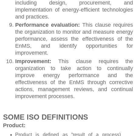
including design, procurement, and
implementation of energy-efficient technologies
and practices.
Performance evaluation:
This clause requires
the organization to monitor and measure energy
performance, assess the effectiveness of the
EnMS, and identify opportunities for
improvement.
Improvement:
This clause requires the
organization to take action to continually
improve energy performance and the
effectiveness of the EnMS through corrective
actions, management reviews, and continual
improvement processes.
SOME ISO DEFINITIONS
Product:
Product is defined as “result of a process)