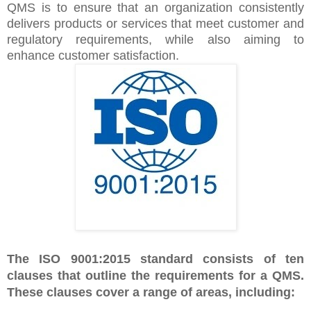
QMS is to ensure that an organization consistently
delivers products or services that meet customer and
regulatory requirements, while also aiming to
enhance customer satisfaction.
The ISO 9001:2015 standard consists of ten
clauses that outline the requirements for a QMS.
These clauses cover a range of areas, including: