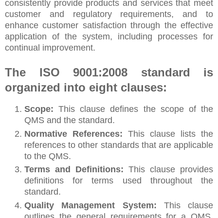
consistently provide products and services that meet
customer and regulatory requirements, and to
enhance customer satisfaction through the effective
application of the system, including processes for
continual improvement.
The ISO 9001:2008 standard is
organized into eight clauses:
Scope:
This clause defines the scope of the
QMS and the standard.
Normative References:
This clause lists the
references to other standards that are applicable
to the QMS.
Terms and Definitions:
This clause provides
definitions for terms used throughout the
standard.
Quality Management System:
This clause
outlines the general requirements for a QMS,