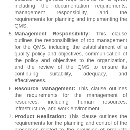
including the documentation requirements,
management responsibility, and the
requirements for planning and implementing the
QMS.
Management Responsibility:
This clause
outlines the responsibilities of top management
for the QMS, including the establishment of a
quality policy and objectives, communication of
the policy and objectives to the organization,
and the review of the QMS to ensure its
continuing suitability, adequacy, and
effectiveness.
Resource Management:
This clause outlines
the requirements for the management of
resources, including human resources,
infrastructure, and work environment.
Product Realization:
This clause outlines the
requirements for the planning and control of the
processes related to the provision of products