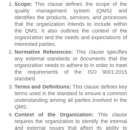
Scope:
This clause defines the scope of the
quality management system (QMS) and
identifies the products, services, and processes
that the organization intends to include within
the QMS. It also outlines the context of the
organization and the needs and expectations of
interested parties.
Normative References:
This clause specifies
any external standards or documents that the
organization needs to adhere to in order to meet
the requirements of the ISO 9001:2015
standard.
Terms and Definitions:
This clause defines key
terms used in the standard to ensure a common
understanding among all parties involved in the
QMS.
Context of the Organization:
This clause
requires the organization to identify the internal
and external issues that affect its ability to