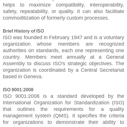
helps to maximize compatibility, interoperability,
safety, repeatability, or quality. It can also facilitate
commoditization of formerly custom processes.
Brief History of ISO
ISO was founded in February 1947 and is a voluntary
organization whose members are recognized
authorities on standards, each one representing one
country. Members meet annually at a General
Assembly to discuss ISO's strategic objectives. The
organization is coordinated by a Central Secretariat
based in Geneva.
ISO 9001:2008
ISO 9001:2008 is a standard developed by the
International Organization for Standardization (ISO)
that outlines the requirements for a quality
management system (QMS). It specifies the criteria
for organizations to demonstrate their ability to