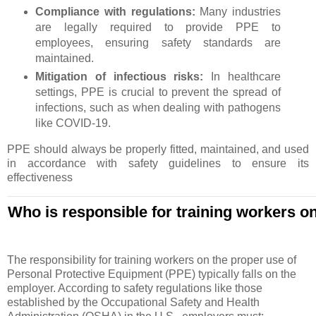
Compliance with regulations:
Many industries
are legally required to provide PPE to
employees, ensuring safety standards are
maintained.
Mitigation of infectious risks:
In healthcare
settings, PPE is crucial to prevent the spread of
infections, such as when dealing with pathogens
like COVID-19.
PPE should always be properly fitted, maintained, and used
in accordance with safety guidelines to ensure its
effectiveness
Who is responsible for training workers o
The responsibility for training workers on the proper use of
Personal Protective Equipment (PPE) typically falls on the
employer. According to safety regulations like those
established by the Occupational Safety and Health