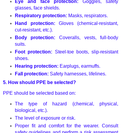
Eye and face protection:
Goggles, safety
glasses, face shields.
Respiratory protection:
Masks, respirators.
Hand protection:
Gloves (chemical-resistant,
cut-resistant, etc.).
Body protection:
Coveralls, vests, full-body
suits.
Foot protection:
Steel-toe boots, slip-resistant
shoes.
Hearing protection:
Earplugs, earmuffs.
Fall protection:
Safety harnesses, lifelines.
5.
How should PPE be selected?
PPE should be selected based on:
The type of hazard (chemical, physical,
biological, etc.).
The level of exposure or risk.
Proper fit and comfort for the wearer. Consult
safety guidelines and perform a risk assessment