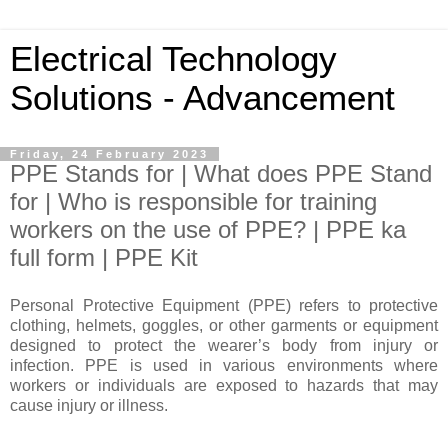
Electrical Technology
Solutions - Advancement
Friday, 24 February 2023
PPE Stands for | What does PPE Stand
for | Who is responsible for training
workers on the use of PPE? | PPE ka
full form | PPE Kit
Personal Protective Equipment (PPE) refers to protective
clothing, helmets, goggles, or other garments or equipment
designed to protect the wearer’s body from injury or
infection. PPE is used in various environments where
workers or individuals are exposed to hazards that may
cause injury or illness.