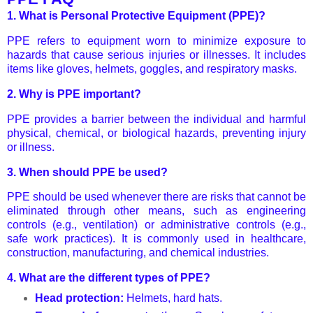
1.
What is Personal Protective Equipment (PPE)?
PPE refers to equipment worn to minimize exposure to
hazards that cause serious injuries or illnesses. It includes
items like gloves, helmets, goggles, and respiratory masks.
2.
Why is PPE important?
PPE provides a barrier between the individual and harmful
physical, chemical, or biological hazards, preventing injury
or illness.
3.
When should PPE be used?
PPE should be used whenever there are risks that cannot be
eliminated through other means, such as engineering
controls (e.g., ventilation) or administrative controls (e.g.,
safe work practices). It is commonly used in healthcare,
construction, manufacturing, and chemical industries.
4.
What are the different types of PPE?
Head protection:
Helmets, hard hats.