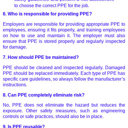
to choose the correct PPE for the job.
6.
Who is responsible for providing PPE?
Employers are responsible for providing appropriate PPE to
employees, ensuring it fits properly, and training employees
on how to use and maintain it. The employer must also
ensure that PPE is stored properly and regularly inspected
for damage.
7.
How should PPE be maintained?
PPE should be cleaned and inspected regularly. Damaged
PPE should be replaced immediately. Each type of PPE has
specific care guidelines, so always follow the manufacturer’s
instructions.
8.
Can PPE completely eliminate risk?
No, PPE does not eliminate the hazard but reduces the
exposure. Other safety measures, such as engineering
controls or safe practices, should also be in place.
9.
Is PPE reusable?