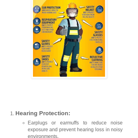
Hearing Protection:
Earplugs or earmuffs to reduce noise
exposure and prevent hearing loss in noisy
environments.