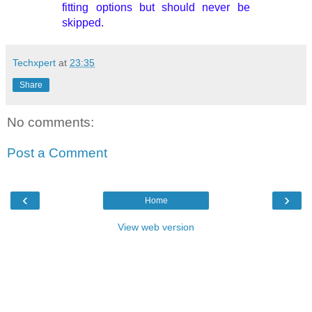
fitting options but should never be
skipped.
Techxpert
at
23:35
Share
No comments:
Post a Comment
‹
›
Home
View web version