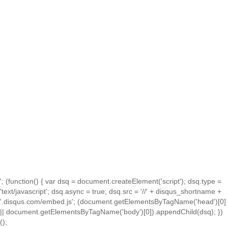
'; (function() { var dsq = document.createElement('script'); dsq.type =
'text/javascript'; dsq.async = true; dsq.src = '//' + disqus_shortname +
'.disqus.com/embed.js'; (document.getElementsByTagName('head')[0]
|| document.getElementsByTagName('body')[0]).appendChild(dsq); })
();