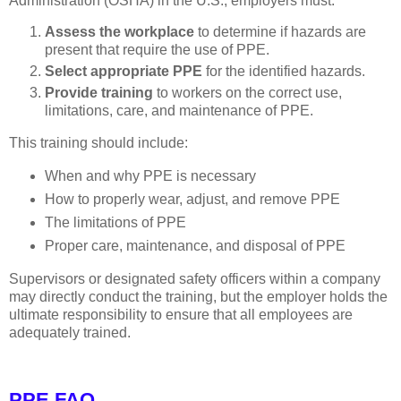
Administration (OSHA) in the U.S., employers must:
Assess the workplace
to determine if hazards are
present that require the use of PPE.
Select appropriate PPE
for the identified hazards.
Provide training
to workers on the correct use,
limitations, care, and maintenance of PPE.
This training should include:
When and why PPE is necessary
How to properly wear, adjust, and remove PPE
The limitations of PPE
Proper care, maintenance, and disposal of PPE
Supervisors or designated safety officers within a company
may directly conduct the training, but the employer holds the
ultimate responsibility to ensure that all employees are
adequately trained.
PPE FAQ