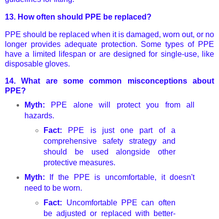
13.
How often should PPE be replaced?
PPE should be replaced when it is damaged, worn out, or no
longer provides adequate protection. Some types of PPE
have a limited lifespan or are designed for single-use, like
disposable gloves.
14.
What are some common misconceptions about
PPE?
Myth:
PPE alone will protect you from all
hazards.
Fact:
PPE is just one part of a
comprehensive safety strategy and
should be used alongside other
protective measures.
Myth:
If the PPE is uncomfortable, it doesn't
need to be worn.
Fact:
Uncomfortable PPE can often
be adjusted or replaced with better-