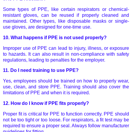
Some types of PPE, like certain respirators or chemical-
resistant gloves, can be reused if properly cleaned and
maintained. Other types, like disposable masks or single-
use gloves, are designed for one-time use.
10.
What happens if PPE is not used properly?
Improper use of PPE can lead to injury, illness, or exposure
to hazards. It can also result in non-compliance with safety
regulations, leading to penalties for the employer.
11.
Do I need training to use PPE?
Yes, employees should be trained on how to properly wear,
use, clean, and store PPE. Training should also cover the
limitations of PPE and when it is required.
12.
How do I know if PPE fits properly?
Proper fit is critical for PPE to function correctly. PPE should
not be too tight or too loose. For respirators, a fit test may be
required to ensure a proper seal. Always follow manufacturer
guidelines for fitting.