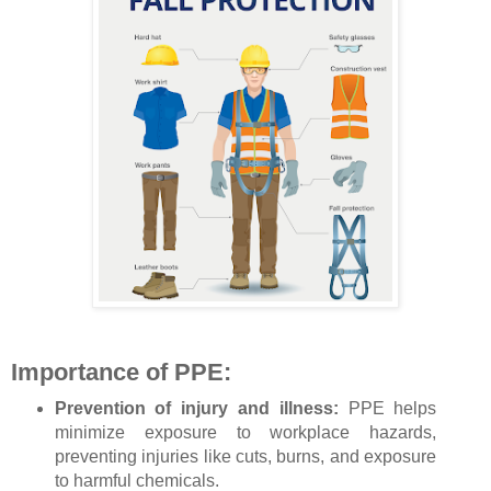
Importance of PPE:
Prevention of injury and illness:
PPE helps
minimize exposure to workplace hazards,
preventing injuries like cuts, burns, and exposure
to harmful chemicals.