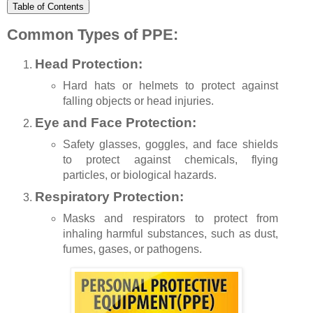
Table of Contents
Common Types of PPE:
Head Protection:
Hard hats or helmets to protect against
falling objects or head injuries.
Eye and Face Protection:
Safety glasses, goggles, and face shields
to protect against chemicals, flying
particles, or biological hazards.
Respiratory Protection:
Masks and respirators to protect from
inhaling harmful substances, such as dust,
fumes, gases, or pathogens.