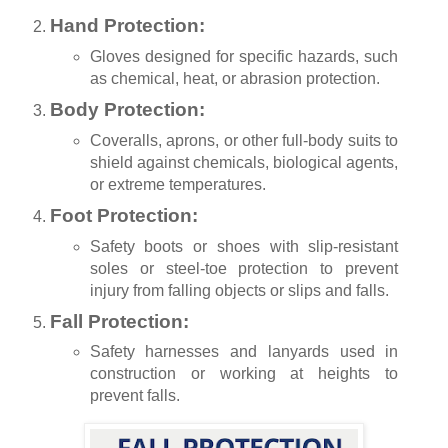
Hand Protection:
Gloves designed for specific hazards, such
as chemical, heat, or abrasion protection.
Body Protection:
Coveralls, aprons, or other full-body suits to
shield against chemicals, biological agents,
or extreme temperatures.
Foot Protection:
Safety boots or shoes with slip-resistant
soles or steel-toe protection to prevent
injury from falling objects or slips and falls.
Fall Protection:
Safety harnesses and lanyards used in
construction or working at heights to
prevent falls.