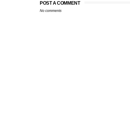
POST A COMMENT
No comments