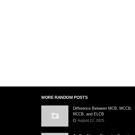
'; (function() { var dsq = document.createElement('
'//' + disqus_shortname + '.disqus.com/embed.js
document.getElementsByTagName('body')[0]).app
MORE RANDOM POSTS
Difference Between MCB, MCCB,
RCCB, and ELCB
August 22, 2025