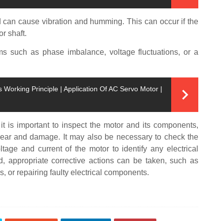
can cause vibration and humming. This can occur if the
r shaft.
ems such as phase imbalance, voltage fluctuations, or a
Working Principle | Application Of AC Servo Motor |
t is important to inspect the motor and its components,
 wear and damage. It may also be necessary to check the
tage and current of the motor to identify any electrical
d, appropriate corrective actions can be taken, such as
, or repairing faulty electrical components.