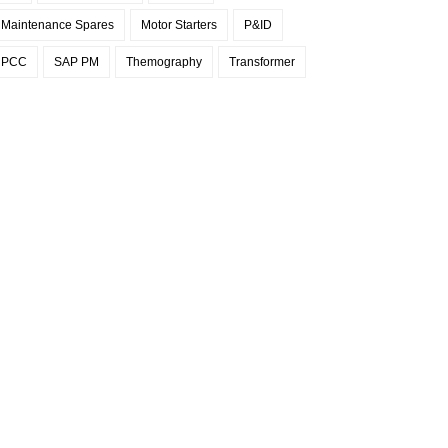
Maintenance Spares
Motor Starters
P&ID
PCC
SAP PM
Themography
Transformer