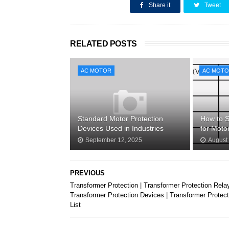
SHARE THIS
Share it
Tweet
RELATED POSTS
AC MOTOR
AC MOT
Standard Motor Protection
How to S
Devices Used in Industries
for Moto
September 12, 2025
August
PREVIOUS
Transformer Protection | Transformer Protection Relay
Transformer Protection Devices | Transformer Protect
List