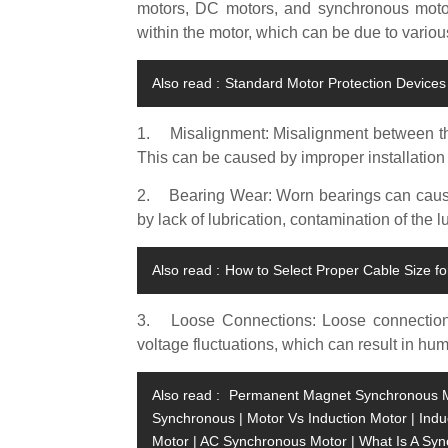
motors, DC motors, and synchronous moto
within the motor, which can be due to variou
Also read :
Standard Motor Protection Devices 
1.
Misalignment: Misalignment between t
This can be caused by improper installation 
2.
Bearing Wear: Worn bearings can caus
by lack of lubrication, contamination of the l
Also read :
How to Select Proper Cable Size fo
3.
Loose Connections: Loose connectio
voltage fluctuations, which can result in hu
Also read :
Permanent Magnet Synchronous Mot
Synchronous | Motor Vs Induction Motor | Ind
Motor | AC Synchronous Motor | What Is A Sy