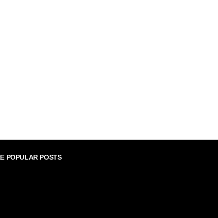
E POPULAR POSTS