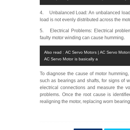
4.
Unbalanced Load: An unbalanced load 
load is not evenly distributed across the moto
5.
Electrical Problems: Electrical probl
faulty motor winding can cause humming.
Also read :
AC Servo Motors | AC Servo Motors 
AC Servo Motor is basically a
To diagnose the cause of motor humming, i
such as bearings and shafts, for signs of
electrical connections and measure the vol
problems. Once the root cause is identifie
realigning the motor, replacing worn bearings