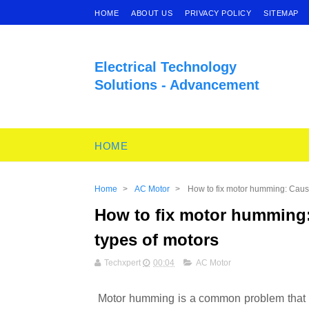
HOME
ABOUT US
PRIVACY POLICY
SITEMAP
Electrical Technology
Solutions - Advancement
HOME
Home
>
AC Motor
>
How to fix motor humming: Causes
How to fix motor humming: 
types of motors
Techxpert
00:04
AC Motor
Motor humming is a common problem that ca