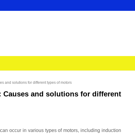
 and solutions for different types of motors
Causes and solutions for different
n occur in various types of motors, including induction