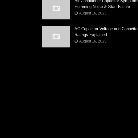
Air Conditioner Capacitor Symptom
Humming Noise & Start Failure
August 16, 2025
AC Capacitor Voltage and Capacit
Ratings Explained
August 16, 2025