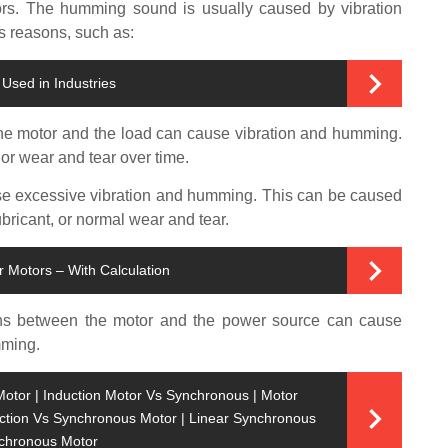
rs. The humming sound is usually caused by vibration
s reasons, such as:
Used in Industries
he motor and the load can cause vibration and humming.
or wear and tear over time.
e excessive vibration and humming. This can be caused
ubricant, or normal wear and tear.
r Motors – With Calculation
ns between the motor and the power source can cause
mming.
or | Induction Motor Vs Synchronous | Motor
uction Vs Synchronous Motor | Linear Synchronous
nchronous Motor