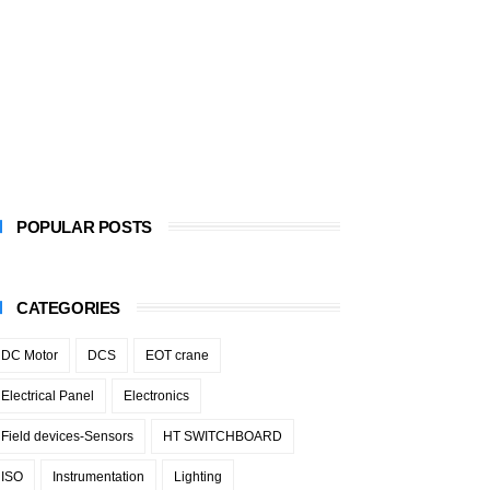
POPULAR POSTS
CATEGORIES
DC Motor
DCS
EOT crane
Electrical Panel
Electronics
Field devices-Sensors
HT SWITCHBOARD
ISO
Instrumentation
Lighting