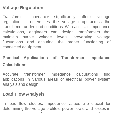
Voltage Regulation
Transformer impedance significantly affects voltage
regulation. It determines the voltage drop across the
transformer under load conditions. With accurate impedance
calculations, engineers can design transformers that
maintain stable voltage levels, preventing voltage
fluctuations and ensuring the proper functioning of
connected equipment.
Practical Applications of Transformer Impedance
Calculations
Accurate transformer impedance calculations find
applications in various areas of electrical power system
analysis and design.
Load Flow Analysis
In load flow studies, impedance values are crucial for
determining the voltage profiles, power flows, and losses in