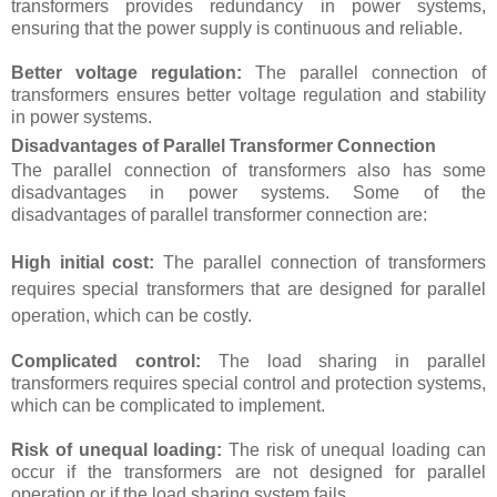
transformers provides redundancy in power systems,
ensuring that the power supply is continuous and reliable.
Better voltage regulation:
The parallel connection of
transformers ensures better voltage regulation and stability
in power systems.
Disadvantages of Parallel Transformer Connection
The parallel connection of transformers also has some
disadvantages in power systems. Some of the
disadvantages of parallel transformer connection are:
High initial cost:
The parallel connection of transformers
requires special transformers that are designed for parallel
operation, which can be costly.
Complicated control:
The load sharing in parallel
transformers requires special control and protection systems,
which can be complicated to implement.
Risk of unequal loading:
The risk of unequal loading can
occur if the transformers are not designed for parallel
operation or if the load sharing system fails.