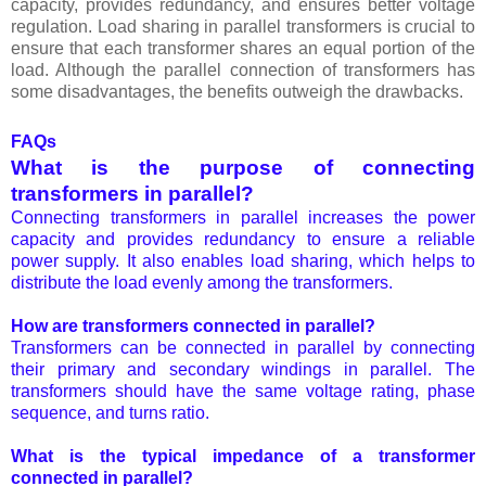
capacity, provides redundancy, and ensures better voltage
regulation. Load sharing in parallel transformers is crucial to
ensure that each transformer shares an equal portion of the
load. Although the parallel connection of transformers has
some disadvantages, the benefits outweigh the drawbacks.
FAQs
What is the purpose of connecting
transformers in parallel?
Connecting transformers in parallel increases the power
capacity and provides redundancy to ensure a reliable
power supply. It also enables load sharing, which helps to
distribute the load evenly among the transformers.
How are transformers connected in parallel?
Transformers can be connected in parallel by connecting
their primary and secondary windings in parallel. The
transformers should have the same voltage rating, phase
sequence, and turns ratio.
What is the typical impedance of a transformer
connected in parallel?