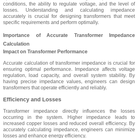
conditions, the ability to regulate voltage, and the level of
losses. Understanding and calculating impedance
accurately is crucial for designing transformers that meet
specific requirements and perform optimally.
Importance of Accurate Transformer Impedance
Calculation
Impact on Transformer Performance
Accurate calculation of transformer impedance is crucial for
ensuring optimal performance. Impedance affects voltage
regulation, load capacity, and overall system stability. By
having precise impedance values, engineers can design
transformers that operate efficiently and reliably.
Efficiency and Losses
Transformer impedance directly influences the losses
occurring in the system. Higher impedance leads to
increased copper losses and reduced overall efficiency. By
accurately calculating impedance, engineers can minimize
losses and enhance energy efficiency.