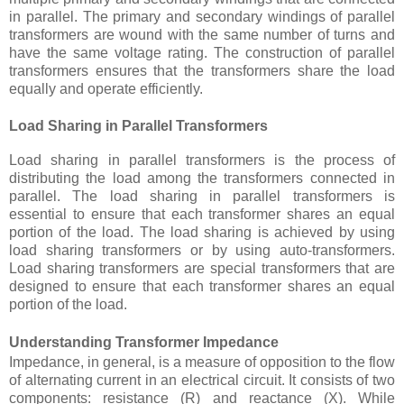
in parallel. The primary and secondary windings of parallel
transformers are wound with the same number of turns and
have the same voltage rating. The construction of parallel
transformers ensures that the transformers share the load
equally and operate efficiently.
Load Sharing in Parallel Transformers
Load sharing in parallel transformers is the process of
distributing the load among the transformers connected in
parallel. The load sharing in parallel transformers is
essential to ensure that each transformer shares an equal
portion of the load. The load sharing is achieved by using
load sharing transformers or by using auto-transformers.
Load sharing transformers are special transformers that are
designed to ensure that each transformer shares an equal
portion of the load.
Understanding Transformer Impedance
Impedance, in general, is a measure of opposition to the flow
of alternating current in an electrical circuit. It consists of two
components: resistance (R) and reactance (X). While