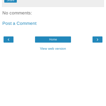
Share
No comments:
Post a Comment
‹
›
Home
View web version