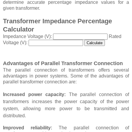
determine accurate percentage impedance values for a
given transformer.
Transformer Impedance Percentage
Calculator
Impedance Voltage (V):
Rated
Voltage (V):
Calculate
Advantages of Parallel Transformer Connection
The parallel connection of transformers offers several
advantages in power systems. Some of the advantages of
parallel transformer connection are:
Increased power capacity:
The parallel connection of
transformers increases the power capacity of the power
system, allowing more power to be transmitted and
distributed.
Improved reliability:
The parallel connection of