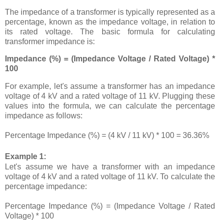
The impedance of a transformer is typically represented as a
percentage, known as the impedance voltage, in relation to
its rated voltage. The basic formula for calculating
transformer impedance is:
Impedance (%) = (Impedance Voltage / Rated Voltage) *
100
For example, let's assume a transformer has an impedance
voltage of 4 kV and a rated voltage of 11 kV. Plugging these
values into the formula, we can calculate the percentage
impedance as follows:
Percentage Impedance (%) = (4 kV / 11 kV) * 100 = 36.36%
Example 1:
Let's assume we have a transformer with an impedance
voltage of 4 kV and a rated voltage of 11 kV. To calculate the
percentage impedance:
Percentage Impedance (%) = (Impedance Voltage / Rated
Voltage) * 100