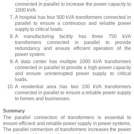
connected in parallel to increase the power capacity to
1000 kVA.
A hospital has four 500 kVA transformers connected in
parallel to ensure a continuous and reliable power
supply to critical loads.
A manufacturing facility has three 750 kVA
transformers connected in parallel to provide
redundancy and ensure efficient operation of the
power system.
A data center has multiple 1000 kVA transformers
connected in parallel to provide a high-power capacity
and ensure uninterrupted power supply to critical
loads.
A residential area has two 100 kVA transformers
connected in parallel to ensure a reliable power supply
to homes and businesses.
Summary
The parallel connection of transformers is essential to
ensure efficient and reliable power supply in power systems.
The parallel connection of transformers increases the power