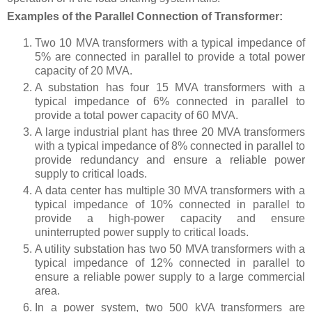
Examples of the Parallel Connection of Transformer:
Two 10 MVA transformers with a typical impedance of
5% are connected in parallel to provide a total power
capacity of 20 MVA.
A substation has four 15 MVA transformers with a
typical impedance of 6% connected in parallel to
provide a total power capacity of 60 MVA.
A large industrial plant has three 20 MVA transformers
with a typical impedance of 8% connected in parallel to
provide redundancy and ensure a reliable power
supply to critical loads.
A data center has multiple 30 MVA transformers with a
typical impedance of 10% connected in parallel to
provide a high-power capacity and ensure
uninterrupted power supply to critical loads.
A utility substation has two 50 MVA transformers with a
typical impedance of 12% connected in parallel to
ensure a reliable power supply to a large commercial
area.
In a power system, two 500 kVA transformers are