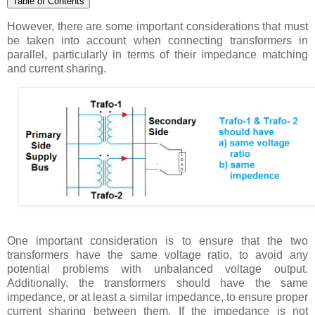
Table of Contents
However, there are some important considerations that must
be taken into account when connecting transformers in
parallel, particularly in terms of their impedance matching
and current sharing.
One important consideration is to ensure that the two
transformers have the same voltage ratio, to avoid any
potential problems with unbalanced voltage output.
Additionally, the transformers should have the same
impedance, or at least a similar impedance, to ensure proper
current sharing between them. If the impedance is not