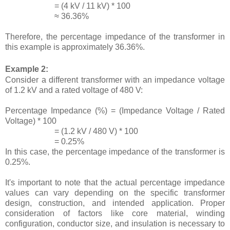
= (4 kV / 11 kV) * 100
≈ 36.36%
Therefore, the percentage impedance of the transformer in
this example is approximately 36.36%.
Example 2:
Consider a different transformer with an impedance voltage
of 1.2 kV and a rated voltage of 480 V:
Percentage Impedance (%) = (Impedance Voltage / Rated
Voltage) * 100
= (1.2 kV / 480 V) * 100
= 0.25%
In this case, the percentage impedance of the transformer is
0.25%.
It's important to note that the actual percentage impedance
values can vary depending on the specific transformer
design, construction, and intended application. Proper
consideration of factors like core material, winding
configuration, conductor size, and insulation is necessary to