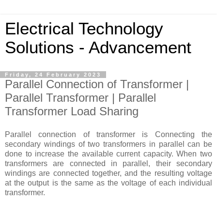
Electrical Technology
Solutions - Advancement
Friday, 24 February 2023
Parallel Connection of Transformer |
Parallel Transformer | Parallel
Transformer Load Sharing
Parallel connection of transformer is Connecting the
secondary windings of two transformers in parallel can be
done to increase the available current capacity. When two
transformers are connected in parallel, their secondary
windings are connected together, and the resulting voltage
at the output is the same as the voltage of each individual
transformer.