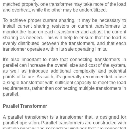
matched properly, one transformer may take more of the load
and overheat, while the other may be underutilized.
To achieve proper current sharing, it may be necessary to
install current sharing resistors or current transformers to
monitor the load on each transformer and adjust the current
sharing as needed. This will help to ensure that the load is
evenly distributed between the transformers, and that each
transformer operates within its safe operating limits.
It's also important to note that connecting transformers in
parallel can increase the overall size and cost of the system,
as well as introduce additional complexity and potential
points of failure. As such, it's generally recommended to use
a single transformer with sufficient capacity to meet the load
requirements, rather than connecting multiple transformers in
parallel.
Parallel Transformer
A parallel transformer is a transformer that is designed for
parallel operation. Parallel transformers are constructed with
multiple primary and secondary windings that are connected