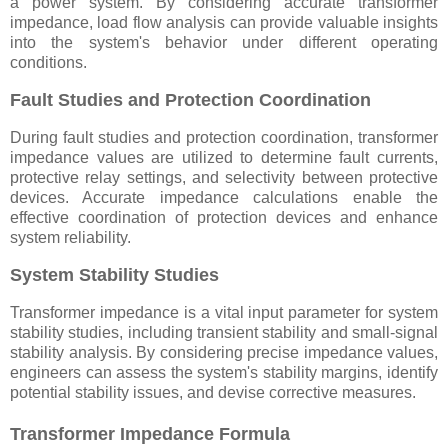
a power system. By considering accurate transformer
impedance, load flow analysis can provide valuable insights
into the system's behavior under different operating
conditions.
Fault Studies and Protection Coordination
During fault studies and protection coordination, transformer
impedance values are utilized to determine fault currents,
protective relay settings, and selectivity between protective
devices. Accurate impedance calculations enable the
effective coordination of protection devices and enhance
system reliability.
System Stability Studies
Transformer impedance is a vital input parameter for system
stability studies, including transient stability and small-signal
stability analysis. By considering precise impedance values,
engineers can assess the system's stability margins, identify
potential stability issues, and devise corrective measures.
Transformer Impedance Formula