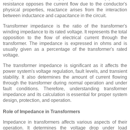
resistance opposes the current flow due to the conductor's
physical properties, reactance arises from the interaction
between inductance and capacitance in the circuit.
Transformer impedance is the ratio of the transformer's
winding impedance to its rated voltage. It represents the total
opposition to the flow of electrical current through the
transformer. The impedance is expressed in ohms and is
usually given as a percentage of the transformer's rated
voltage.
The transformer impedance is significant as it affects the
power system's voltage regulation, fault levels, and transient
stability. It also determines the amount of current flowing
through the transformer during normal operation and under
fault conditions. Therefore, understanding transformer
impedance and its calculation is essential for proper system
design, protection, and operation.
Role of Impedance in Transformers
Impedance in transformers affects various aspects of their
operation. It determines the voltage drop under load