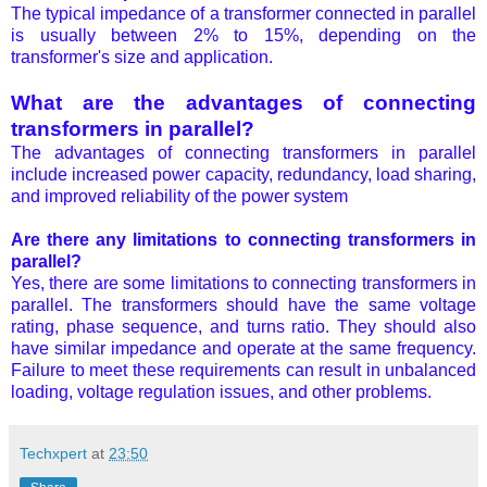
The typical impedance of a transformer connected in parallel
is usually between 2% to 15%, depending on the
transformer's size and application.
What are the advantages of connecting
transformers in parallel?
The advantages of connecting transformers in parallel
include increased power capacity, redundancy, load sharing,
and improved reliability of the power system
Are there any limitations to connecting transformers in
parallel?
Yes, there are some limitations to connecting transformers in
parallel. The transformers should have the same voltage
rating, phase sequence, and turns ratio. They should also
have similar impedance and operate at the same frequency.
Failure to meet these requirements can result in unbalanced
loading, voltage regulation issues, and other problems.
Techxpert
at
23:50