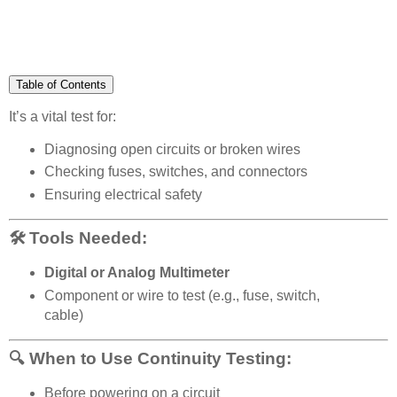
Table of Contents
It’s a vital test for:
Diagnosing open circuits or broken wires
Checking fuses, switches, and connectors
Ensuring electrical safety
🛠 Tools Needed:
Digital or Analog Multimeter
Component or wire to test (e.g., fuse, switch,
cable)
🔍 When to Use Continuity Testing:
Before powering on a circuit