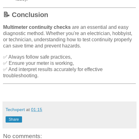
📝 Conclusion
Multimeter continuity checks
are an essential and easy
diagnostic method. Whether you're an electrician, hobbyist,
or technician, understanding how to test continuity properly
can save time and prevent hazards.
✅ Always follow safe practices,
✅ Ensure your meter is working,
✅ And interpret results accurately for effective
troubleshooting.
Techxpert
at
01:15
Share
No comments: