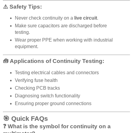
⚠️ Safety Tips:
Never check continuity on a
live circuit
.
Make sure capacitors are discharged before
testing.
Wear proper PPE when working with industrial
equipment.
🧰 Applications of Continuity Testing:
Testing electrical cables and connectors
Verifying fuse health
Checking PCB tracks
Diagnosing switch functionality
Ensuring proper ground connections
🎯 Quick FAQs
❓ What is the symbol for continuity on a