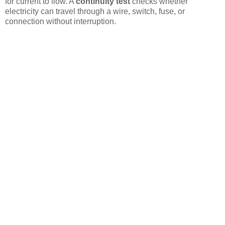
for current to flow. A
continuity test
checks whether
electricity can travel through a wire, switch, fuse, or
connection without interruption.