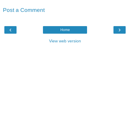
Post a Comment
‹
›
Home
View web version