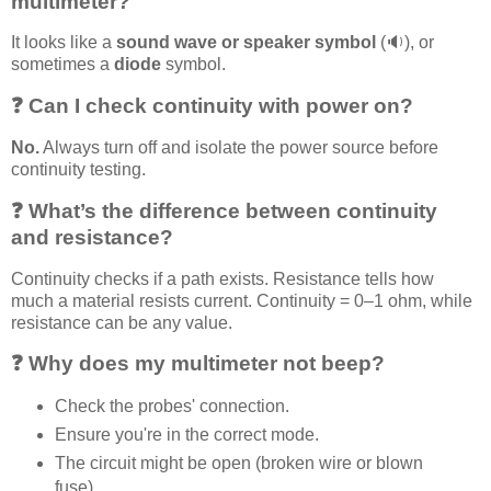
multimeter?
It looks like a
sound wave or speaker symbol
(🔉), or
sometimes a
diode
symbol.
❓ Can I check continuity with power on?
No.
Always turn off and isolate the power source before
continuity testing.
❓ What’s the difference between continuity
and resistance?
Continuity checks if a path exists. Resistance tells how
much a material resists current. Continuity = 0–1 ohm, while
resistance can be any value.
❓ Why does my multimeter not beep?
Check the probes' connection.
Ensure you're in the correct mode.
The circuit might be open (broken wire or blown
fuse).