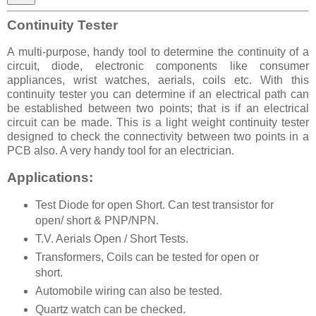
Continuity Tester
A multi-purpose, handy tool to determine the continuity of a
circuit, diode, electronic components like consumer
appliances, wrist watches, aerials, coils etc. With this
continuity tester you can determine if an electrical path can
be established between two points; that is if an electrical
circuit can be made. This is a light weight continuity tester
designed to check the connectivity between two points in a
PCB also. A very handy tool for an electrician.
Applications:
Test Diode for open Short. Can test transistor for
open/ short & PNP/NPN.
T.V. Aerials Open / Short Tests.
Transformers, Coils can be tested for open or
short.
Automobile wiring can also be tested.
Quartz watch can be checked.