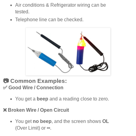
Air conditions & Refrigerator wiring can be
tested.
Telephone line can be checked.
📷 Common Examples:
✅
Good Wire / Connection
You get a
beep
and a reading close to zero.
❌
Broken Wire / Open Circuit
You get
no beep
, and the screen shows
OL
(Over Limit) or
∞
.