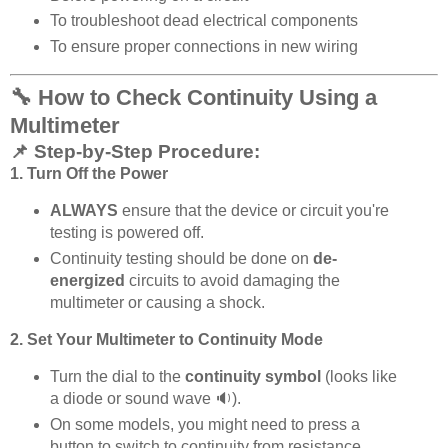
To troubleshoot dead electrical components
To ensure proper connections in new wiring
🔧 How to Check Continuity Using a
Multimeter
📌 Step-by-Step Procedure:
1. Turn Off the Power
ALWAYS
ensure that the device or circuit you're
testing is powered off.
Continuity testing should be done on
de-
energized
circuits to avoid damaging the
multimeter or causing a shock.
2. Set Your Multimeter to Continuity Mode
Turn the dial to the
continuity symbol
(looks like
a diode or sound wave 🔉).
On some models, you might need to press a
button to switch to continuity from resistance.