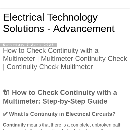
Electrical Technology
Solutions - Advancement
Saturday, 7 June 2025
How to Check Continuity with a
Multimeter | Multimeter Continuity Check
| Continuity Check Multimeter
🔌 How to Check Continuity with a
Multimeter: Step-by-Step Guide
✅ What Is Continuity in Electrical Circuits?
Continuity
means that there is a complete, unbroken path