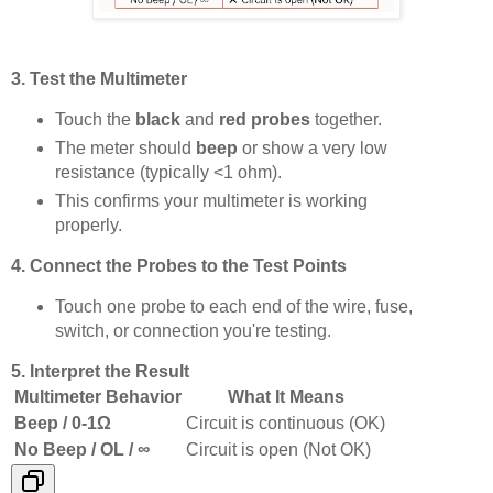
3. Test the Multimeter
Touch the
black
and
red probes
together.
The meter should
beep
or show a very low
resistance (typically <1 ohm).
This confirms your multimeter is working
properly.
4. Connect the Probes to the Test Points
Touch one probe to each end of the wire, fuse,
switch, or connection you're testing.
5. Interpret the Result
Multimeter Behavior
What It Means
Beep / 0-1Ω
Circuit is continuous (OK)
No Beep / OL / ∞
Circuit is open (Not OK)