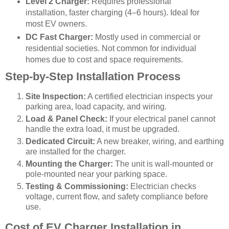
Level 2 Charger:
Requires professional
installation, faster charging (4–6 hours). Ideal for
most EV owners.
DC Fast Charger:
Mostly used in commercial or
residential societies. Not common for individual
homes due to cost and space requirements.
Step-by-Step Installation Process
Site Inspection:
A certified electrician inspects your
parking area, load capacity, and wiring.
Load & Panel Check:
If your electrical panel cannot
handle the extra load, it must be upgraded.
Dedicated Circuit:
A new breaker, wiring, and earthing
are installed for the charger.
Mounting the Charger:
The unit is wall-mounted or
pole-mounted near your parking space.
Testing & Commissioning:
Electrician checks
voltage, current flow, and safety compliance before
use.
Cost of EV Charger Installation in