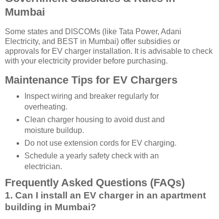
Mumbai
Some states and DISCOMs (like Tata Power, Adani
Electricity, and BEST in Mumbai) offer subsidies or
approvals for EV charger installation. It is advisable to check
with your electricity provider before purchasing.
Maintenance Tips for EV Chargers
Inspect wiring and breaker regularly for
overheating.
Clean charger housing to avoid dust and
moisture buildup.
Do not use extension cords for EV charging.
Schedule a yearly safety check with an
electrician.
Frequently Asked Questions (FAQs)
1. Can I install an EV charger in an apartment
building in Mumbai?