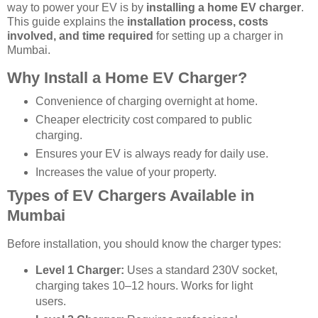
way to power your EV is by
installing a home EV charger
.
This guide explains the
installation process, costs
involved, and time required
for setting up a charger in
Mumbai.
Why Install a Home EV Charger?
Convenience of charging overnight at home.
Cheaper electricity cost compared to public
charging.
Ensures your EV is always ready for daily use.
Increases the value of your property.
Types of EV Chargers Available in
Mumbai
Before installation, you should know the charger types:
Level 1 Charger:
Uses a standard 230V socket,
charging takes 10–12 hours. Works for light
users.