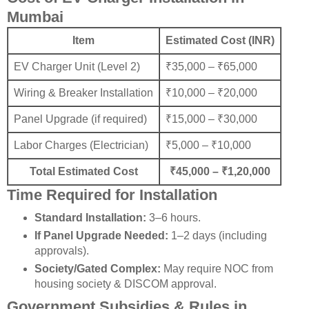
Mumbai
Item
Estimated Cost (INR)
EV Charger Unit (Level 2)
₹35,000 – ₹65,000
Wiring & Breaker Installation
₹10,000 – ₹20,000
Panel Upgrade (if required)
₹15,000 – ₹30,000
Labor Charges (Electrician)
₹5,000 – ₹10,000
Total Estimated Cost
₹45,000 – ₹1,20,000
Time Required for Installation
Standard Installation:
3–6 hours.
If Panel Upgrade Needed:
1–2 days (including
approvals).
Society/Gated Complex:
May require NOC from
housing society & DISCOM approval.
Government Subsidies & Rules in