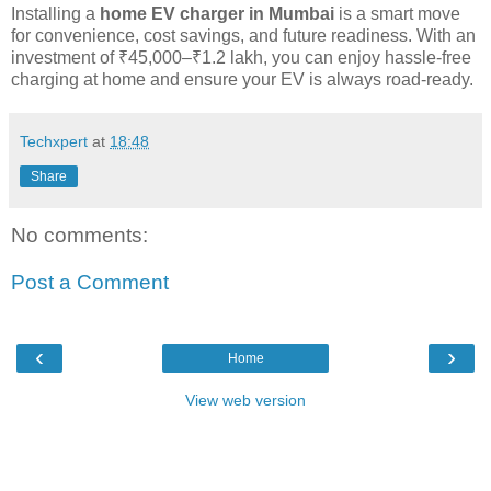
Installing a
home EV charger in Mumbai
is a smart move
for convenience, cost savings, and future readiness. With an
investment of ₹45,000–₹1.2 lakh, you can enjoy hassle-free
charging at home and ensure your EV is always road-ready.
Techxpert
at
18:48
Share
No comments:
Post a Comment
‹
›
Home
View web version