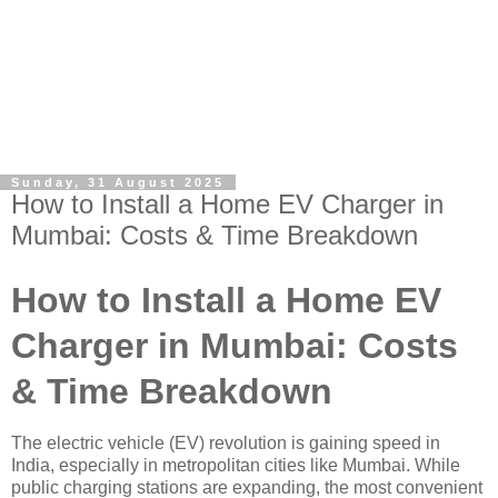
Sunday, 31 August 2025
How to Install a Home EV Charger in
Mumbai: Costs & Time Breakdown
How to Install a Home EV
Charger in Mumbai: Costs
& Time Breakdown
The electric vehicle (EV) revolution is gaining speed in
India, especially in metropolitan cities like Mumbai. While
public charging stations are expanding, the most convenient