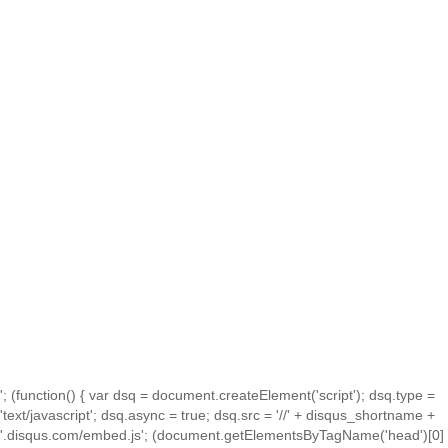
'; (function() { var dsq = document.createElement('script'); dsq.type =
'text/javascript'; dsq.async = true; dsq.src = '//' + disqus_shortname +
'.disqus.com/embed.js'; (document.getElementsByTagName('head')[0]