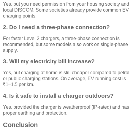
Yes, but you need permission from your housing society and
local DISCOM. Some societies already provide common EV
charging points.
2. Do I need a three-phase connection?
For faster Level 2 chargers, a three-phase connection is
recommended, but some models also work on single-phase
supply.
3. Will my electricity bill increase?
Yes, but charging at home is still cheaper compared to petrol
or public charging stations. On average, EV running cost is
₹1–1.5 per km.
4. Is it safe to install a charger outdoors?
Yes, provided the charger is weatherproof (IP-rated) and has
proper earthing and protection.
Conclusion