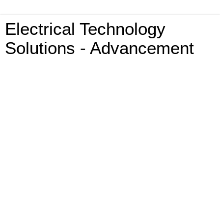
Electrical Technology
Solutions - Advancement