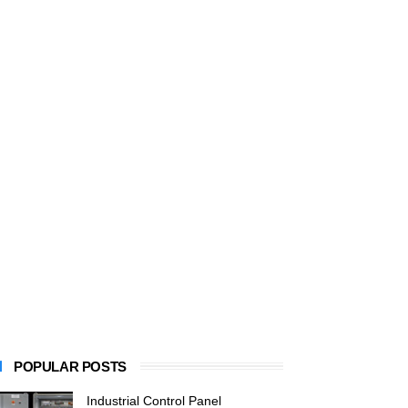
POPULAR POSTS
Industrial Control Panel