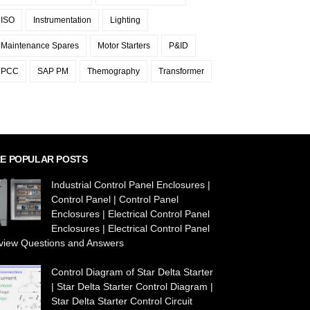
ISO
Instrumentation
Lighting
Maintenance Spares
Motor Starters
P&ID
PCC
SAP PM
Themography
Transformer
E POPULAR POSTS
Industrial Control Panel Enclosures |
Control Panel | Control Panel
Enclosures | Electrical Control Panel
Enclosures | Electrical Control Panel
rview Questions and Answers
Control Diagram of Star Delta Starter
| Star Delta Starter Control Diagram |
Star Delta Starter Control Circuit