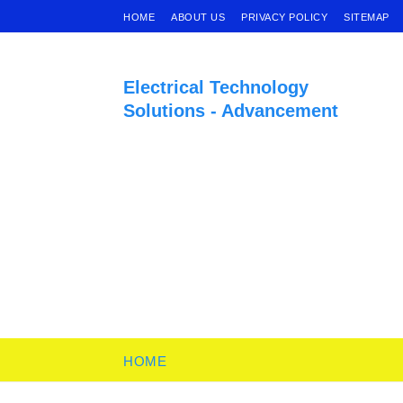
HOME
ABOUT US
PRIVACY POLICY
SITEMAP
Electrical Technology
Solutions - Advancement
HOME