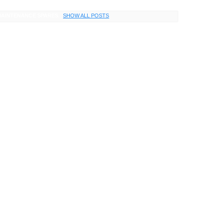
AINTENANCE SPARES
.
SHOW ALL POSTS