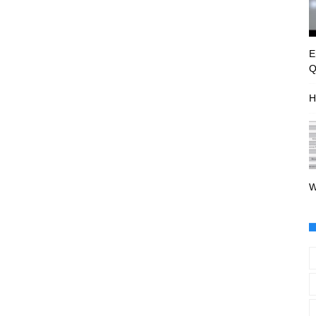
E
Q
H
W