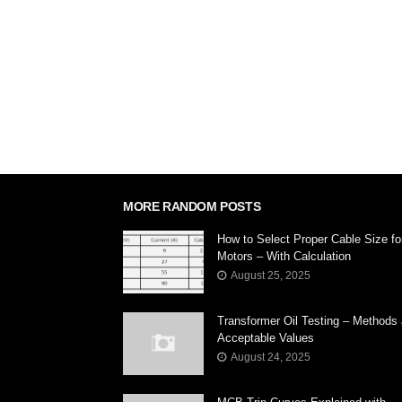
MORE RANDOM POSTS
How to Select Proper Cable Size fo
Motors – With Calculation
August 25, 2025
Transformer Oil Testing – Methods
Acceptable Values
August 24, 2025