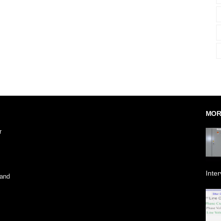
MOR
r
Inte
 and