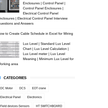
Enclosures | Control Panel |
Control Panel Enclosures |
Electrical Control Panel
nclosures | Electrical Control Panel Interview
uestions and Answers
ow to Create Cable Schedule in Excel for Wiring
Lux Level | Standard Lux Level
Chart | Lux Level Calculation |
Lux Level meter | Lux Level
Meaning | Minimum Lux Level for
orking area
CATEGORIES
DC Motor
DCS
EOT crane
Electrical Panel
Electronics
Field devices-Sensors
HT SWITCHBOARD