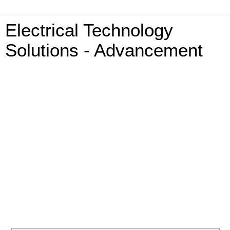
Electrical Technology
Solutions - Advancement