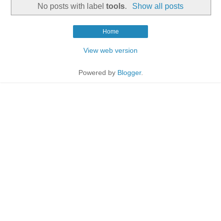
No posts with label
tools
.
Show all posts
Home
View web version
Powered by
Blogger
.