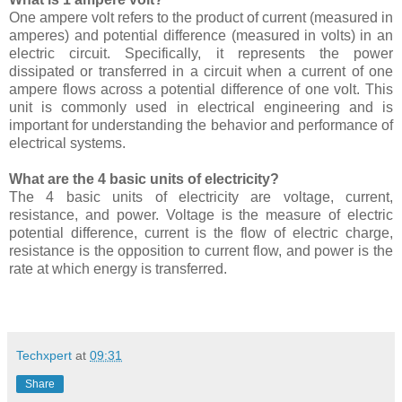
One ampere volt refers to the product of current (measured in
amperes) and potential difference (measured in volts) in an
electric circuit. Specifically, it represents the power
dissipated or transferred in a circuit when a current of one
ampere flows across a potential difference of one volt. This
unit is commonly used in electrical engineering and is
important for understanding the behavior and performance of
electrical systems.
What are the 4 basic units of electricity?
The 4 basic units of electricity are voltage, current,
resistance, and power. Voltage is the measure of electric
potential difference, current is the flow of electric charge,
resistance is the opposition to current flow, and power is the
rate at which energy is transferred.
Techxpert
at
09:31
Share