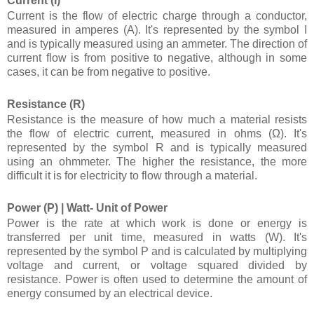
Current (I)
Current is the flow of electric charge through a conductor,
measured in amperes (A). It's represented by the symbol I
and is typically measured using an ammeter. The direction of
current flow is from positive to negative, although in some
cases, it can be from negative to positive.
Resistance (R)
Resistance is the measure of how much a material resists
the flow of electric current, measured in ohms (Ω). It's
represented by the symbol R and is typically measured
using an ohmmeter. The higher the resistance, the more
difficult it is for electricity to flow through a material.
Power (P) |
Watt- Unit of Power
Power is the rate at which work is done or energy is
transferred per unit time, measured in watts (W). It's
represented by the symbol P and is calculated by multiplying
voltage and current, or voltage squared divided by
resistance. Power is often used to determine the amount of
energy consumed by an electrical device.