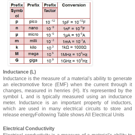
Inductance (L)
Inductance is the measure of a material's ability to generate
an electromotive force (EMF) when the current through it
changes, measured in henries (H). It's represented by the
symbol L and is typically measured using an inductance
meter. Inductance is an important property of inductors,
which are used in many electrical circuits to store and
release energy
Following Table shows All Electrical Units
Electrical Conductivity