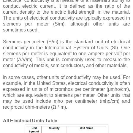
Electrical conductivity is a measure of a material's ability to
conduct electric current. It is defined as the ratio of the
current density to the electric field strength in the material.
The units of electrical conductivity are typically expressed in
siemens per meter (S/m), although other units are
sometimes used.
Siemens per meter (S/m) is the standard unit of electrical
conductivity in the International System of Units (SI). One
siemens per meter is equivalent to one ampere per volt per
meter (A/V/m). This unit is commonly used to measure the
conductivity of metals, semiconductors, and other materials.
In some cases, other units of conductivity may be used. For
example, in the United States, electrical conductivity is often
expressed in units of micromhos per centimeter (μmho/cm),
which are equivalent to siemens per meter. Other units that
may be used include mho per centimeter (mho/cm) and
reciprocal ohm-meters (Ω⁻¹·m).
All Electrical Units Table