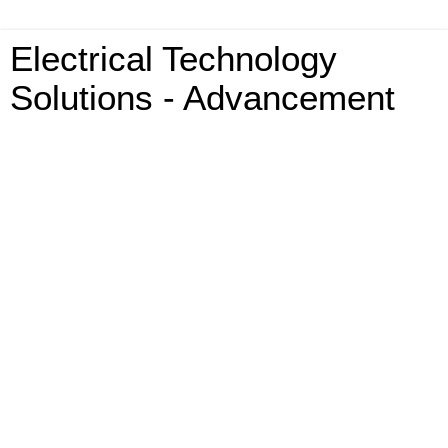
Electrical Technology
Solutions - Advancement