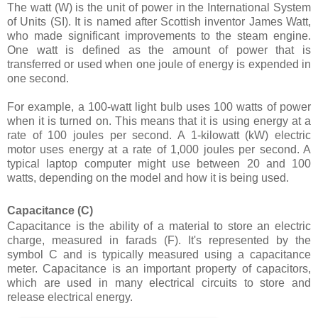
The watt (W) is the unit of power in the International System
of Units (SI). It is named after Scottish inventor James Watt,
who made significant improvements to the steam engine.
One watt is defined as the amount of power that is
transferred or used when one joule of energy is expended in
one second.
For example, a 100-watt light bulb uses 100 watts of power
when it is turned on. This means that it is using energy at a
rate of 100 joules per second. A 1-kilowatt (kW) electric
motor uses energy at a rate of 1,000 joules per second. A
typical laptop computer might use between 20 and 100
watts, depending on the model and how it is being used.
Capacitance (C)
Capacitance is the ability of a material to store an electric
charge, measured in farads (F). It's represented by the
symbol C and is typically measured using a capacitance
meter. Capacitance is an important property of capacitors,
which are used in many electrical circuits to store and
release electrical energy.