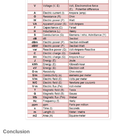
Conclusion