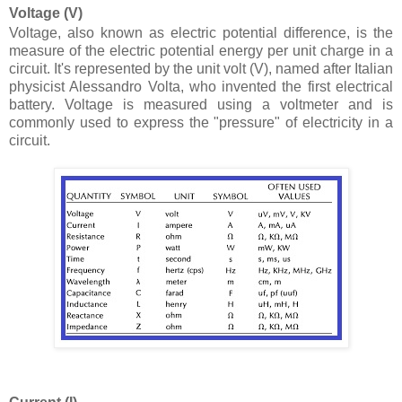
Voltage (V)
Voltage, also known as electric potential difference, is the
measure of the electric potential energy per unit charge in a
circuit. It's represented by the unit volt (V), named after Italian
physicist Alessandro Volta, who invented the first electrical
battery. Voltage is measured using a voltmeter and is
commonly used to express the "pressure" of electricity in a
circuit.