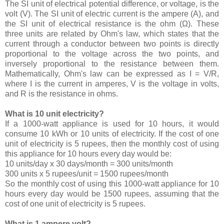
The SI unit of electrical potential difference, or voltage, is the
volt (V). The SI unit of electric current is the ampere (A), and
the SI unit of electrical resistance is the ohm (Ω). These
three units are related by Ohm's law, which states that the
current through a conductor between two points is directly
proportional to the voltage across the two points, and
inversely proportional to the resistance between them.
Mathematically, Ohm's law can be expressed as I = V/R,
where I is the current in amperes, V is the voltage in volts,
and R is the resistance in ohms.
What is 10 unit electricity?
If a 1000-watt appliance is used for 10 hours, it would
consume 10 kWh or 10 units of electricity. If the cost of one
unit of electricity is 5 rupees, then the monthly cost of using
this appliance for 10 hours every day would be:
10 units/day x 30 days/month = 300 units/month
300 units x 5 rupees/unit = 1500 rupees/month
So the monthly cost of using this 1000-watt appliance for 10
hours every day would be 1500 rupees, assuming that the
cost of one unit of electricity is 5 rupees.
What is 1 ampere volt?