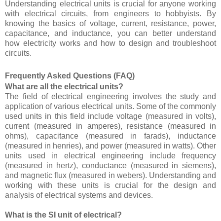
Understanding electrical units is crucial for anyone working
with electrical circuits, from engineers to hobbyists. By
knowing the basics of voltage, current, resistance, power,
capacitance, and inductance, you can better understand
how electricity works and how to design and troubleshoot
circuits.
Frequently Asked Questions (FAQ)
What are all the electrical units?
The field of electrical engineering involves the study and
application of various electrical units. Some of the commonly
used units in this field include voltage (measured in volts),
current (measured in amperes), resistance (measured in
ohms), capacitance (measured in farads), inductance
(measured in henries), and power (measured in watts). Other
units used in electrical engineering include frequency
(measured in hertz), conductance (measured in siemens),
and magnetic flux (measured in webers). Understanding and
working with these units is crucial for the design and
analysis of electrical systems and devices.
What is the SI unit of electrical?