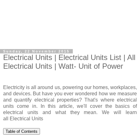
Sunday, 22 November 2015
Electrical Units | Electrical Units List | All
Electrical Units | Watt- Unit of Power
Electricity is all around us, powering our homes, workplaces,
and devices. But have you ever wondered how we measure
and quantify electrical properties? That's where electrical
units come in. In this article, we'll cover the basics of
electrical units and what they mean. We will learn
all Electrical Units
Table of Contents