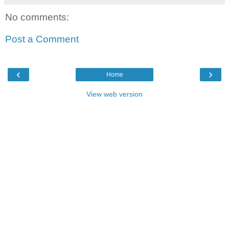
No comments:
Post a Comment
‹
›
Home
View web version