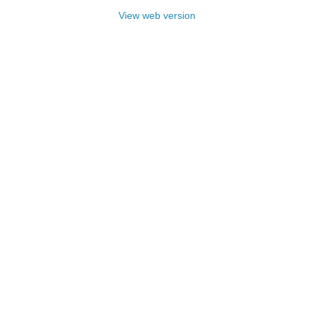
View web version