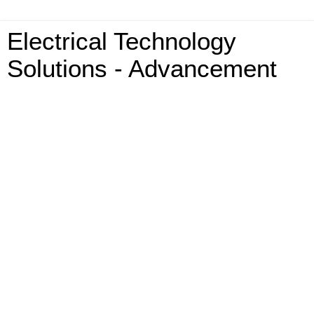
Electrical Technology
Solutions - Advancement