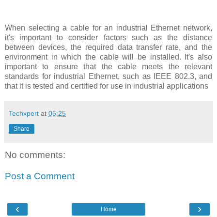
When selecting a cable for an industrial Ethernet network,
it's important to consider factors such as the distance
between devices, the required data transfer rate, and the
environment in which the cable will be installed. It's also
important to ensure that the cable meets the relevant
standards for industrial Ethernet, such as IEEE 802.3, and
that it is tested and certified for use in industrial applications
Techxpert
at
05:25
Share
No comments:
Post a Comment
‹
›
Home