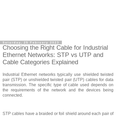
Saturday, 25 February 2023
Choosing the Right Cable for Industrial
Ethernet Networks: STP vs UTP and
Cable Categories Explained
Industrial Ethernet networks typically use shielded twisted
pair (STP) or unshielded twisted pair (UTP) cables for data
transmission. The specific type of cable used depends on
the requirements of the network and the devices being
connected.
STP cables have a braided or foil shield around each pair of