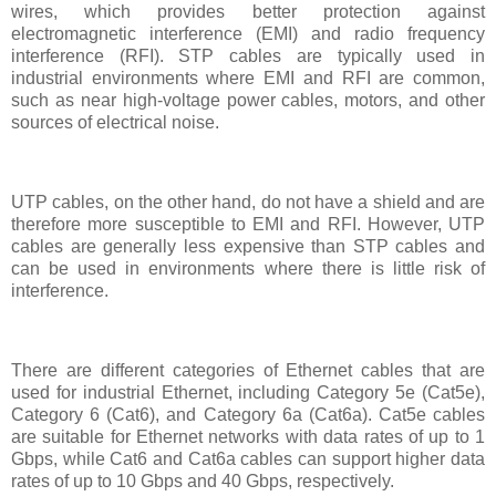
wires, which provides better protection against
electromagnetic interference (EMI) and radio frequency
interference (RFI). STP cables are typically used in
industrial environments where EMI and RFI are common,
such as near high-voltage power cables, motors, and other
sources of electrical noise.
UTP cables, on the other hand, do not have a shield and are
therefore more susceptible to EMI and RFI. However, UTP
cables are generally less expensive than STP cables and
can be used in environments where there is little risk of
interference.
There are different categories of Ethernet cables that are
used for industrial Ethernet, including Category 5e (Cat5e),
Category 6 (Cat6), and Category 6a (Cat6a). Cat5e cables
are suitable for Ethernet networks with data rates of up to 1
Gbps, while Cat6 and Cat6a cables can support higher data
rates of up to 10 Gbps and 40 Gbps, respectively.