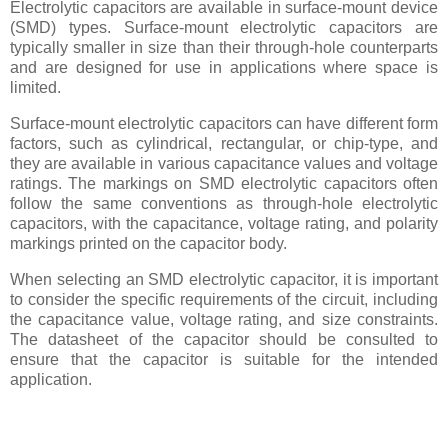
Electrolytic capacitors are available in surface-mount device
(SMD) types. Surface-mount electrolytic capacitors are
typically smaller in size than their through-hole counterparts
and are designed for use in applications where space is
limited.
Surface-mount electrolytic capacitors can have different form
factors, such as cylindrical, rectangular, or chip-type, and
they are available in various capacitance values and voltage
ratings. The markings on SMD electrolytic capacitors often
follow the same conventions as through-hole electrolytic
capacitors, with the capacitance, voltage rating, and polarity
markings printed on the capacitor body.
When selecting an SMD electrolytic capacitor, it is important
to consider the specific requirements of the circuit, including
the capacitance value, voltage rating, and size constraints.
The datasheet of the capacitor should be consulted to
ensure that the capacitor is suitable for the intended
application.