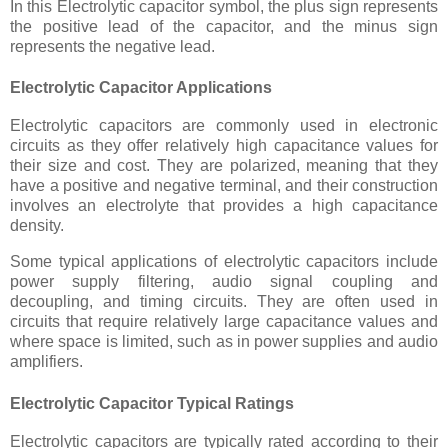
In this Electrolytic capacitor symbol, the plus sign represents
the positive lead of the capacitor, and the minus sign
represents the negative lead.
Electrolytic Capacitor Applications
Electrolytic capacitors are commonly used in electronic
circuits as they offer relatively high capacitance values for
their size and cost. They are polarized, meaning that they
have a positive and negative terminal, and their construction
involves an electrolyte that provides a high capacitance
density.
Some typical applications of electrolytic capacitors include
power supply filtering, audio signal coupling and
decoupling, and timing circuits. They are often used in
circuits that require relatively large capacitance values and
where space is limited, such as in power supplies and audio
amplifiers.
Electrolytic Capacitor Typical Ratings
Electrolytic capacitors are typically rated according to their