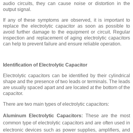
audio circuits, they can cause noise or distortion in the
output signal.
If any of these symptoms are observed, it is important to
replace the electrolytic capacitor as soon as possible to
avoid further damage to the equipment or circuit. Regular
inspection and replacement of aging electrolytic capacitors
can help to prevent failure and ensure reliable operation.
Identification of Electrolytic Capacitor
Electrolytic capacitors can be identified by their cylindrical
shape and the presence of two leads or terminals. The leads
are usually spaced apart and are located at the bottom of the
capacitor.
There are two main types of electrolytic capacitors:
Aluminum Electrolytic Capacitors:
These are the most
common type of electrolytic capacitors and are often used in
electronic devices such as power supplies, amplifiers, and