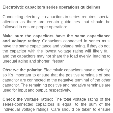
Electrolytic capacitors series operations guidelines
Connecting electrolytic capacitors in series requires special
attention as there are certain guidelines that should be
followed to ensure proper operation:
Make sure the capacitors have the same capacitance
and voltage rating:
Capacitors connected in series must
have the same capacitance and voltage rating. If they do not,
the capacitor with the lowest voltage rating will likely fail,
and the capacitors may not share the load evenly, leading to
unequal aging and shorter lifespan.
Observe the polarity:
Electrolytic capacitors have a polarity,
so it's important to ensure that the positive terminals of one
capacitor are connected to the negative terminal of the other
capacitor. The remaining positive and negative terminals are
used for input and output, respectively.
Check the voltage rating:
The total voltage rating of the
series-connected capacitors is equal to the sum of the
individual voltage ratings. Care should be taken to ensure