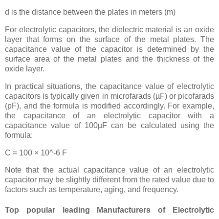
d is the distance between the plates in meters (m)
For electrolytic capacitors, the dielectric material is an oxide
layer that forms on the surface of the metal plates. The
capacitance value of the capacitor is determined by the
surface area of the metal plates and the thickness of the
oxide layer.
In practical situations, the capacitance value of electrolytic
capacitors is typically given in microfarads (µF) or picofarads
(pF), and the formula is modified accordingly. For example,
the capacitance of an electrolytic capacitor with a
capacitance value of 100µF can be calculated using the
formula:
C = 100 × 10^-6 F
Note that the actual capacitance value of an electrolytic
capacitor may be slightly different from the rated value due to
factors such as temperature, aging, and frequency.
Top popular leading Manufacturers of Electrolytic