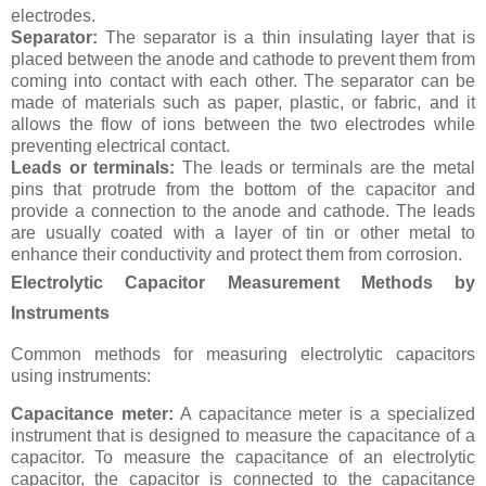
electrodes.
Separator:
The separator is a thin insulating layer that is
placed between the anode and cathode to prevent them from
coming into contact with each other. The separator can be
made of materials such as paper, plastic, or fabric, and it
allows the flow of ions between the two electrodes while
preventing electrical contact.
Leads or terminals:
The leads or terminals are the metal
pins that protrude from the bottom of the capacitor and
provide a connection to the anode and cathode. The leads
are usually coated with a layer of tin or other metal to
enhance their conductivity and protect them from corrosion.
Electrolytic Capacitor Measurement Methods by
Instruments
Common methods for measuring electrolytic capacitors
using instruments:
Capacitance meter:
A capacitance meter is a specialized
instrument that is designed to measure the capacitance of a
capacitor. To measure the capacitance of an electrolytic
capacitor, the capacitor is connected to the capacitance