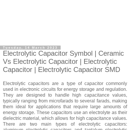
Tuesday, 14 March 2023
Electrolytic Capacitor Symbol | Ceramic
Vs Electrolytic Capacitor | Electrolytic
Capacitor | Electrolytic Capacitor SMD
Electrolytic capacitors are a type of capacitor commonly
used in electronic circuits for energy storage and regulation.
They are designed to handle high capacitance values,
typically ranging from microfarads to several farads, making
them ideal for applications that require large amounts of
energy storage. These capacitors use an electrolyte as their
dielectric material, which allows for high capacitance values.
There are two main types of electrolytic capacitors:
aluminum electrolytic capacitors and tantalum electrolytic