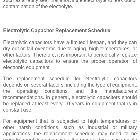
such as a faulty seal that allows the electrolyte to leak out or
contamination of the electrolyte.
Electrolytic Capacitor Replacement Schedule
Electrolytic capacitors have a limited lifespan, and they can
dry out or fail over time due to aging, high temperatures, or
other factors. Therefore, it is important to periodically replace
electrolytic capacitors to ensure the proper operation of
electronic equipment.
The replacement schedule for electrolytic capacitors
depends on several factors, including the type of equipment,
the operating conditions, and the manufacturer's
recommendations. In general, electrolytic capacitors should
be replaced at least every 10 years in equipment that is in
constant use.
For equipment that is subjected to high temperatures or
other harsh conditions, such as industrial or military
applications, the replacement schedule may need to be
more frequent. In some cases, the manufacturer may specify