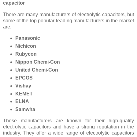
capacitor
There are many manufacturers of electrolytic capacitors, but
some of the top popular leading manufacturers in the market
are:
Panasonic
Nichicon
Rubycon
Nippon Chemi-Con
United Chemi-Con
EPCOS
Vishay
KEMET
ELNA
Samwha
These manufacturers are known for their high-quality
electrolytic capacitors and have a strong reputation in the
industry. They offer a wide range of electrolytic capacitors