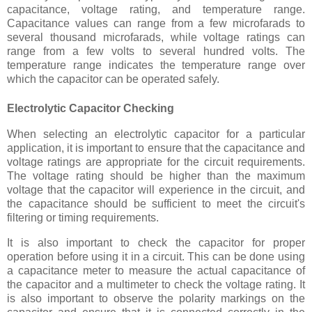
capacitance, voltage rating, and temperature range.
Capacitance values can range from a few microfarads to
several thousand microfarads, while voltage ratings can
range from a few volts to several hundred volts. The
temperature range indicates the temperature range over
which the capacitor can be operated safely.
Electrolytic Capacitor Checking
When selecting an electrolytic capacitor for a particular
application, it is important to ensure that the capacitance and
voltage ratings are appropriate for the circuit requirements.
The voltage rating should be higher than the maximum
voltage that the capacitor will experience in the circuit, and
the capacitance should be sufficient to meet the circuit's
filtering or timing requirements.
It is also important to check the capacitor for proper
operation before using it in a circuit. This can be done using
a capacitance meter to measure the actual capacitance of
the capacitor and a multimeter to check the voltage rating. It
is also important to observe the polarity markings on the