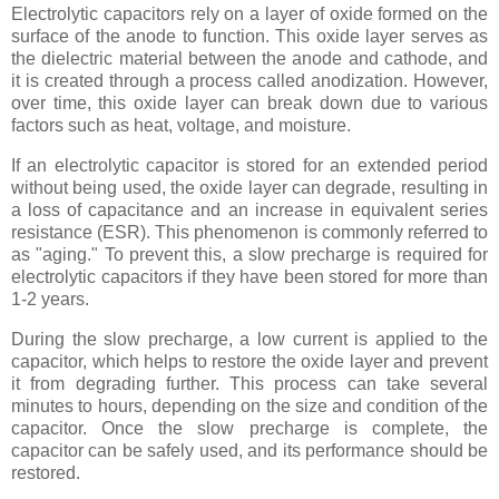
Electrolytic capacitors rely on a layer of oxide formed on the
surface of the anode to function. This oxide layer serves as
the dielectric material between the anode and cathode, and
it is created through a process called anodization. However,
over time, this oxide layer can break down due to various
factors such as heat, voltage, and moisture.
If an electrolytic capacitor is stored for an extended period
without being used, the oxide layer can degrade, resulting in
a loss of capacitance and an increase in equivalent series
resistance (ESR). This phenomenon is commonly referred to
as "aging." To prevent this, a slow precharge is required for
electrolytic capacitors if they have been stored for more than
1-2 years.
During the slow precharge, a low current is applied to the
capacitor, which helps to restore the oxide layer and prevent
it from degrading further. This process can take several
minutes to hours, depending on the size and condition of the
capacitor. Once the slow precharge is complete, the
capacitor can be safely used, and its performance should be
restored.