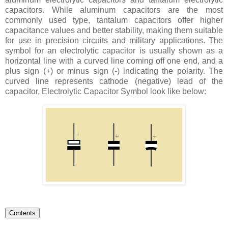
capacitors. While aluminum capacitors are the most
commonly used type, tantalum capacitors offer higher
capacitance values and better stability, making them suitable
for use in precision circuits and military applications. The
symbol for an electrolytic capacitor is usually shown as a
horizontal line with a curved line coming off one end, and a
plus sign (+) or minus sign (-) indicating the polarity. The
curved line represents cathode (negative) lead of the
capacitor,
Electrolytic Capacitor Symbol look like below:
Contents