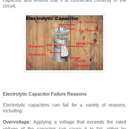
capacitor and ensure that it is connected correctly in the
circuit.
Electrolytic Capacitor Failure Reasons
Electrolytic capacitors can fail for a variety of reasons,
including:
Overvoltage:
Applying a voltage that exceeds the rated
voltage of the capacitor can cause it to fail, either by