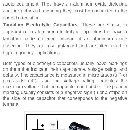
audio equipment. They have an aluminum oxide dielectric
and are polarized, meaning they must be connected in the
correct orientation.
Tantalum Electrolytic Capacitors:
These are similar in
appearance to aluminum electrolytic capacitors but have a
tantalum oxide dielectric instead of an aluminum oxide
dielectric. They are also polarized and are often used in
high-frequency applications.
Both types of electrolytic capacitors usually have markings
on them that indicate their capacitance, voltage rating, and
polarity. The capacitance is measured in microfarads (uF) or
picofarads (pF), and the voltage rating indicates the
maximum voltage that the capacitor can handle. The polarity
marking usually consists of a negative sign (-) or a stripe on
the side of the capacitor that corresponds to the negative
terminal.