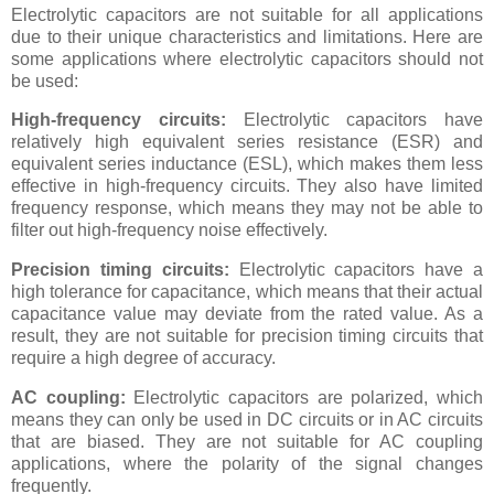
Electrolytic capacitors are not suitable for all applications
due to their unique characteristics and limitations. Here are
some applications where electrolytic capacitors should not
be used:
High-frequency circuits:
Electrolytic capacitors have
relatively high equivalent series resistance (ESR) and
equivalent series inductance (ESL), which makes them less
effective in high-frequency circuits. They also have limited
frequency response, which means they may not be able to
filter out high-frequency noise effectively.
Precision timing circuits:
Electrolytic capacitors have a
high tolerance for capacitance, which means that their actual
capacitance value may deviate from the rated value. As a
result, they are not suitable for precision timing circuits that
require a high degree of accuracy.
AC coupling:
Electrolytic capacitors are polarized, which
means they can only be used in DC circuits or in AC circuits
that are biased. They are not suitable for AC coupling
applications, where the polarity of the signal changes
frequently.