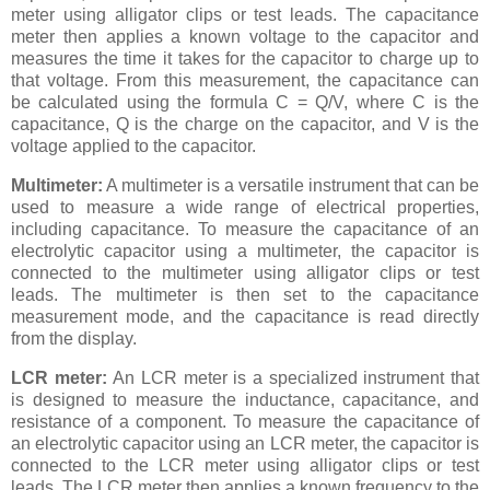
meter using alligator clips or test leads. The capacitance
meter then applies a known voltage to the capacitor and
measures the time it takes for the capacitor to charge up to
that voltage. From this measurement, the capacitance can
be calculated using the formula C = Q/V, where C is the
capacitance, Q is the charge on the capacitor, and V is the
voltage applied to the capacitor.
Multimeter:
A multimeter is a versatile instrument that can be
used to measure a wide range of electrical properties,
including capacitance. To measure the capacitance of an
electrolytic capacitor using a multimeter, the capacitor is
connected to the multimeter using alligator clips or test
leads. The multimeter is then set to the capacitance
measurement mode, and the capacitance is read directly
from the display.
LCR meter:
An LCR meter is a specialized instrument that
is designed to measure the inductance, capacitance, and
resistance of a component. To measure the capacitance of
an electrolytic capacitor using an LCR meter, the capacitor is
connected to the LCR meter using alligator clips or test
leads. The LCR meter then applies a known frequency to the