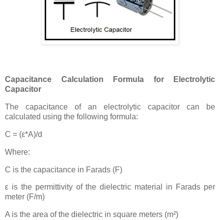
Capacitance Calculation Formula for Electrolytic
Capacitor
The capacitance of an electrolytic capacitor can be
calculated using the following formula:
C = (ε*A)/d
Where:
C is the capacitance in Farads (F)
ε is the permittivity of the dielectric material in Farads per
meter (F/m)
A is the area of the dielectric in square meters (m²)