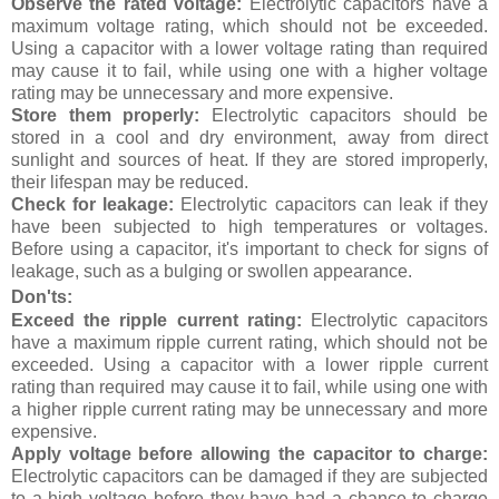
Observe the rated voltage:
Electrolytic capacitors have a
maximum voltage rating, which should not be exceeded.
Using a capacitor with a lower voltage rating than required
may cause it to fail, while using one with a higher voltage
rating may be unnecessary and more expensive.
Store them properly:
Electrolytic capacitors should be
stored in a cool and dry environment, away from direct
sunlight and sources of heat. If they are stored improperly,
their lifespan may be reduced.
Check for leakage:
Electrolytic capacitors can leak if they
have been subjected to high temperatures or voltages.
Before using a capacitor, it's important to check for signs of
leakage, such as a bulging or swollen appearance.
Don'ts:
Exceed the ripple current rating:
Electrolytic capacitors
have a maximum ripple current rating, which should not be
exceeded. Using a capacitor with a lower ripple current
rating than required may cause it to fail, while using one with
a higher ripple current rating may be unnecessary and more
expensive.
Apply voltage before allowing the capacitor to charge:
Electrolytic capacitors can be damaged if they are subjected
to a high voltage before they have had a chance to charge