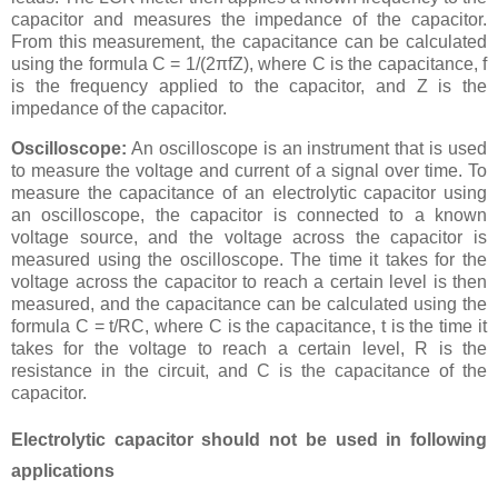
capacitor and measures the impedance of the capacitor.
From this measurement, the capacitance can be calculated
using the formula C = 1/(2πfZ), where C is the capacitance, f
is the frequency applied to the capacitor, and Z is the
impedance of the capacitor.
Oscilloscope:
An oscilloscope is an instrument that is used
to measure the voltage and current of a signal over time. To
measure the capacitance of an electrolytic capacitor using
an oscilloscope, the capacitor is connected to a known
voltage source, and the voltage across the capacitor is
measured using the oscilloscope. The time it takes for the
voltage across the capacitor to reach a certain level is then
measured, and the capacitance can be calculated using the
formula C = t/RC, where C is the capacitance, t is the time it
takes for the voltage to reach a certain level, R is the
resistance in the circuit, and C is the capacitance of the
capacitor.
Electrolytic capacitor should not be used in following
applications