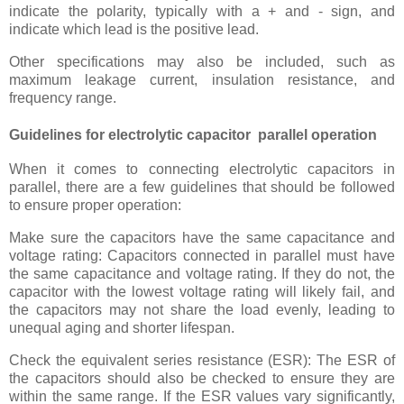
indicate the polarity, typically with a + and - sign, and
indicate which lead is the positive lead.
Other specifications may also be included, such as
maximum leakage current, insulation resistance, and
frequency range.
Guidelines for electrolytic capacitor parallel operation
When it comes to connecting electrolytic capacitors in
parallel, there are a few guidelines that should be followed
to ensure proper operation:
Make sure the capacitors have the same capacitance and
voltage rating: Capacitors connected in parallel must have
the same capacitance and voltage rating. If they do not, the
capacitor with the lowest voltage rating will likely fail, and
the capacitors may not share the load evenly, leading to
unequal aging and shorter lifespan.
Check the equivalent series resistance (ESR): The ESR of
the capacitors should also be checked to ensure they are
within the same range. If the ESR values vary significantly,