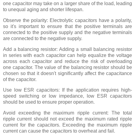
one capacitor may take on a larger share of the load, leading
to unequal aging and shorter lifespan.
Observe the polarity: Electrolytic capacitors have a polarity,
so it's important to ensure that the positive terminals are
connected to the positive supply and the negative terminals
are connected to the negative supply.
Add a balancing resistor: Adding a small balancing resistor
in series with each capacitor can help equalize the voltage
across each capacitor and reduce the risk of overloading
one capacitor. The value of the balancing resistor should be
chosen so that it doesn't significantly affect the capacitance
of the capacitor.
Use low ESR capacitors: If the application requires high-
speed switching or low impedance, low ESR capacitors
should be used to ensure proper operation.
Avoid exceeding the maximum ripple current: The total
ripple current should not exceed the maximum rated ripple
current for the capacitors. Exceeding the maximum ripple
current can cause the capacitors to overheat and fail.