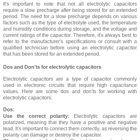
It's important to note that not all electrolytic capacitors
require a slow precharge after being stored for an extended
period. The need for a slow precharge depends on various
factors such as the type of electrolyte used, the temperature
and humidity conditions during storage, and the voltage and
current ratings of the capacitor. Therefore, it's always best to
refer to the manufacturer's specifications or consult with a
qualified technician before using an electrolytic capacitor
that has been stored for an extended period.
Dos and Don'ts for electrolytic capacitors
Electrolytic capacitors are a type of capacitor commonly
used in electronic circuits that require high capacitance
values. Here are some dos and don'ts for working with
electrolytic capacitors:
Dos:
Use the correct polarity:
Electrolytic capacitors are
polarized, meaning that they have a positive and negative
lead. It's important to connect them correctly, as reversing the
polarity can damage or destroy the capacitor.