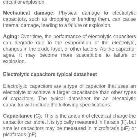
circuit or explosion.
Mechanical damage:
Physical damage to electrolytic
capacitors, such as dropping or bending them, can cause
internal damage, leading to a failure or explosion.
Aging:
Over time, the performance of electrolytic capacitors
can degrade due to the evaporation of the electrolyte,
changes in the oxide layer, or other factors. As the capacitor
ages, it may become more susceptible to failure or
explosion.
Electrolytic capacitors typical datasheet
Electrolytic capacitors are a type of capacitor that uses an
electrolyte to achieve a larger capacitance than other types
of capacitors. The typical datasheet for an electrolytic
capacitor will include the following specifications:
Capacitance (C):
This is the amount of electrical charge the
capacitor can store. It is typically measured in Farads (F), but
smaller capacitors may be measured in microfarads (μF) or
picofarads (pF).