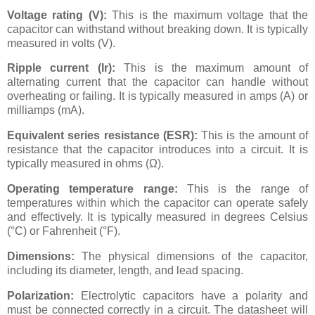
Voltage rating (V):
This is the maximum voltage that the
capacitor can withstand without breaking down. It is typically
measured in volts (V).
Ripple current (Ir):
This is the maximum amount of
alternating current that the capacitor can handle without
overheating or failing. It is typically measured in amps (A) or
milliamps (mA).
Equivalent series resistance (ESR):
This is the amount of
resistance that the capacitor introduces into a circuit. It is
typically measured in ohms (Ω).
Operating temperature range:
This is the range of
temperatures within which the capacitor can operate safely
and effectively. It is typically measured in degrees Celsius
(°C) or Fahrenheit (°F).
Dimensions:
The physical dimensions of the capacitor,
including its diameter, length, and lead spacing.
Polarization:
Electrolytic capacitors have a polarity and
must be connected correctly in a circuit. The datasheet will