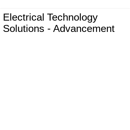
Electrical Technology
Solutions - Advancement