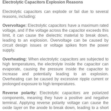
Electrolytic Capacitors Explosion Reasons
Electrolytic capacitors can explode or fail due to several
reasons, including:
Overvoltage:
Electrolytic capacitors have a maximum rated
voltage, and if the voltage across the capacitor exceeds this
limit, it can cause the dielectric material to break down,
leading to an explosion. Overvoltage can be caused by
circuit design issues or voltage spikes from the power
supply.
Overheating:
When electrolytic capacitors are subjected to
high temperatures, the electrolyte inside the capacitor can
evaporate, causing the pressure inside the capacitor to
increase and potentially leading to an explosion.
Overheating can be caused by excessive ripple current or
prolonged exposure to high temperatures.
Reverse polarity:
Electrolytic capacitors are polarized
components, meaning they have a positive and negative
terminal. Applying reverse polarity voltage can cause the
oxide layer on the anode to break down, leading to a short