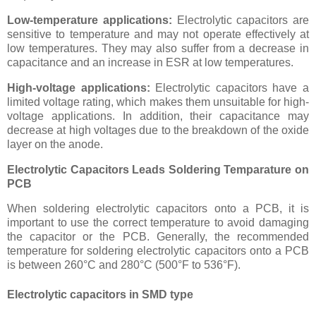
Low-temperature applications:
Electrolytic capacitors are
sensitive to temperature and may not operate effectively at
low temperatures. They may also suffer from a decrease in
capacitance and an increase in ESR at low temperatures.
High-voltage applications:
Electrolytic capacitors have a
limited voltage rating, which makes them unsuitable for high-
voltage applications. In addition, their capacitance may
decrease at high voltages due to the breakdown of the oxide
layer on the anode.
Electrolytic Capacitors Leads Soldering Temparature on
PCB
When soldering electrolytic capacitors onto a PCB, it is
important to use the correct temperature to avoid damaging
the capacitor or the PCB. Generally, the recommended
temperature for soldering electrolytic capacitors onto a PCB
is between 260°C and 280°C (500°F to 536°F).
Electrolytic capacitors in SMD type