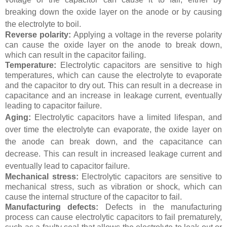
breaking down the oxide layer on the anode or by causing
the electrolyte to boil.
Reverse polarity:
Applying a voltage in the reverse polarity
can cause the oxide layer on the anode to break down,
which can result in the capacitor failing.
Temperature:
Electrolytic capacitors are sensitive to high
temperatures, which can cause the electrolyte to evaporate
and the capacitor to dry out. This can result in a decrease in
capacitance and an increase in leakage current, eventually
leading to capacitor failure.
Aging:
Electrolytic capacitors have a limited lifespan, and
over time the electrolyte can evaporate, the oxide layer on
the anode can break down, and the capacitance can
decrease. This can result in increased leakage current and
eventually lead to capacitor failure.
Mechanical stress:
Electrolytic capacitors are sensitive to
mechanical stress, such as vibration or shock, which can
cause the internal structure of the capacitor to fail.
Manufacturing defects:
Defects in the manufacturing
process can cause electrolytic capacitors to fail prematurely,