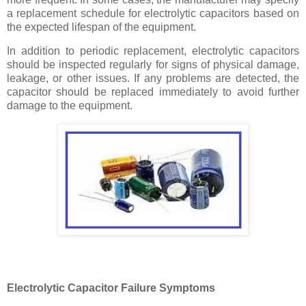
a replacement schedule for electrolytic capacitors based on
the expected lifespan of the equipment.
In addition to periodic replacement, electrolytic capacitors
should be inspected regularly for signs of physical damage,
leakage, or other issues. If any problems are detected, the
capacitor should be replaced immediately to avoid further
damage to the equipment.
Electrolytic Capacitor Failure Symptoms