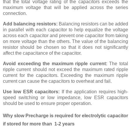
that the total voltage rating of the capacitors exceeds the
maximum voltage that will be applied across the series
connection.
Add balancing resistors:
Balancing resistors can be added
in parallel with each capacitor to help equalize the voltage
across each capacitor and prevent one capacitor from taking
on more voltage than the others. The value of the balancing
resistor should be chosen so that it does not significantly
affect the capacitance of the capacitor.
Avoid exceeding the maximum ripple current:
The total
ripple current should not exceed the maximum rated ripple
current for the capacitors. Exceeding the maximum ripple
current can cause the capacitors to overheat and fail.
Use low ESR capacitors:
If the application requires high-
speed switching or low impedance, low ESR capacitors
should be used to ensure proper operation.
Why slow Precharge is required for electrolytic capacitor
if stored for more than 1-2 years