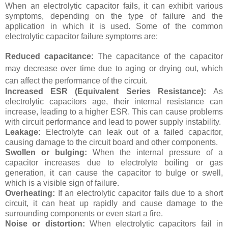
When an electrolytic capacitor fails, it can exhibit various
symptoms, depending on the type of failure and the
application in which it is used. Some of the common
electrolytic capacitor failure symptoms are:
Reduced capacitance:
The capacitance of the capacitor
may decrease over time due to aging or drying out, which
can affect the performance of the circuit.
Increased ESR (Equivalent Series Resistance):
As
electrolytic capacitors age, their internal resistance can
increase, leading to a higher ESR. This can cause problems
with circuit performance and lead to power supply instability.
Leakage:
Electrolyte can leak out of a failed capacitor,
causing damage to the circuit board and other components.
Swollen or bulging:
When the internal pressure of a
capacitor increases due to electrolyte boiling or gas
generation, it can cause the capacitor to bulge or swell,
which is a visible sign of failure.
Overheating:
If an electrolytic capacitor fails due to a short
circuit, it can heat up rapidly and cause damage to the
surrounding components or even start a fire.
Noise or distortion:
When electrolytic capacitors fail in