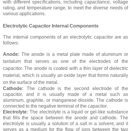
with different specifications, including capacitance, voltage
rating, and temperature range, to meet the diverse needs of
various applications.
Electrolytic Capacitor Internal Components
The internal components of an electrolytic capacitor are as
follows:
Anode:
The anode is a metal plate made of aluminum or
tantalum that serves as one of the electrodes of the
capacitor. The anode is coated with a thin layer of dielectric
material, which is usually an oxide layer that forms naturally
on the surface of the metal.
Cathode:
The cathode is the second electrode of the
capacitor, and it is usually made of a metal such as
aluminum, graphite, or manganese dioxide. The cathode is
connected to the negative terminal of the capacitor.
Electrolyte:
The electrolyte is a liquid or gel-like substance
that fills the space between the anode and cathode. The
electrolyte is usually a solution of a salt in a solvent, and it
serves as a medium for the flow of ions between the two