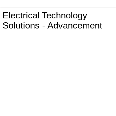
Electrical Technology
Solutions - Advancement