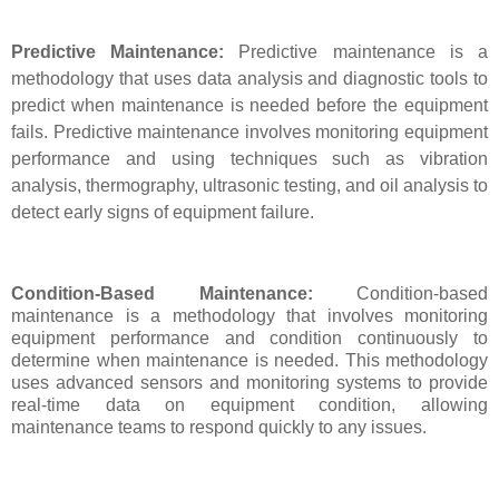
Predictive Maintenance:
Predictive maintenance is a
methodology that uses data analysis and diagnostic tools to
predict when maintenance is needed before the equipment
fails. Predictive maintenance involves monitoring equipment
performance and using techniques such as vibration
analysis, thermography, ultrasonic testing, and oil analysis to
detect early signs of equipment failure.
Condition-Based Maintenance:
Condition-based
maintenance is a methodology that involves monitoring
equipment performance and condition continuously to
determine when maintenance is needed. This methodology
uses advanced sensors and monitoring systems to provide
real-time data on equipment condition, allowing
maintenance teams to respond quickly to any issues.