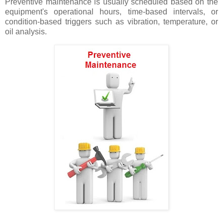
Preventive maintenance is usually scheduled based on the
equipment's operational hours, time-based intervals, or
condition-based triggers such as vibration, temperature, or
oil analysis.