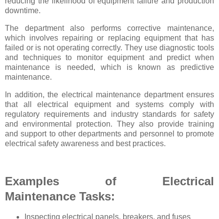
reducing the likelihood of equipment failure and production
downtime.
The department also performs corrective maintenance,
which involves repairing or replacing equipment that has
failed or is not operating correctly. They use diagnostic tools
and techniques to monitor equipment and predict when
maintenance is needed, which is known as predictive
maintenance.
In addition, the electrical maintenance department ensures
that all electrical equipment and systems comply with
regulatory requirements and industry standards for safety
and environmental protection. They also provide training
and support to other departments and personnel to promote
electrical safety awareness and best practices.
Examples of Electrical
Maintenance Tasks:
Inspecting electrical panels, breakers, and fuses