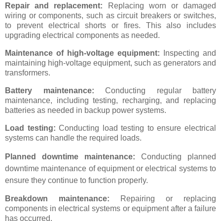
Repair and replacement:
Replacing worn or damaged
wiring or components, such as circuit breakers or switches,
to prevent electrical shorts or fires. This also includes
upgrading electrical components as needed.
Maintenance of high-voltage equipment:
Inspecting and
maintaining high-voltage equipment, such as generators and
transformers.
Battery maintenance:
Conducting regular battery
maintenance, including testing, recharging, and replacing
batteries as needed in backup power systems.
Load testing:
Conducting load testing to ensure electrical
systems can handle the required loads.
Planned downtime maintenance:
Conducting planned
downtime maintenance of equipment or electrical systems to
ensure they continue to function properly.
Breakdown maintenance:
Repairing or replacing
components in electrical systems or equipment after a failure
has occurred.