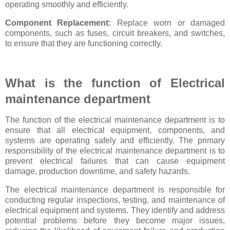
operating smoothly and efficiently.
Component Replacement:
Replace worn or damaged
components, such as fuses, circuit breakers, and switches,
to ensure that they are functioning correctly.
What is the function of Electrical
maintenance department
The function of the electrical maintenance department is to
ensure that all electrical equipment, components, and
systems are operating safely and efficiently. The primary
responsibility of the electrical maintenance department is to
prevent electrical failures that can cause equipment
damage, production downtime, and safety hazards.
The electrical maintenance department is responsible for
conducting regular inspections, testing, and maintenance of
electrical equipment and systems. They identify and address
potential problems before they become major issues,