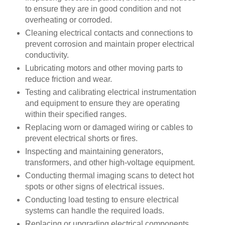
to ensure they are in good condition and not
overheating or corroded.
Cleaning electrical contacts and connections to
prevent corrosion and maintain proper electrical
conductivity.
Lubricating motors and other moving parts to
reduce friction and wear.
Testing and calibrating electrical instrumentation
and equipment to ensure they are operating
within their specified ranges.
Replacing worn or damaged wiring or cables to
prevent electrical shorts or fires.
Inspecting and maintaining generators,
transformers, and other high-voltage equipment.
Conducting thermal imaging scans to detect hot
spots or other signs of electrical issues.
Conducting load testing to ensure electrical
systems can handle the required loads.
Replacing or upgrading electrical components,