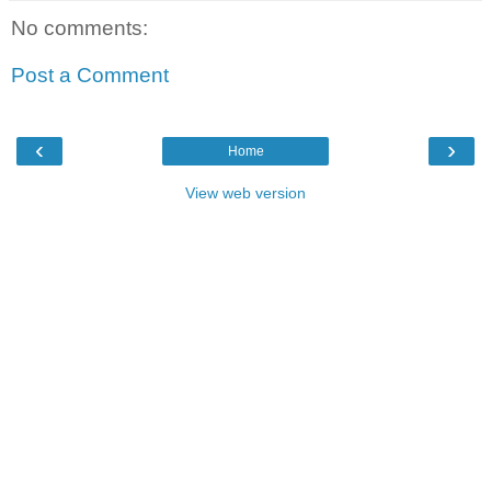
No comments:
Post a Comment
‹
›
Home
View web version