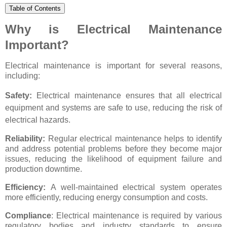
Table of Contents
Why is Electrical Maintenance
Important?
Electrical maintenance is important for several reasons,
including:
Safety:
Electrical maintenance ensures that all electrical
equipment and systems are safe to use, reducing the risk of
electrical hazards.
Reliability:
Regular electrical maintenance helps to identify
and address potential problems before they become major
issues, reducing the likelihood of equipment failure and
production downtime.
Efficiency:
A well-maintained electrical system operates
more efficiently, reducing energy consumption and costs.
Compliance
: Electrical maintenance is required by various
regulatory bodies and industry standards to ensure