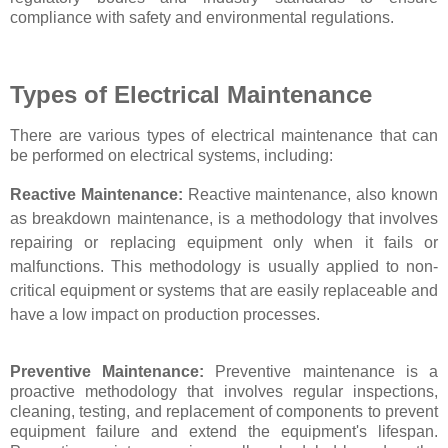
compliance with safety and environmental regulations.
Types of Electrical Maintenance
There are various types of electrical maintenance that can
be performed on electrical systems, including:
Reactive Maintenance:
Reactive maintenance, also known
as breakdown maintenance, is a methodology that involves
repairing or replacing equipment only when it fails or
malfunctions. This methodology is usually applied to non-
critical equipment or systems that are easily replaceable and
have a low impact on production processes.
Preventive Maintenance:
Preventive maintenance is a
proactive methodology that involves regular inspections,
cleaning, testing, and replacement of components to prevent
equipment failure and extend the equipment's lifespan.