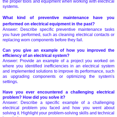
the proper tools and equipment when working with electrical
systems.
What kind of preventive maintenance have you
performed on electrical equipment in the past?
Answer: Describe specific preventive maintenance tasks
you have performed, such as cleaning electrical contacts or
replacing worn components before they fail.
Can you give an example of how you improved the
efficiency of an electrical system?
Answer: Provide an example of a project you worked on
where you identified inefficiencies in an electrical system
and implemented solutions to improve its performance, such
as upgrading components or optimizing the system's
settings.
Have you ever encountered a challenging electrical
problem? How did you solve it?
Answer: Describe a specific example of a challenging
electrical problem you faced and how you went about
solving it. Highlight your problem-solving skills and technical