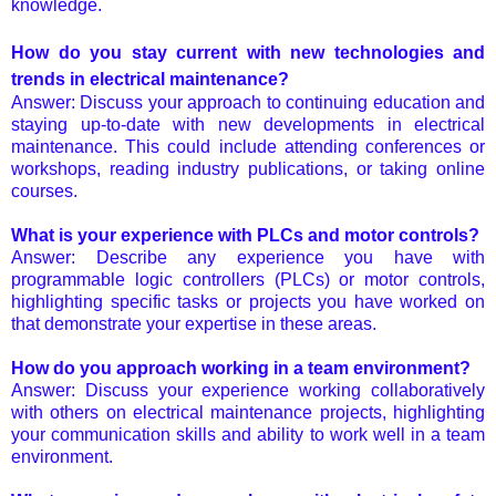
knowledge.
How do you stay current with new technologies and
trends in electrical maintenance?
Answer: Discuss your approach to continuing education and
staying up-to-date with new developments in electrical
maintenance. This could include attending conferences or
workshops, reading industry publications, or taking online
courses.
What is your experience with PLCs and motor controls?
Answer: Describe any experience you have with
programmable logic controllers (PLCs) or motor controls,
highlighting specific tasks or projects you have worked on
that demonstrate your expertise in these areas.
How do you approach working in a team environment?
Answer: Discuss your experience working collaboratively
with others on electrical maintenance projects, highlighting
your communication skills and ability to work well in a team
environment.