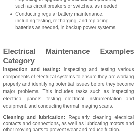
such as circuit breakers or switches, as needed.
Conducting regular battery maintenance,
including testing, recharging, and replacing
batteries as needed, in backup power systems.
Electrical Maintenance
Examples
Category
Inspection and testing:
Inspecting and testing various
components of electrical systems to ensure they are working
properly and identifying potential issues before they become
major problems. This includes tasks such as inspecting
electrical panels, testing electrical instrumentation and
equipment, and conducting thermal imaging scans.
Cleaning and lubrication:
Regularly cleaning electrical
contacts and connections, as well as lubricating motors and
other moving parts to prevent wear and reduce friction.