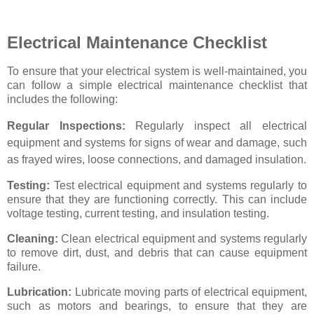
Electrical Maintenance Checklist
To ensure that your electrical system is well-maintained, you
can follow a simple electrical maintenance checklist that
includes the following:
Regular Inspections:
Regularly inspect all electrical
equipment and systems for signs of wear and damage, such
as frayed wires, loose connections, and damaged insulation.
Testing:
Test electrical equipment and systems regularly to
ensure that they are functioning correctly. This can include
voltage testing, current testing, and insulation testing.
Cleaning:
Clean electrical equipment and systems regularly
to remove dirt, dust, and debris that can cause equipment
failure.
Lubrication:
Lubricate moving parts of electrical equipment,
such as motors and bearings, to ensure that they are