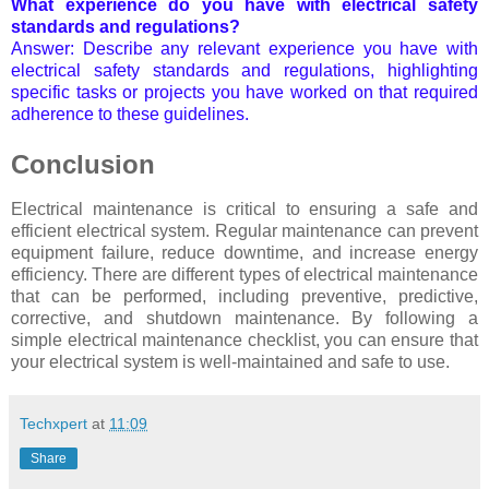
What experience do you have with electrical safety
standards and regulations?
Answer: Describe any relevant experience you have with
electrical safety standards and regulations, highlighting
specific tasks or projects you have worked on that required
adherence to these guidelines.
Conclusion
Electrical maintenance is critical to ensuring a safe and
efficient electrical system. Regular maintenance can prevent
equipment failure, reduce downtime, and increase energy
efficiency. There are different types of electrical maintenance
that can be performed, including preventive, predictive,
corrective, and shutdown maintenance. By following a
simple electrical maintenance checklist, you can ensure that
your electrical system is well-maintained and safe to use.
Techxpert
at
11:09
Share