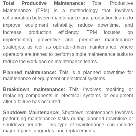
Total Productive Maintenance:
Total Productive
Maintenance (TPM) is a methodology that involves
collaboration between maintenance and production teams to
improve equipment reliability, reduce downtime, and
increase production efficiency. TPM focuses on
implementing preventive and predictive maintenance
strategies, as well as operator-driven maintenance, where
operators are trained to perform simple maintenance tasks to
reduce the workload on maintenance teams.
Planned maintenance:
This is a planned downtime for
maintenance of equipment or electrical systems.
Breakdown maintenance:
This involves repairing or
replacing components in electrical systems or equipment
after a failure has occurred.
Shutdown Maintenance:
Shutdown maintenance involves
performing maintenance tasks during planned downtime or
shutdown periods. This type of maintenance can include
major repairs, upgrades, and replacements.