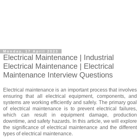
Monday, 17 April 2023
Electrical Maintenance | Industrial
Electrical Maintenance | Electrical
Maintenance Interview Questions
Electrical maintenance is an important process that involves
ensuring that all electrical equipment, components, and
systems are working efficiently and safely. The primary goal
of electrical maintenance is to prevent electrical failures,
which can result in equipment damage, production
downtime, and safety hazards. In this article, we will explore
the significance of electrical maintenance and the different
types of electrical maintenance.