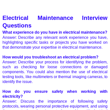
Electrical Maintenance Interview
Questions
What experience do you have in electrical maintenance?
Answer: Describe any relevant work experience you have,
highlighting specific tasks or projects you have worked on
that demonstrate your expertise in electrical maintenance.
How would you troubleshoot an electrical problem?
Answer: Describe your process for identifying the problem,
such as checking for loose connections or damaged
components. You could also mention the use of electrical
testing tools, like multimeters or thermal imaging cameras, to
identify the issue.
How do you ensure safety when working with
electricity?
Answer: Discuss the importance of following safety
protocols, wearing personal protective equipment, and using