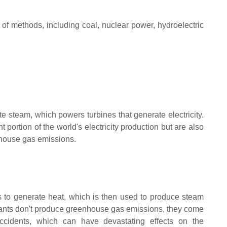
 of methods, including coal, nuclear power, hydroelectric
e steam, which powers turbines that generate electricity.
t portion of the world's electricity production but are also
enhouse gas emissions.
s to generate heat, which is then used to produce steam
lants don't produce greenhouse gas emissions, they come
accidents, which can have devastating effects on the