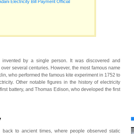
Adani Electricity Bill Payment Official
t invented by a single person. It was discovered and
s over several centuries. However, the most famous name
klin, who performed the famous kite experiment in 1752 to
ricity. Other notable figures in the history of electricity
first battery, and Thomas Edison, who developed the first
y
ed back to ancient times, where people observed static