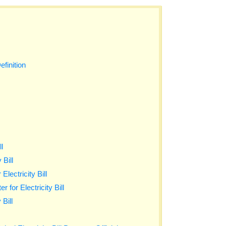
efinition
ll
 Bill
lectricity Bill
 for Electricity Bill
 Bill