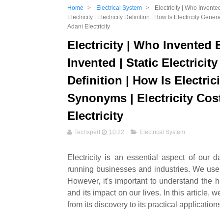
Home
>
Electrical System
>
Electricity | Who Invented
Electricity | Electricity Definition | How Is Electricity Gener
Adani Electricity
Electricity | Who Invented 
Invented | Static Electricity 
Definition | How Is Electric
Synonyms | Electricity Cost 
Electricity
Techxpert
10:22
Electrical System
Electricity is an essential aspect of our
running businesses and industries. We use el
However, it's important to understand the hi
and its impact on our lives. In this article, 
from its discovery to its practical application