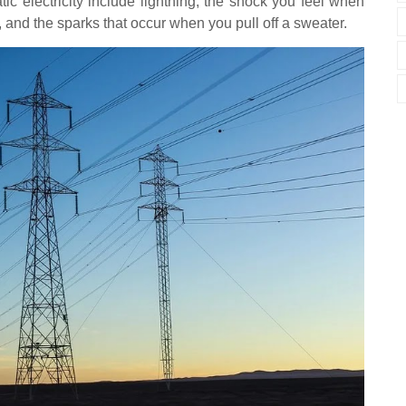
ic electricity include lightning, the shock you feel when
 and the sparks that occur when you pull off a sweater.