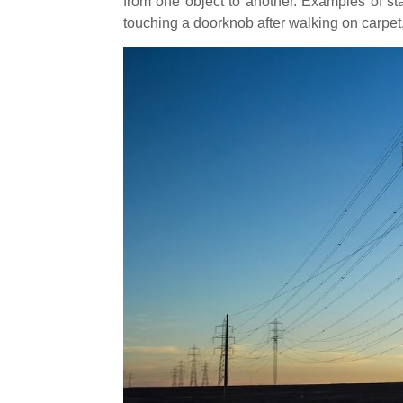
from one object to another. Examples of stat
touching a doorknob after walking on carpet,