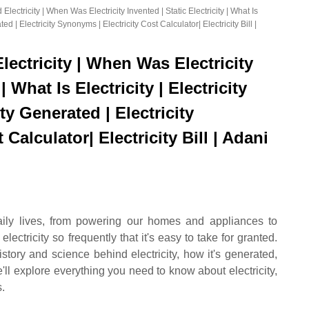
 Electricity | When Was Electricity Invented | Static Electricity | What Is
ated | Electricity Synonyms | Electricity Cost Calculator| Electricity Bill |
Electricity | When Was Electricity
| What Is Electricity | Electricity
ity Generated | Electricity
Calculator| Electricity Bill | Adani
 daily lives, from powering our homes and appliances to
ectricity so frequently that it's easy to take for granted.
story and science behind electricity, how it's generated,
we'll explore everything you need to know about electricity,
s.