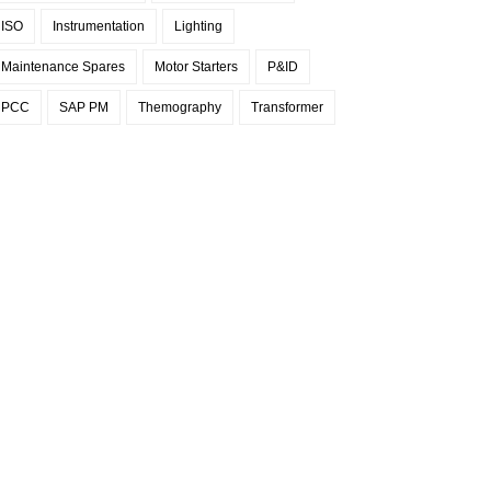
ISO
Instrumentation
Lighting
Maintenance Spares
Motor Starters
P&ID
PCC
SAP PM
Themography
Transformer