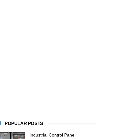
POPULAR POSTS
Industrial Control Panel