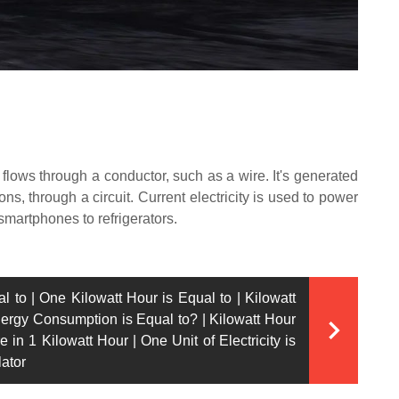
hat flows through a conductor, such as a wire. It's generated
ns, through a circuit. Current electricity is used to power
smartphones to refrigerators.
l to | One Kilowatt Hour is Equal to | Kilowatt
nergy Consumption is Equal to? | Kilowatt Hour
 in 1 Kilowatt Hour | One Unit of Electricity is
lator