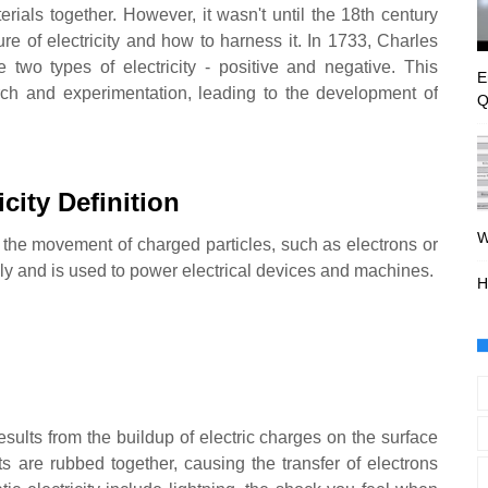
erials together. However, it wasn't until the 18th century
re of electricity and how to harness it. In 1733, Charles
 two types of electricity - positive and negative. This
E
rch and experimentation, leading to the development of
Q
icity Definition
W
om the movement of charged particles, such as electrons or
ially and is used to power electrical devices and machines.
H
t results from the buildup of electric charges on the surface
s are rubbed together, causing the transfer of electrons