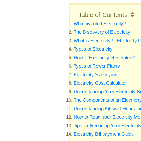
Table of Contents
Who Invented Electricity?
The Discovery of Electricity
What is Electricity? | Electricity D
Types of Electricity
How is Electricity Generated?
Types of Power Plants
Electricity Synonyms
Electricity Cost Calculator
Understanding Your Electricity Bi
The Components of an Electricity
Understanding Kilowatt-Hours for E
How to Read Your Electricity Meter
Tips for Reducing Your Electricity
Electricity Bill payment Guide