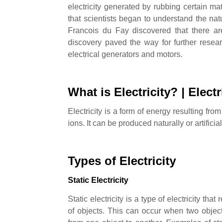
electricity generated by rubbing certain mat
that scientists began to understand the natu
Francois du Fay discovered that there are
discovery paved the way for further resea
electrical generators and motors.
What is Electricity? |
Electr
Electricity is a form of energy resulting fr
ions. It can be produced naturally or artific
Types of Electricity
Static Electricity
Static electricity is a type of electricity tha
of objects. This can occur when two object