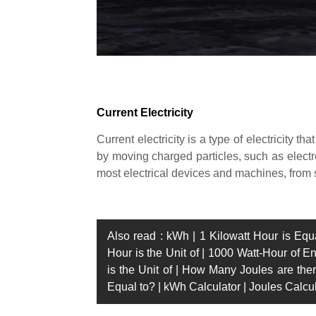
Current Electricity
Current electricity is a type of electricity t
by moving charged particles, such as electro
most electrical devices and machines, from 
Also read :
kWh | 1 Kilowatt Hour is Equa
Hour is the Unit of | 1000 Watt-Hour of E
is the Unit of | How Many Joules are there
Equal to? | kWh Calculator | Joules Calcu