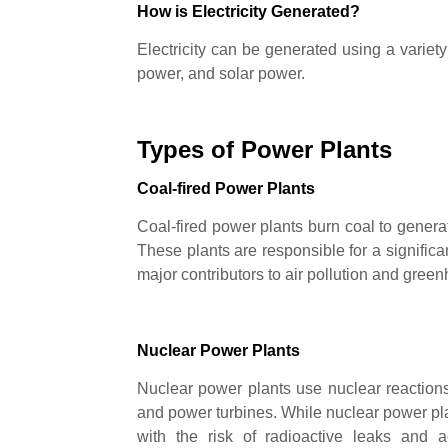
How is Electricity Generated?
Electricity can be generated using a variety
power, and solar power.
Types of Power Plants
Coal-fired Power Plants
Coal-fired power plants burn coal to generat
These plants are responsible for a significan
major contributors to air pollution and gre
Nuclear Power Plants
Nuclear power plants use nuclear reaction
and power turbines. While nuclear power p
with the risk of radioactive leaks and 