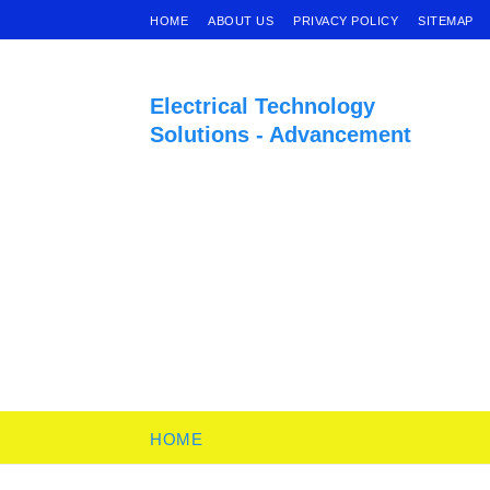
HOME
ABOUT US
PRIVACY POLICY
SITEMAP
Electrical Technology
Solutions - Advancement
HOME