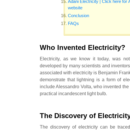
Adani Electricity | Click here for 
website
Conclusion
FAQs
Who Invented Electricity?
Electricity, as we know it today, was no
developed by many scientists and inventor
associated with electricity is Benjamin Fran
demonstrate that lightning is a form of elect
include Alessandro Volta, who invented the 
practical incandescent light bulb.
The Discovery of Electricit
The discovery of electricity can be trac