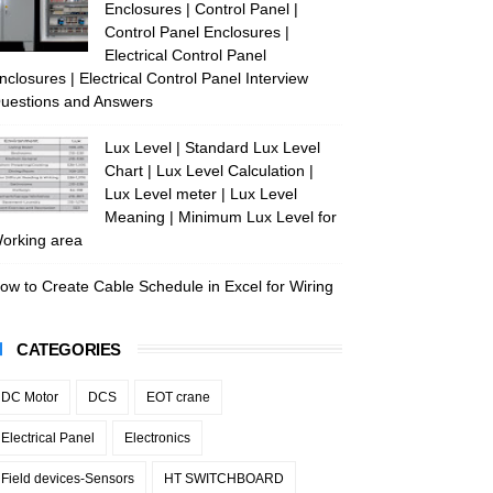
Enclosures | Control Panel |
Control Panel Enclosures |
Electrical Control Panel
nclosures | Electrical Control Panel Interview
uestions and Answers
Lux Level | Standard Lux Level
Chart | Lux Level Calculation |
Lux Level meter | Lux Level
Meaning | Minimum Lux Level for
orking area
ow to Create Cable Schedule in Excel for Wiring
CATEGORIES
DC Motor
DCS
EOT crane
Electrical Panel
Electronics
Field devices-Sensors
HT SWITCHBOARD