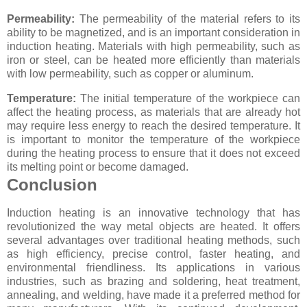
Permeability:
The permeability of the material refers to its
ability to be magnetized, and is an important consideration in
induction heating. Materials with high permeability, such as
iron or steel, can be heated more efficiently than materials
with low permeability, such as copper or aluminum.
Temperature:
The initial temperature of the workpiece can
affect the heating process, as materials that are already hot
may require less energy to reach the desired temperature. It
is important to monitor the temperature of the workpiece
during the heating process to ensure that it does not exceed
its melting point or become damaged.
Conclusion
Induction heating is an innovative technology that has
revolutionized the way metal objects are heated. It offers
several advantages over traditional heating methods, such
as high efficiency, precise control, faster heating, and
environmental friendliness. Its applications in various
industries, such as brazing and soldering, heat treatment,
annealing, and welding, have made it a preferred method for