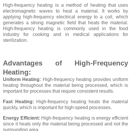
High-frequency heating is a method of heating that uses
electromagnetic waves to heat a material. It works by
applying high-frequency electrical energy to a coil, which
generates a strong magnetic field that heats the material.
High-frequency heating is commonly used in the food
industry for cooking and in medical applications for
sterilization.
Advantages of High-Frequency
Heating:
Uniform Heating:
High-frequency heating provides uniform
heating throughout the material being processed, which is
important for processes that require consistent results.
Fast Heating:
High-frequency heating heats the material
quickly, which is important for high-speed processes.
Energy Efficient:
High-frequency heating is energy efficient
since it heats only the material being processed and not the
surrounding area.