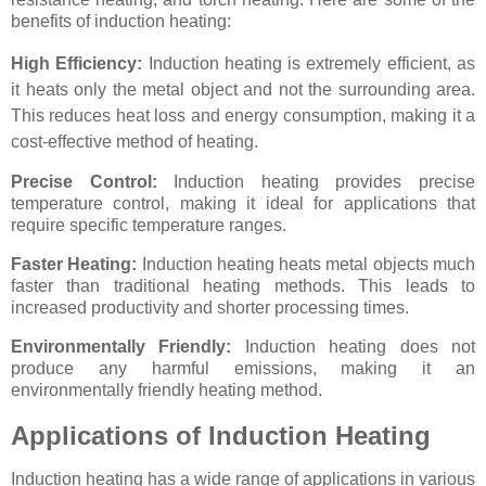
benefits of induction heating:
High Efficiency:
Induction heating is extremely efficient, as
it heats only the metal object and not the surrounding area.
This reduces heat loss and energy consumption, making it a
cost-effective method of heating.
Precise Control:
Induction heating provides precise
temperature control, making it ideal for applications that
require specific temperature ranges.
Faster Heating:
Induction heating heats metal objects much
faster than traditional heating methods. This leads to
increased productivity and shorter processing times.
Environmentally Friendly:
Induction heating does not
produce any harmful emissions, making it an
environmentally friendly heating method.
Applications of Induction Heating
Induction heating has a wide range of applications in various