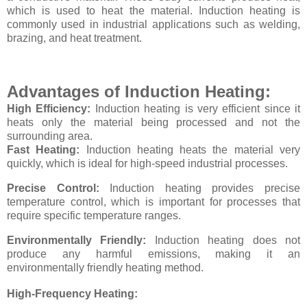
which is used to heat the material. Induction heating is
commonly used in industrial applications such as welding,
brazing, and heat treatment.
Advantages of Induction Heating:
High Efficiency:
Induction heating is very efficient since it
heats only the material being processed and not the
surrounding area.
Fast Heating:
Induction heating heats the material very
quickly, which is ideal for high-speed industrial processes.
Precise Control:
Induction heating provides precise
temperature control, which is important for processes that
require specific temperature ranges.
Environmentally Friendly:
Induction heating does not
produce any harmful emissions, making it an
environmentally friendly heating method.
High-Frequency Heating: