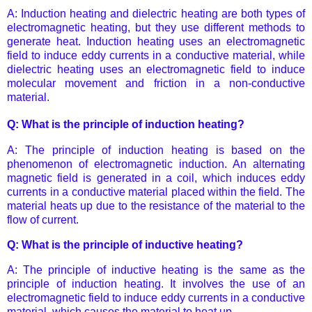
A: Induction heating and dielectric heating are both types of
electromagnetic heating, but they use different methods to
generate heat. Induction heating uses an electromagnetic
field to induce eddy currents in a conductive material, while
dielectric heating uses an electromagnetic field to induce
molecular movement and friction in a non-conductive
material.
Q: What is the principle of induction heating?
A: The principle of induction heating is based on the
phenomenon of electromagnetic induction. An alternating
magnetic field is generated in a coil, which induces eddy
currents in a conductive material placed within the field. The
material heats up due to the resistance of the material to the
flow of current.
Q: What is the principle of inductive heating?
A: The principle of inductive heating is the same as the
principle of induction heating. It involves the use of an
electromagnetic field to induce eddy currents in a conductive
material, which causes the material to heat up.