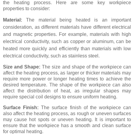
the heating process. Here are some key workpiece
properties to consider:
Material:
The material being heated is an important
consideration, as different materials have different electrical
and magnetic properties. For example, materials with high
electrical conductivity, such as copper or aluminum, can be
heated more quickly and efficiently than materials with low
electrical conductivity, such as stainless steel.
Size and Shape:
The size and shape of the workpiece can
affect the heating process, as larger or thicker materials may
require more power or longer heating times to achieve the
desired temperature. The shape of the workpiece can also
affect the distribution of heat, as irregular shapes may
require special coil designs to ensure uniform heating.
Surface Finish:
The surface finish of the workpiece can
also affect the heating process, as rough or uneven surfaces
may cause hot spots or uneven heating. It is important to
ensure that the workpiece has a smooth and clean surface
for optimal heating.