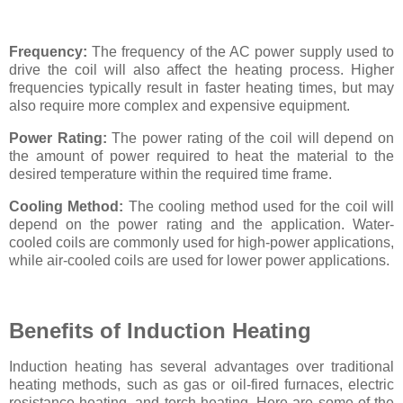
Frequency:
The frequency of the AC power supply used to
drive the coil will also affect the heating process. Higher
frequencies typically result in faster heating times, but may
also require more complex and expensive equipment.
Power Rating:
The power rating of the coil will depend on
the amount of power required to heat the material to the
desired temperature within the required time frame.
Cooling Method:
The cooling method used for the coil will
depend on the power rating and the application. Water-
cooled coils are commonly used for high-power applications,
while air-cooled coils are used for lower power applications.
Benefits of Induction Heating
Induction heating has several advantages over traditional
heating methods, such as gas or oil-fired furnaces, electric
resistance heating, and torch heating. Here are some of the