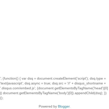
'; (function() { var dsq = document.createElement('script'); dsq.type =
'text/javascript'; dsq.async = true; dsq.src = '//' + disqus_shortname +
'.disqus.com/embed.js'; (document.getElementsByTagName('head')[0]
|| document.getElementsByTagName('body')[0]).appendChild(dsq); })
();
Powered by
Blogger
.