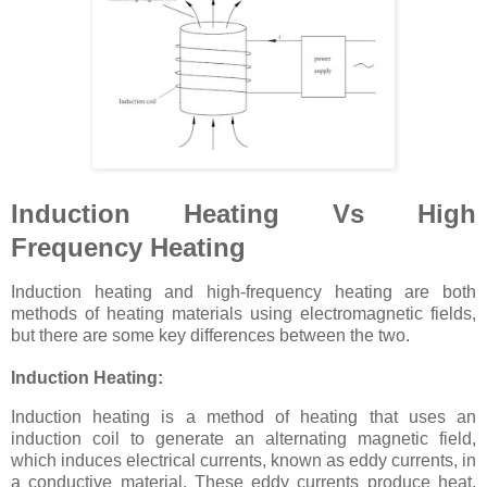
Induction Heating Vs High
Frequency Heating
Induction heating and high-frequency heating are both
methods of heating materials using electromagnetic fields,
but there are some key differences between the two.
Induction Heating:
Induction heating is a method of heating that uses an
induction coil to generate an alternating magnetic field,
which induces electrical currents, known as eddy currents, in
a conductive material. These eddy currents produce heat,