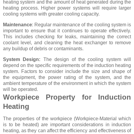
heating system and the amount of heat generated during the
heating process. Higher power systems will require larger
cooling systems with greater cooling capacity.
Maintenance
: Regular maintenance of the cooling system is
important to ensure that it continues to operate effectively.
This includes checking for leaks, maintaining the correct
coolant level, and cleaning the heat exchanger to remove
any buildup of debris or contaminants.
System Design:
The design of the cooling system will
depend on the specific requirements of the induction heating
system. Factors to consider include the size and shape of
the equipment, the power rating of the system, and the
ambient temperature of the environment in which the system
will be operated.
Workpiece Property for Induction
Heating
The properties of the workpiece (Workpiece-Material which
is to be heated) are important considerations in induction
heating, as they can affect the efficiency and effectiveness of