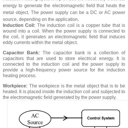
energy to generate the electromagnetic field that heats the
metal object. The power supply can be a DC or AC power
source, depending on the application.
Induction Coil:
The induction coil is a copper tube that is
wound into a coil. When the power supply is connected to
the coil, it generates an electromagnetic field that induces
eddy currents within the metal object.
Capacitor Bank:
The capacitor bank is a collection of
capacitors that are used to store electrical energy. It is
connected to the induction coil and the power supply to
provide a high-frequency power source for the induction
heating process.
Workpiece:
The workpiece is the metal object that is to be
heated. It is placed inside the induction coil and subjected to
the electromagnetic field generated by the power supply.