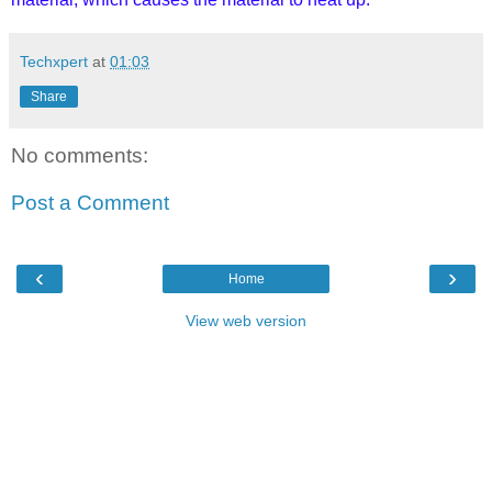
Techxpert
at
01:03
Share
No comments:
Post a Comment
‹
›
Home
View web version