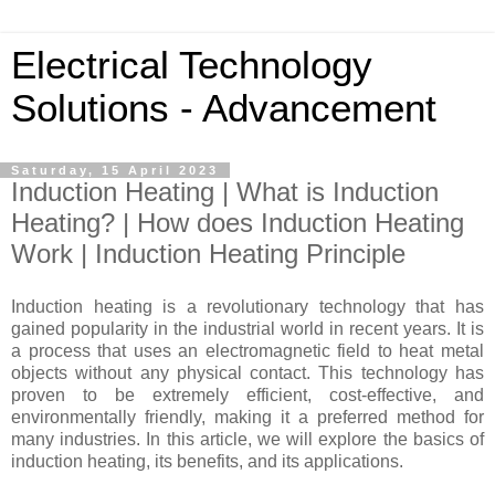
Electrical Technology
Solutions - Advancement
Saturday, 15 April 2023
Induction Heating | What is Induction
Heating? | How does Induction Heating
Work | Induction Heating Principle
Induction heating is a revolutionary technology that has
gained popularity in the industrial world in recent years. It is
a process that uses an electromagnetic field to heat metal
objects without any physical contact. This technology has
proven to be extremely efficient, cost-effective, and
environmentally friendly, making it a preferred method for
many industries. In this article, we will explore the basics of
induction heating, its benefits, and its applications.