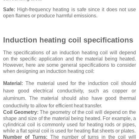
Safe:
High-frequency heating is safe since it does not use
open flames or produce harmful emissions.
Induction heating coil specifications
The specifications of an induction heating coil will depend
on the specific application and the material being heated.
However, here are some general specifications to consider
when designing an induction heating coil:
Material:
The material used for the induction coil should
have good electrical conductivity, such as copper or
aluminum. The material should also have good thermal
conductivity to allow for efficient heat transfer.
Coil Geometry:
The geometry of the coil will depend on the
shape and size of the material being heated. For example, a
cylindrical coil is commonly used for heating rods or pipes,
while a flat spiral coil is used for heating flat sheets or plates.
Number of Turns:
The number of turns in the coil will