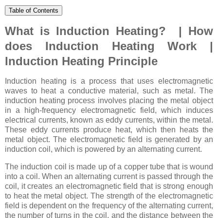
Table of Contents
What is Induction Heating? | How
does Induction Heating Work |
Induction Heating Principle
Induction heating is a process that uses electromagnetic
waves to heat a conductive material, such as metal. The
induction heating process involves placing the metal object
in a high-frequency electromagnetic field, which induces
electrical currents, known as eddy currents, within the metal.
These eddy currents produce heat, which then heats the
metal object. The electromagnetic field is generated by an
induction coil, which is powered by an alternating current.
The induction coil is made up of a copper tube that is wound
into a coil. When an alternating current is passed through the
coil, it creates an electromagnetic field that is strong enough
to heat the metal object. The strength of the electromagnetic
field is dependent on the frequency of the alternating current,
the number of turns in the coil, and the distance between the