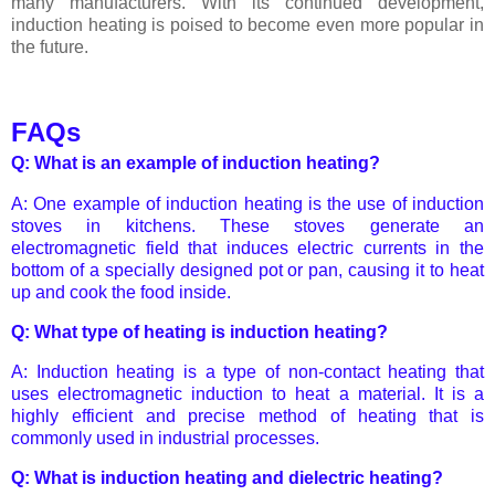
many manufacturers. With its continued development,
induction heating is poised to become even more popular in
the future.
FAQs
Q: What is an example of induction heating?
A: One example of induction heating is the use of induction
stoves in kitchens. These stoves generate an
electromagnetic field that induces electric currents in the
bottom of a specially designed pot or pan, causing it to heat
up and cook the food inside.
Q: What type of heating is induction heating?
A: Induction heating is a type of non-contact heating that
uses electromagnetic induction to heat a material. It is a
highly efficient and precise method of heating that is
commonly used in industrial processes.
Q: What is induction heating and dielectric heating?