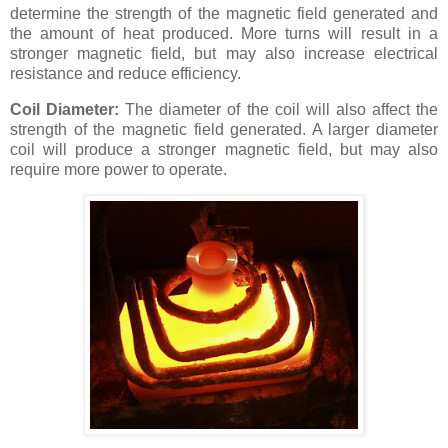
determine the strength of the magnetic field generated and
the amount of heat produced. More turns will result in a
stronger magnetic field, but may also increase electrical
resistance and reduce efficiency.
Coil Diameter:
The diameter of the coil will also affect the
strength of the magnetic field generated. A larger diameter
coil will produce a stronger magnetic field, but may also
require more power to operate.