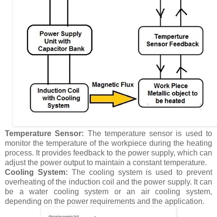
Temperature Sensor:
The temperature sensor is used to
monitor the temperature of the workpiece during the heating
process. It provides feedback to the power supply, which can
adjust the power output to maintain a constant temperature.
Cooling System:
The cooling system is used to prevent
overheating of the induction coil and the power supply. It can
be a water cooling system or an air cooling system,
depending on the power requirements and the application.