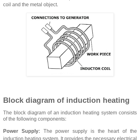
coil and the metal object.
Block diagram of induction heating
The block diagram of an induction heating system consists
of the following components:
Power Supply:
The power supply is the heart of the
induction heating system. It provides the necessary electrical