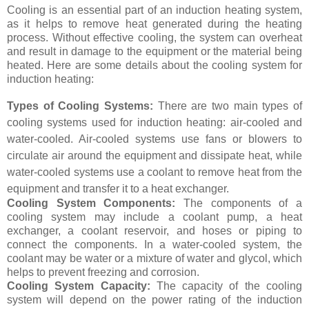
Cooling is an essential part of an induction heating system,
as it helps to remove heat generated during the heating
process. Without effective cooling, the system can overheat
and result in damage to the equipment or the material being
heated. Here are some details about the cooling system for
induction heating:
Types of Cooling Systems:
There are two main types of
cooling systems used for induction heating: air-cooled and
water-cooled. Air-cooled systems use fans or blowers to
circulate air around the equipment and dissipate heat, while
water-cooled systems use a coolant to remove heat from the
equipment and transfer it to a heat exchanger.
Cooling System Components:
The components of a
cooling system may include a coolant pump, a heat
exchanger, a coolant reservoir, and hoses or piping to
connect the components. In a water-cooled system, the
coolant may be water or a mixture of water and glycol, which
helps to prevent freezing and corrosion.
Cooling System Capacity:
The capacity of the cooling
system will depend on the power rating of the induction