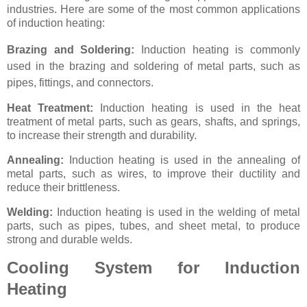
industries. Here are some of the most common applications
of induction heating:
Brazing and Soldering:
Induction heating is commonly
used in the brazing and soldering of metal parts, such as
pipes, fittings, and connectors.
Heat Treatment:
Induction heating is used in the heat
treatment of metal parts, such as gears, shafts, and springs,
to increase their strength and durability.
Annealing:
Induction heating is used in the annealing of
metal parts, such as wires, to improve their ductility and
reduce their brittleness.
Welding:
Induction heating is used in the welding of metal
parts, such as pipes, tubes, and sheet metal, to produce
strong and durable welds.
Cooling System for Induction
Heating